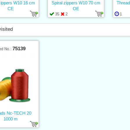
 zippers W10 16 cm
Spiral zippers W10 70 cm
Thread
CE
OE
35
2
1
visited
75139
rd No.:
ads Nc-TECH 20
1000 m