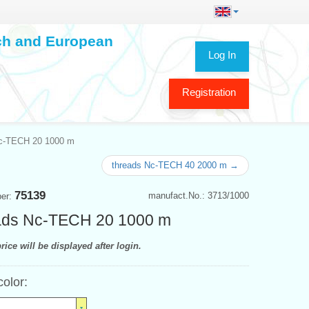
ech and European
Log In
Registration
c-TECH 20 1000 m
threads Nc-TECH 40 2000 m →
75139
manufact.No.: 3713/1000
ber:
ads Nc-TECH 20 1000 m
rice will be displayed after login.
color: