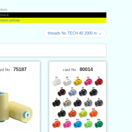
olors:
 black
 neon yellow
threads Nc-TECH 40 2000 m →
75187
80014
ard No.:
card No.: