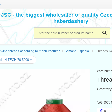
JSC - the biggest wholesaler of quality Cz
haberdashery
ewing threads according to mannufacturer
Amann - special
Threads N
ads N-TECH 70 5000 m
card num
Thre
Product p
Select 
6