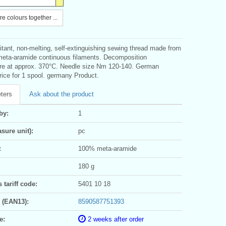
e colours together ...
itant, non-melting, self-extinguishing sewing thread made from
eta-aramide continuous filaments. Decomposition
re at approx. 370°C. Needle size Nm 120-140. German
rice for 1 spool. germany Product.
ters
Ask about the product
by:
1
sure unit):
pc
:
100% meta-aramide
180 g
tariff code:
5401 10 18
 (EAN13):
8590587751393
e:
2 weeks after order