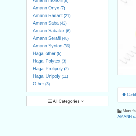
Amann monofil
(8)
Amann Onyx
(7)
Amann Rasant
(21)
Amann Saba
(42)
Amann Sabatex
(6)
Amann Serafil
(48)
Amann Synton
(36)
Hagal other
(5)
Hagal Polytex
(3)
Hagal Profipoly
(2)
Hagal Unipoly
(11)
Other
(8)
Certif
All Categories
Manufac
AMANN s.r