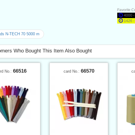
Favorite C
4000 -
1426 -
ads N-TECH 70 5000 m
mers Who Bought This Item Also Bought
66516
66570
rd No.:
card No.:
c