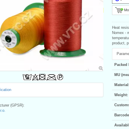
Mor
Heat resis
Nomex - m
temperatu
product, p
Parame
Packed 
MU (mea
Material
ication
Weight:
Customs 
turer (GPSR):
.o.
Barcode
Availabl