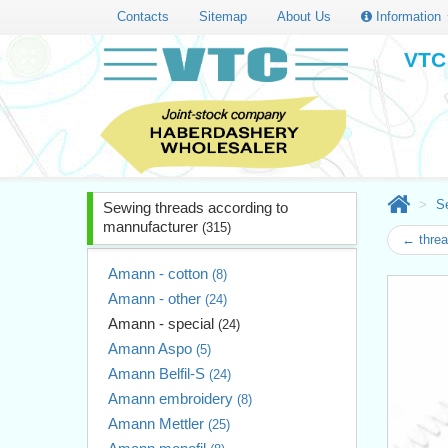
Contacts
Sitemap
About Us
Information
VTC 
S
Sewing threads according to
mannufacturer
(315)
← thre
Amann - cotton
(8)
Amann - other
(24)
Amann - special
(24)
Amann Aspo
(5)
Amann Belfil-S
(24)
Amann embroidery
(8)
Amann Mettler
(25)