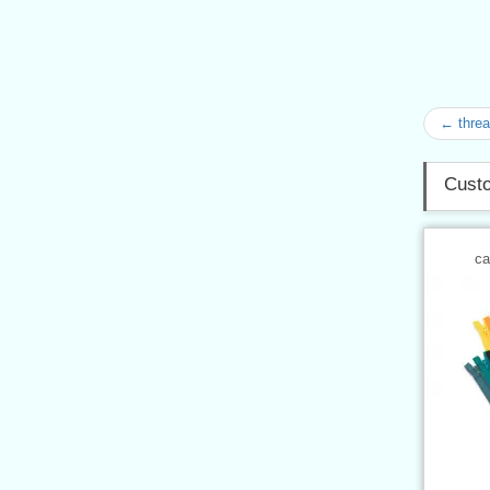
← thre
Custo
ca