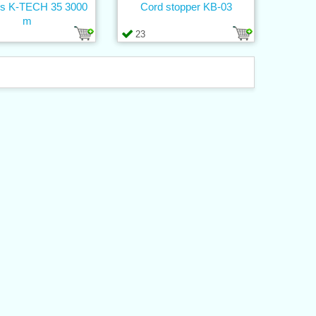
s K-TECH 35 3000
Cord stopper KB-03
m
23