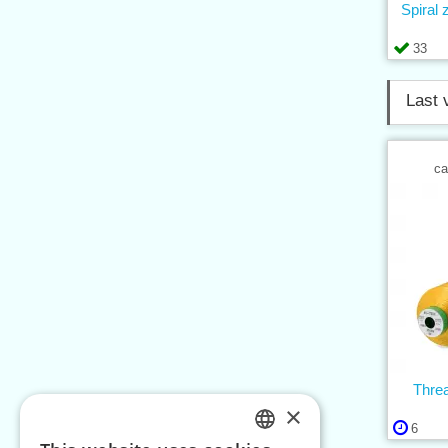
Spiral
33
Last 
ca
Thre
×
6