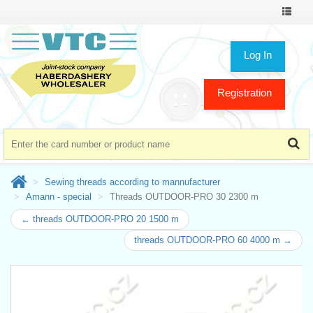
Toggle
navigat
Log In
Registration
Sewing threads according to mannufacturer
Amann - special
Threads OUTDOOR-PRO 30 2300 m
← threads OUTDOOR-PRO 20 1500 m
threads OUTDOOR-PRO 60 4000 m →