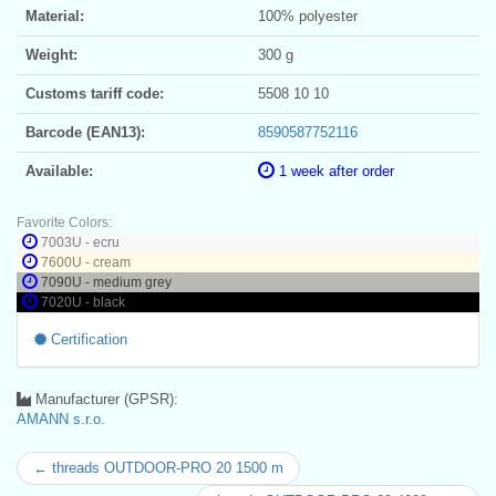
Material:
100% polyester
Weight:
300 g
Customs tariff code:
5508 10 10
Barcode (EAN13):
8590587752116
Available:
1 week after order
Favorite Colors:
7003U - ecru
7600U - cream
7090U - medium grey
7020U - black
Certification
Manufacturer (GPSR):
AMANN s.r.o.
← threads OUTDOOR-PRO 20 1500 m