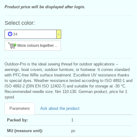
Product price will be displayed after login.
Select color:
34
More colours together ...
Outdoor-Pro is the ideal sewing thread for outdoor applications –
awnings, boat covers, outdoor furniture, or footwear. It comes standard
with PFC-free WRe surface treatment. Excellent UV resistance thanks
to special dyes. Weather resistance tested according to ISO 4892-1 and
ISO 4892-2 (DIN EN ISO 12402-7) and suitable for storage at -30 °C.
Recommended needle size: Nm 110-130. German product, price for 1
spool.
Parameters
Ask about the product
Packed by:
1
MU (measure unit):
pc