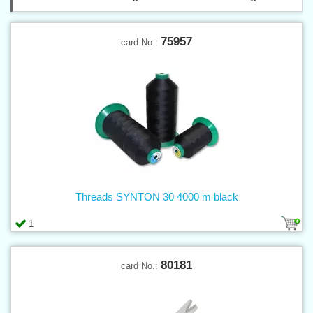
75957
card No.:
Threads SYNTON 30 4000 m black
1
80181
card No.: