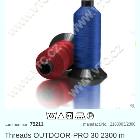
75211
manufact.No.: 2163003/2300
card number:
Threads OUTDOOR-PRO 30 2300 m