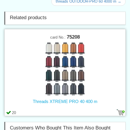
threads OUTDOOR-PRO 60 4000 m →
Related products
75208
card No.:
Threads XTREME PRO 40 400 m
20
Customers Who Bought This Item Also Bought