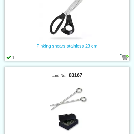
Pinking shears stainless 23 cm
1
83167
card No.: