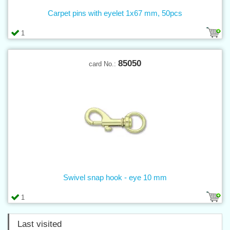
Carpet pins with eyelet 1x67 mm, 50pcs
1
85050
card No.:
Swivel snap hook - eye 10 mm
1
Last visited