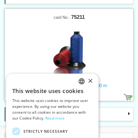
75211
card No.:
×
Threads OUTDOOR-PRO 30 2300 m
This website uses cookies
CZECH
34
This website uses cookies to improve user
SLOVAK
experience. By using our website you
consent to all cookies in accordance with
Categories
ENGLISH
our Cookie Policy.
Read more
GERMAN
STRICTLY NECESSARY