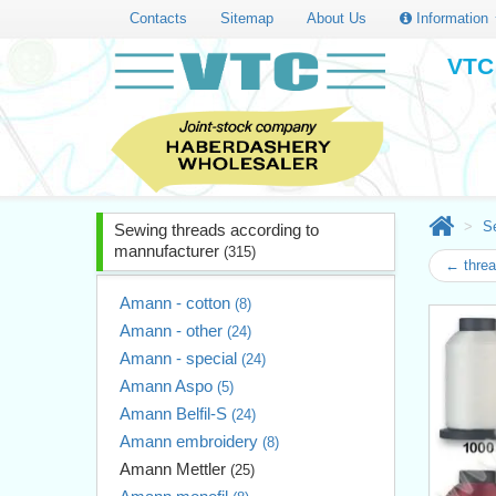
Contacts
Sitemap
About Us
Information
VTC 
S
Sewing threads according to
mannufacturer
(315)
← thre
Amann - cotton
(8)
Amann - other
(24)
Amann - special
(24)
Amann Aspo
(5)
Amann Belfil-S
(24)
Amann embroidery
(8)
Amann Mettler
(25)