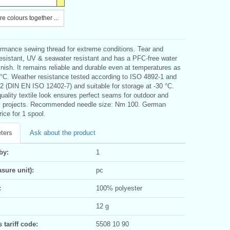
e colours together ...
ormance sewing thread for extreme conditions. Tear and
resistant, UV & seawater resistant and has a PFC-free water
finish. It remains reliable and durable even at temperatures as
0°C. Weather resistance tested according to ISO 4892-1 and
2 (DIN EN ISO 12402-7) and suitable for storage at -30 °C.
uality textile look ensures perfect seams for outdoor and
y projects. Recommended needle size: Nm 100. German
rice for 1 spool.
ters
Ask about the product
by:
1
sure unit):
pc
:
100% polyester
12 g
tariff code:
5508 10 90