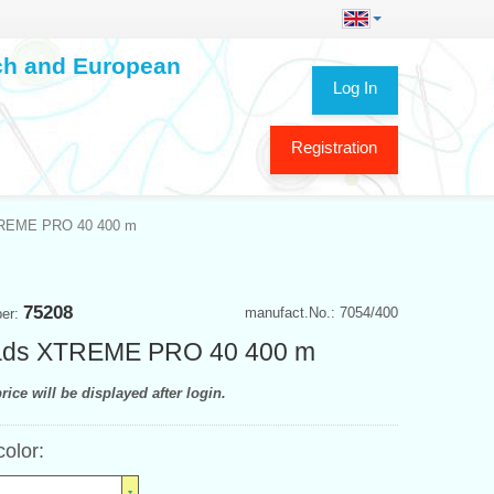
ech and European
Log In
Registration
TREME PRO 40 400 m
75208
manufact.No.: 7054/400
ber:
ads XTREME PRO 40 400 m
rice will be displayed after login.
color: