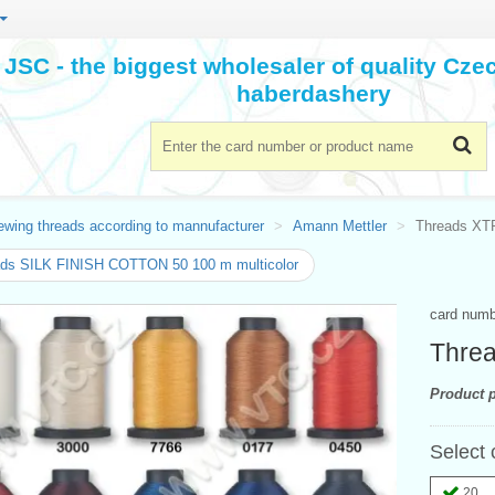
JSC - the biggest wholesaler of quality Cz
haberdashery
ewing threads according to mannufacturer
Amann Mettler
Threads X
ads SILK FINISH COTTON 50 100 m multicolor
card num
Thre
Product p
Select 
20