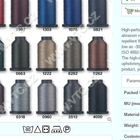
Mor
High-perf
abrasion 
repellent 
low as -3
ISO 4892-
The high-q
upholster
product, p
Parame
Packed 
MU (mea
Material
Weight:
Customs 