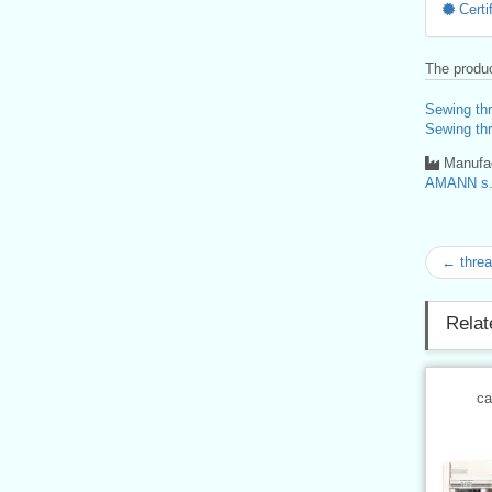
Certif
The produc
Sewing th
Sewing th
Manufac
AMANN s.r
← thre
Relat
ca