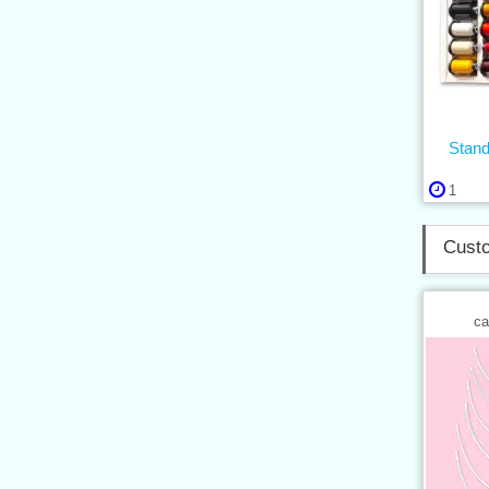
Stan
1
Custo
ca