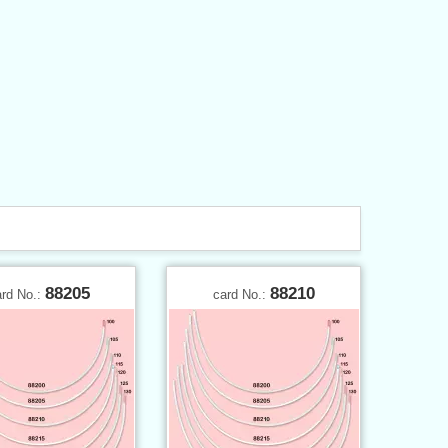
88205
88210
ard No.:
card No.: