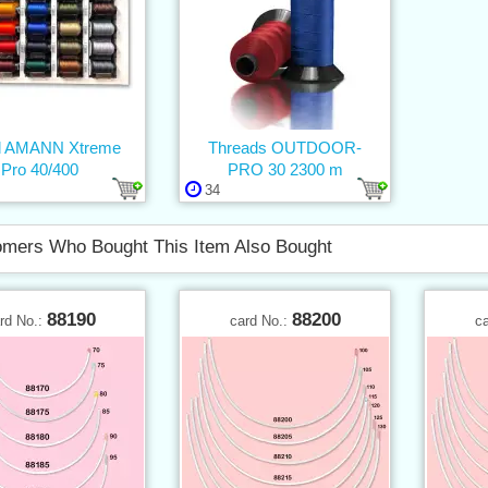
d AMANN Xtreme
Threads OUTDOOR-
Pro 40/400
PRO 30 2300 m
34
mers Who Bought This Item Also Bought
88190
88200
rd No.:
card No.:
c