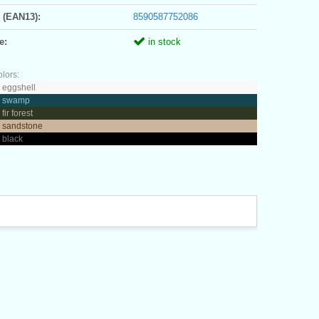
 (EAN13):
8590587752086
e:
in stock
olors:
 eggshell
- swamp
fir forest
- sandstone
 black