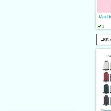
Metal b
1
Last 
ca
Thre