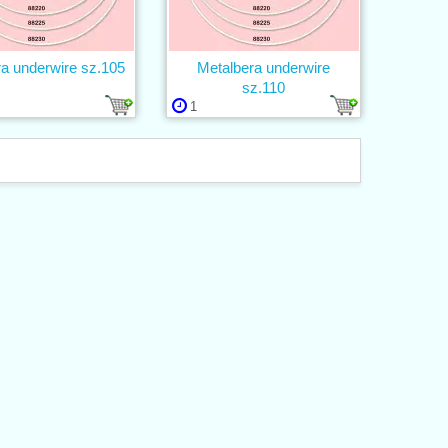
ra underwire sz.105
Metalbera underwire
sz.110
1