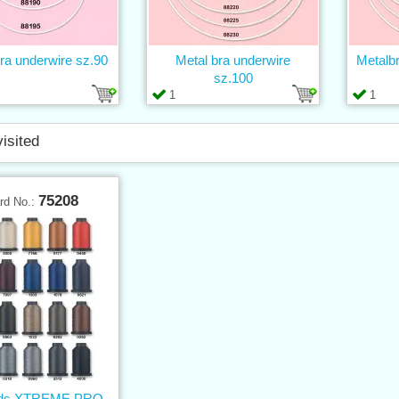
ra underwire sz.90
Metal bra underwire
Metalb
sz.100
1
1
visited
75208
rd No.:
ads XTREME PRO