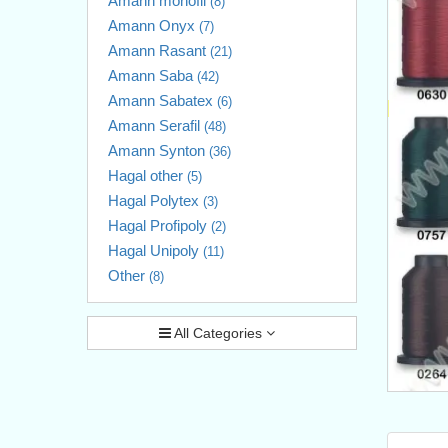
Amann monofil
(8)
Amann Onyx
(7)
Amann Rasant
(21)
Amann Saba
(42)
Amann Sabatex
(6)
Amann Serafil
(48)
Amann Synton
(36)
Hagal other
(5)
Hagal Polytex
(3)
Hagal Profipoly
(2)
Hagal Unipoly
(11)
Other
(8)
All Categories