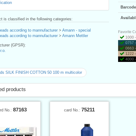
ication
Barcode
Availabl
t is classified in the following categories:
reads according to mannufacturer
>
Amann - special
Favorite C
reads according to mannufacturer
>
Amann Mettler
1000 -
0757 
turer (GPSR):
0663 - 
.o.
1222 
4000 -
ads SILK FINISH COTTON 50 100 m multicolor
ed products
87163
75211
rd No.:
card No.: