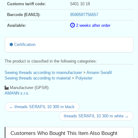
Customs tariff code:
5401 10 18
Barcode (EAN13):
8590587756657
Available:
2 weeks after order
Certification
The product is classified in the following categories:
Sewing threads according to mannufacturer
>
Amann Serafil
Sewing threads according to material
>
Polyester
Manufacturer (GPSR):
AMANN s.r.o.
← threads SERAFIL 10 300 m black
threads SERAFIL 10 300 m white →
Customers Who Bought This Item Also Bought