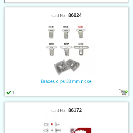
86024
card No.:
Braces clips 30 mm nickel
1
86172
card No.: