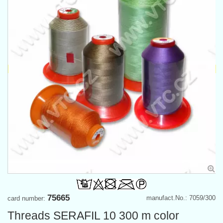
75665
manufact.No.: 7059/300
card number:
Threads SERAFIL 10 300 m color