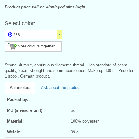
Product price will be displayed after login.
Select color:
238
More colours together ...
Strong, durable, continuous filaments thread. High standard of seam
quality, seam strenght and seam appereance. Make-up 300 m. Price for
1 spool, German product.
Parameters
Ask about the product
Packed by:
1
MU (measure unit):
pc
Material:
100% polyester
Weight:
99 g