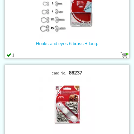
Hooks and eyes 6 brass + lacq.
1
86237
card No.: