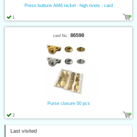
Press buttons AM6 nickel - high rivets - card
1
86598
card No.:
Purse closure 50 pcs
2
Last visited