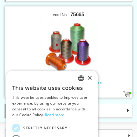
75665
card No.:
×
Threads SERAFIL 10 300 m color
This website uses cookies
CZECH
238
This website uses cookies to improve user
SLOVAK
experience. By using our website you
consent to all cookies in accordance with
Categories
ENGLISH
our Cookie Policy.
Read more
GERMAN
STRICTLY NECESSARY
Information