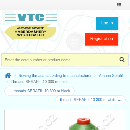
Toggle
navigat
Log In
Registration
Sewing threads according to mannufacturer
Amann Serafil
Threads SERAFIL 10 300 m color
← threads SERAFIL 10 300 m black
threads SERAFIL 10 300 m white →