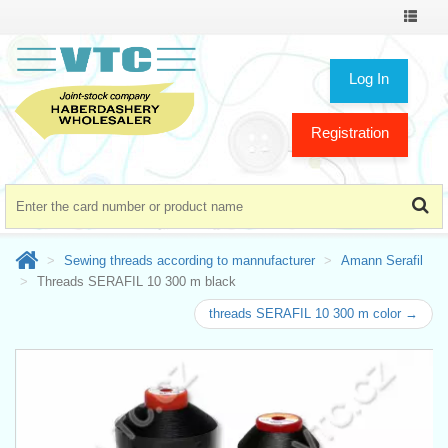
Toggle
navigat
Log In
Registration
Sewing threads according to mannufacturer
Amann Serafil
Threads SERAFIL 10 300 m black
threads SERAFIL 10 300 m color →