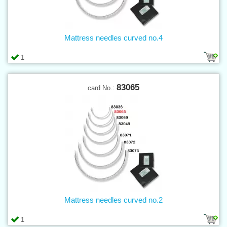
Mattress needles curved no.4
1
83065
card No.:
Mattress needles curved no.2
1