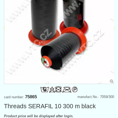
75865
manufact.No.: 7059/300
card number:
Threads SERAFIL 10 300 m black
Product price will be displayed after login.