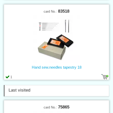
83518
card No.:
Hand sew.needles tapestry 18
1
Last visited
75865
card No.: