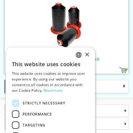
×
Threads SERAFIL 10 300 m black
This website uses cookies
CZECH
1
This website uses cookies to improve user
SLOVAK
experience. By using our website you
consent to all cookies in accordance with
Categories
ENGLISH
our Cookie Policy.
Read more
GERMAN
STRICTLY NECESSARY
Information
PERFORMANCE
Why choose us
TARGETING