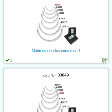
Mattress needles curved no.1
1
83049
card No.: