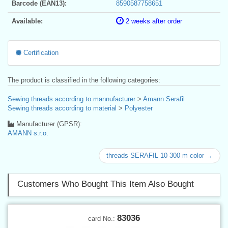
Barcode (EAN13):
8590587758651
Available:
2 weeks after order
Certification
The product is classified in the following categories:
Sewing threads according to mannufacturer
>
Amann Serafil
Sewing threads according to material
>
Polyester
Manufacturer (GPSR):
AMANN s.r.o.
threads SERAFIL 10 300 m color →
Customers Who Bought This Item Also Bought
83036
card No.: