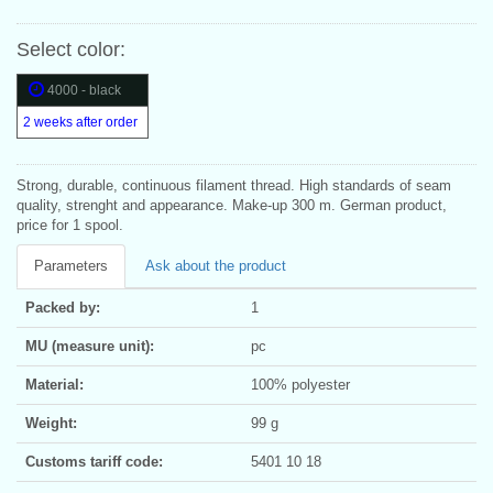
Select color:
4000 - black
2 weeks after order
Strong, durable, continuous filament thread. High standards of seam
quality, strenght and appearance. Make-up 300 m. German product,
price for 1 spool.
Parameters
Ask about the product
Packed by:
1
MU (measure unit):
pc
Material:
100% polyester
Weight:
99 g
Customs tariff code:
5401 10 18