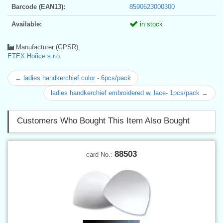
Barcode (EAN13):
8590623000300
Available:
in stock
Manufacturer (GPSR):
ETEX Hořice s.r.o.
← ladies handkerchief color - 6pcs/pack
ladies handkerchief embroidered w. lace- 1pcs/pack →
Customers Who Bought This Item Also Bought
88503
card No.: