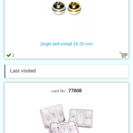
Jingle bell metall 18-20 mm
1
Last visited
77608
card No.: