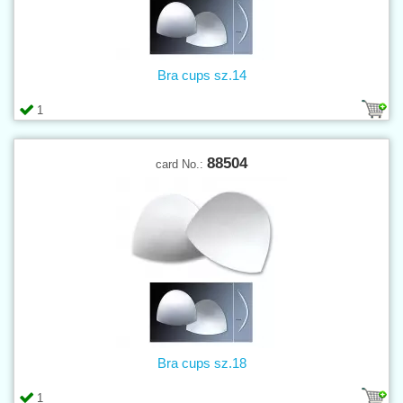
Bra cups sz.14
1
88504
card No.:
Bra cups sz.18
1