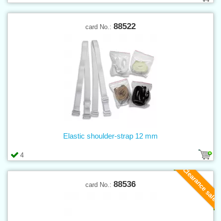
88522
card No.:
Elastic shoulder-strap 12 mm
4
Clearance sale
88536
card No.: