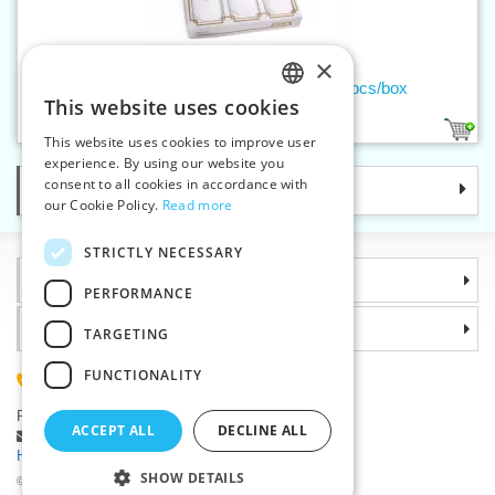
×
Ladies handkerchief embroidered - 3pcs/box
This website uses cookies
CZECH
1
This website uses cookies to improve user
SLOVAK
experience. By using our website you
consent to all cookies in accordance with
Categories
ENGLISH
our Cookie Policy.
Read more
GERMAN
STRICTLY NECESSARY
Information
PERFORMANCE
Why choose us
TARGETING
FUNCTIONALITY
(+420) 585 051 217
Plzenská 868, 783 91 Unicov, Czech Republic
ACCEPT ALL
DECLINE ALL
Ask a question
|
Report a bug
Having trouble logging in ?
SHOW DETAILS
©2026 Haberdashery wholesaler VTC JSC, Unicov