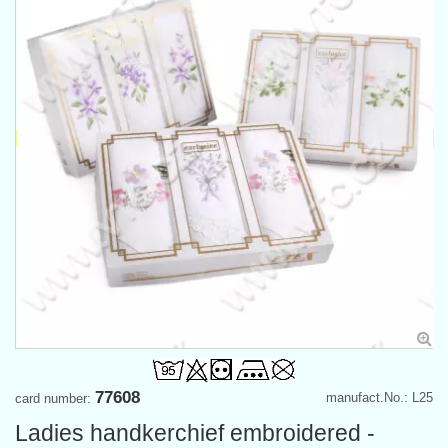
77608
manufact.No.: L25
card number:
Ladies handkerchief embroidered -