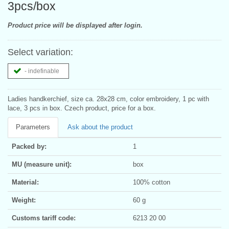
3pcs/box
Product price will be displayed after login.
Select variation:
- indefinable
Ladies handkerchief, size ca. 28x28 cm, color embroidery, 1 pc with
lace, 3 pcs in box. Czech product, price for a box.
Parameters
Ask about the product
Packed by:
1
MU (measure unit):
box
Material:
100% cotton
Weight:
60 g
Customs tariff code:
6213 20 00