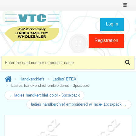
Toggle
navigat
Log In
Registration
Handkerchiefs
Ladies' ETEX
Ladies handkerchief embroidered - 3pcs/box
← ladies handkerchief color - 6pcs/pack
ladies handkerchief embroidered w. lace- 1pcs/pack →