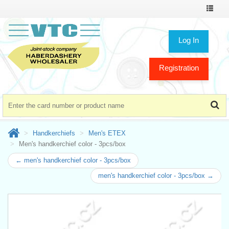
Toggle
navigat
Log In
Registration
Handkerchiefs
Men's ETEX
Men's handkerchief color - 3pcs/box
← men's handkerchief color - 3pcs/box
men's handkerchief color - 3pcs/box →