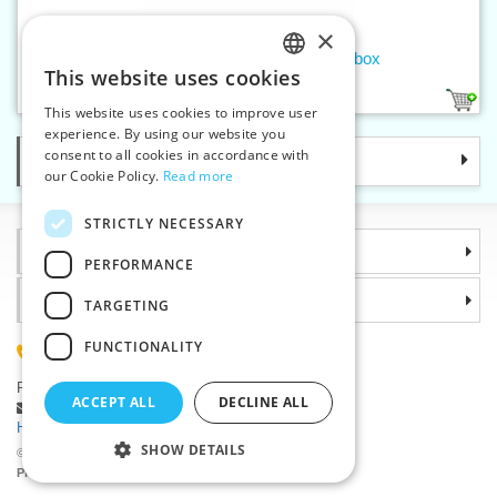
×
Men's handkerchief color - 3pcs/box
This website uses cookies
CZECH
1
This website uses cookies to improve user
SLOVAK
experience. By using our website you
consent to all cookies in accordance with
Categories
ENGLISH
our Cookie Policy.
Read more
GERMAN
STRICTLY NECESSARY
Information
PERFORMANCE
Why choose us
TARGETING
FUNCTIONALITY
(+420) 585 051 217
Plzenská 868, 783 91 Unicov, Czech Republic
ACCEPT ALL
DECLINE ALL
Ask a question
|
Report a bug
Having trouble logging in ?
SHOW DETAILS
©2026 Haberdashery wholesaler VTC JSC, Unicov
Prices will be displayed after login.