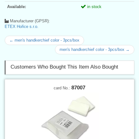
Available:
in stock
Manufacturer (GPSR):
ETEX Hořice s.r.o.
← men's handkerchief color - 3pcs/box
men's handkerchief color - 3pcs/box →
Customers Who Bought This Item Also Bought
87007
card No.: