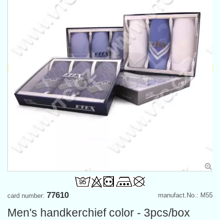
77610
manufact.No.: M55
card number:
Men's handkerchief color - 3pcs/box