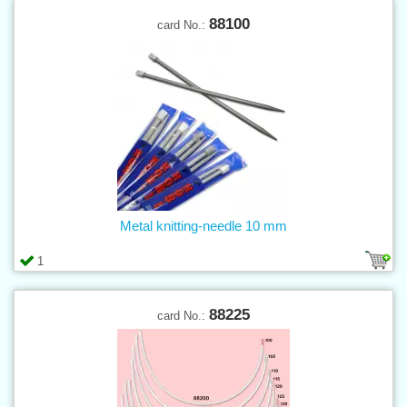
88100
card No.:
Metal knitting-needle 10 mm
1
88225
card No.: