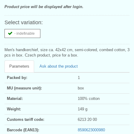
Product price will be displayed after login.
Select variation:
- indefinable
Men's handkerchief, size ca. 42x42 cm, semi-colored, combed cotton, 3
pcs in box. Czech product, price for a box.
Parameters
Ask about the product
Packed by:
1
MU (measure unit):
box
Material:
100% cotton
Weight:
149 g
Customs tariff code:
6213 20 00
Barcode (EAN13):
8590623000980