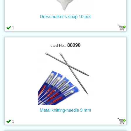
Dressmaker's soap 10 pcs
1
88090
card No.:
Metal knitting-needle 9 mm
1