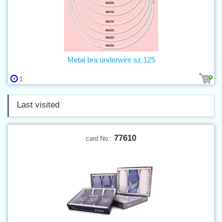
Metal bra underwire sz.125
1
Last visited
77610
card No.: