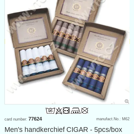
77624
manufact.No.: M62
card number:
Men's handkerchief CIGAR - 5pcs/box