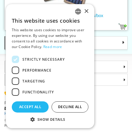
×
Men's handkerchief CIGAR - 5pcs/box
This website uses cookies
CZECH
1
This website uses cookies to improve user
SLOVAK
experience. By using our website you
consent to all cookies in accordance with
Categories
ENGLISH
our Cookie Policy.
Read more
GERMAN
STRICTLY NECESSARY
Information
PERFORMANCE
Why choose us
TARGETING
FUNCTIONALITY
(+420) 585 051 217
Plzenská 868, 783 91 Unicov, Czech Republic
ACCEPT ALL
DECLINE ALL
Ask a question
|
Report a bug
Having trouble logging in ?
SHOW DETAILS
©2026 Haberdashery wholesaler VTC JSC, Unicov
Prices will be displayed after login.