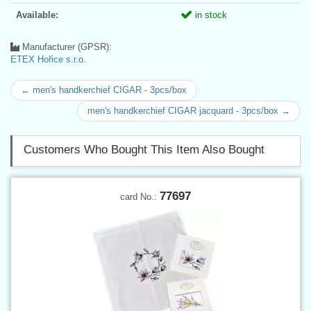
Available:
in stock
Manufacturer (GPSR):
ETEX Hořice s.r.o.
← men's handkerchief CIGAR - 3pcs/box
men's handkerchief CIGAR jacquard - 3pcs/box →
Customers Who Bought This Item Also Bought
77697
card No.: