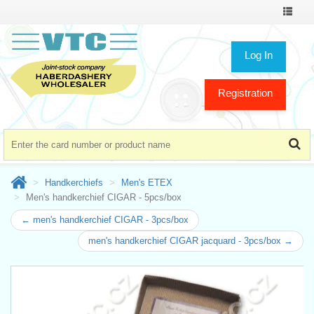
Toggle
navigat
Log In
Registration
Handkerchiefs
Men's ETEX
Men's handkerchief CIGAR - 5pcs/box
← men's handkerchief CIGAR - 3pcs/box
men's handkerchief CIGAR jacquard - 3pcs/box →