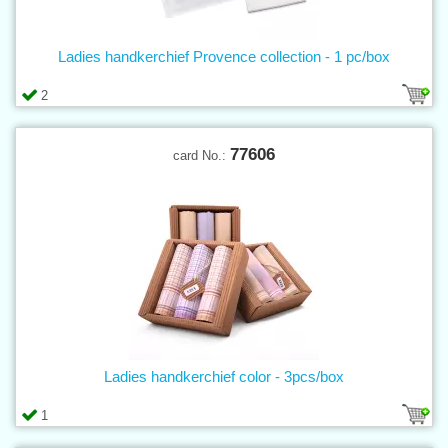
Ladies handkerchief Provence collection - 1 pc/box
2
77606
card No.:
Ladies handkerchief color - 3pcs/box
1