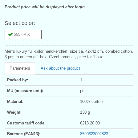
Product price will be displayed after login.
Select color:
555 - MIX
Men's luxury full-color handkerchief, size ca. 42x42 cm, combed cotton,
3 pcs in an eco gift box. Czech product, price for 1 box.
Parameters
Ask about the product
Packed by:
1
MU (measure unit):
pc
Material:
100% cotton
Weight:
130 g
Customs tariff code:
6213 20 00
Barcode (EAN13):
8590623002823