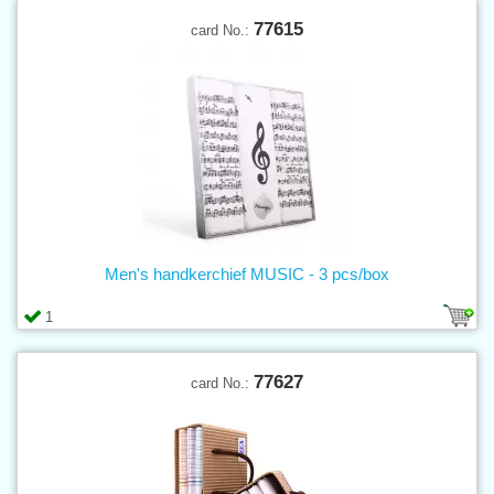
77615
card No.:
Men's handkerchief MUSIC - 3 pcs/box
1
77627
card No.: