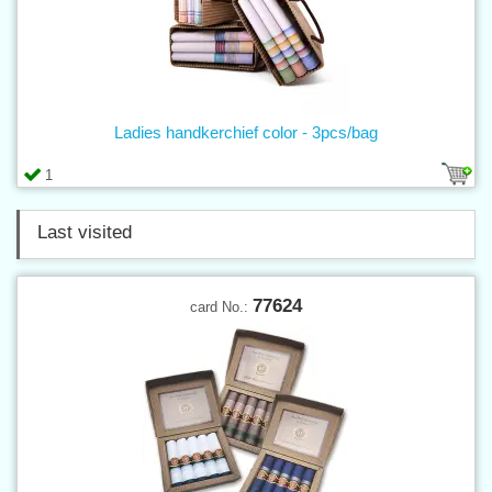
Ladies handkerchief color - 3pcs/bag
1
Last visited
77624
card No.: