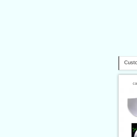
Custo
ca