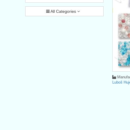
All Categories
Manufac
Luboš Huj