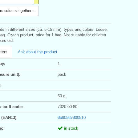
e colours together ...
s in different sizes (ca. 5-15 mm), types and colors. Loose,
bag. Czech product, price for 1 bag. Not suitable for children
ars old.
ters
Ask about the product
by:
1
sure unit):
pack
:
50 g
tariff code:
7020 00 80
 (EAN13):
8590587800510
e:
in stock