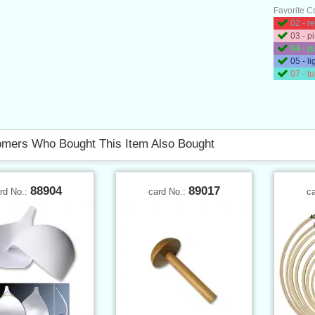
Favorite C
02 - r
03 - p
04 - p
05 - li
07 - t
mers Who Bought This Item Also Bought
88904
89017
rd No.:
card No.:
c