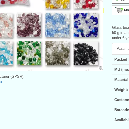
Mor
Glass bead
50 g in a 
under 6 ye
Parame
Packed 
MU (mea
turer (GPSR):
Material
er
Weight:
Customs 
Barcode
Availabl