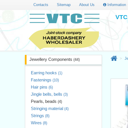
Contacts
Sitemap
About Us
Information
VTC 
J
Jewellery Components
(44)
Earring hooks
(1)
Fastenings
(10)
Hair pins
(6)
Jingle bells, bells
(3)
Pearls, beads
(4)
Stringing material
(4)
Strings
(8)
Wires
(8)