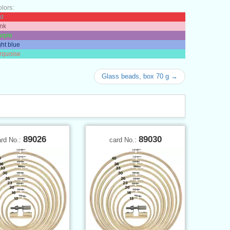
olors:
ed
ink
urple
ght blue
urquoise
Glass beads, box 70 g →
89026
89030
ard No.:
card No.: