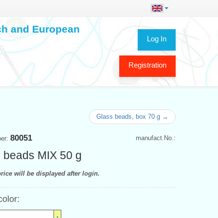
ech and European
Log In
Registration
Glass beads, box 70 g →
80051
manufact.No.:
ber:
 beads MIX 50 g
rice will be displayed after login.
color: