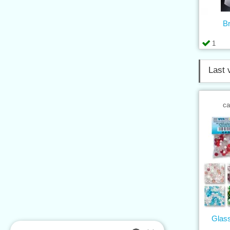
B
1
Last 
ca
Glass