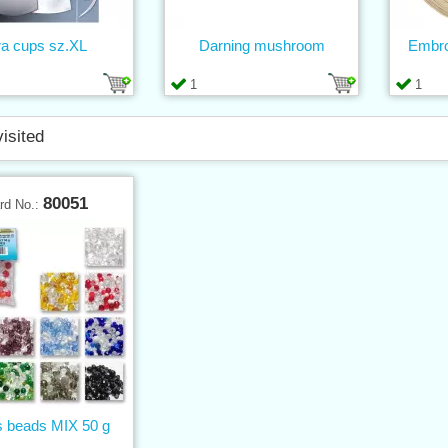
ra cups sz.XL
Darning mushroom
Embro
1
1
visited
80051
rd No.:
 beads MIX 50 g