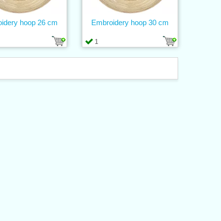
idery hoop 26 cm
Embroidery hoop 30 cm
1