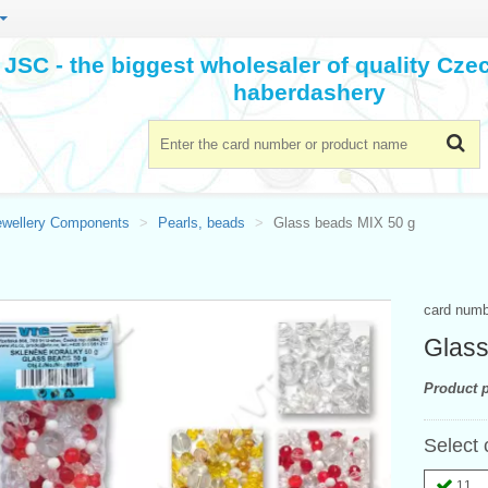
JSC - the biggest wholesaler of quality Cz
haberdashery
ewellery Components
Pearls, beads
Glass beads MIX 50 g
card num
Glass
Product p
Select 
11