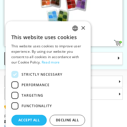
×
Glass beads, box 70 g
This website uses cookies
CZECH
10
This website uses cookies to improve user
SLOVAK
experience. By using our website you
consent to all cookies in accordance with
Categories
ENGLISH
our Cookie Policy.
Read more
GERMAN
STRICTLY NECESSARY
Information
PERFORMANCE
Why choose us
TARGETING
FUNCTIONALITY
(+420) 585 051 217
Plzenská 868, 783 91 Unicov, Czech Republic
ACCEPT ALL
DECLINE ALL
Ask a question
|
Report a bug
Having trouble logging in ?