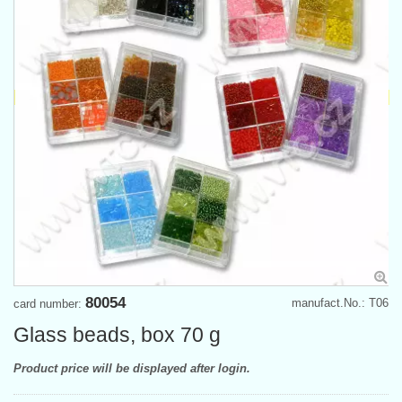
80054
manufact.No.: T06
card number:
Glass beads, box 70 g
Product price will be displayed after login.