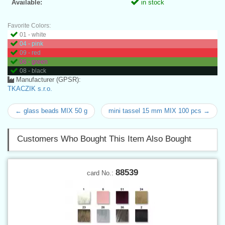
Available:
in stock
Favorite Colors:
01 - white
04 - pink
09 - red
06 - green
08 - black
Manufacturer (GPSR):
TKACZIK s.r.o.
← glass beads MIX 50 g
mini tassel 15 mm MIX 100 pcs →
Customers Who Bought This Item Also Bought
88539
card No.: