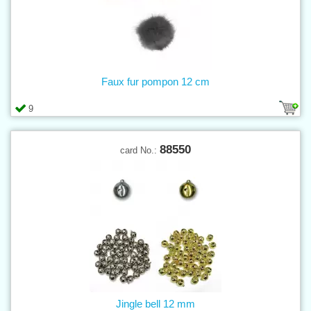
Faux fur pompon 12 cm
9
88550
card No.:
Jingle bell 12 mm