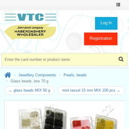
Toggle
navigat
Log In
Registration
Jewellery Components
Pearls, beads
Glass beads, box 70 g
← glass beads MIX 50 g
mini tassel 15 mm MIX 100 pcs →