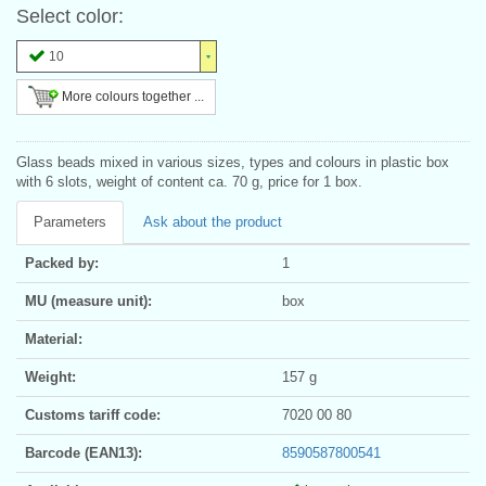
Select color:
10
More colours together ...
Glass beads mixed in various sizes, types and colours in plastic box
with 6 slots, weight of content ca. 70 g, price for 1 box.
Parameters
Ask about the product
Packed by:
1
MU (measure unit):
box
Material:
Weight:
157 g
Customs tariff code:
7020 00 80
Barcode (EAN13):
8590587800541