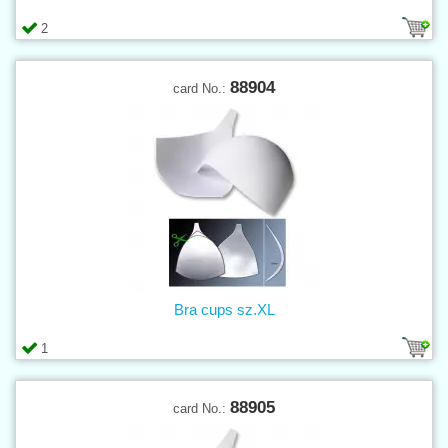
2
88904
card No.:
Bra cups sz.XL
1
88905
card No.: