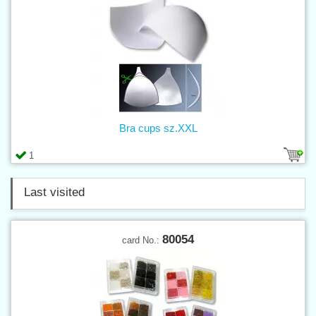
Bra cups sz.XXL
1
Last visited
80054
card No.: