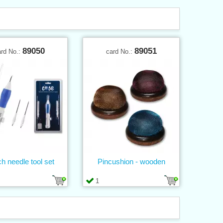
89050
89051
ard No.:
card No.:
h needle tool set
Pincushion - wooden
1