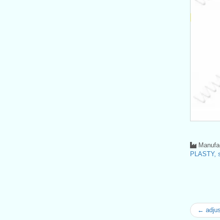
Manufac
PLASTY, s
← adjus