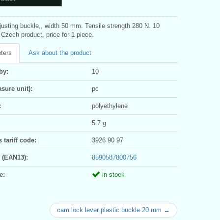
justing buckle,, width 50 mm. Tensile strength 280 N. 10
Czech product, price for 1 piece.
ters
Ask about the product
by:
10
sure unit):
pc
:
polyethylene
5.7 g
tariff code:
3926 90 97
 (EAN13):
8590587800756
e:
in stock
cam lock lever plastic buckle 20 mm →