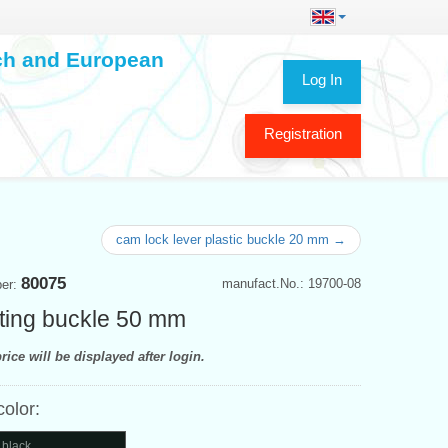
ech and European
Log In
Registration
cam lock lever plastic buckle 20 mm →
80075
manufact.No.: 19700-08
ber:
ting buckle 50 mm
rice will be displayed after login.
color:
 black