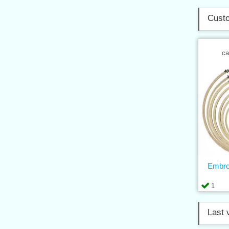
Custo
ca
Embro
1
Last 