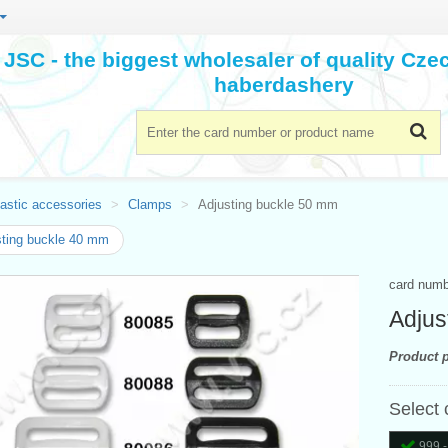
JSC - the biggest wholesaler of quality Cz
haberdashery
astic accessories
Clamps
Adjusting buckle 50 mm
ting buckle 40 mm
card num
Adjus
Product p
Select 
999 -