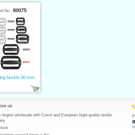
80075
rd No.:
ting buckle 50 mm
ose us
 largest wholesale with Czech and European hight-quality textile
P
ery
H
stock
nventory several times a day