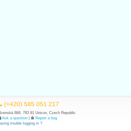
(+420) 585 051 217
lzenská 868, 783 91 Unicov, Czech Republic
Ask a question
|
Report a bug
aving trouble logging in ?