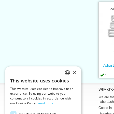
ca
Adjus
×
1
This website uses cookies
CZECH
This website uses cookies to improve user
Information
Why cho
SLOVAK
experience. By using our website you
Home
We are the
consent to all cookies in accordance with
ENGLISH
haberdash
our Cookie Policy.
Read more
Contacts
Goods in 
GERMAN
Sitemap
Updating i