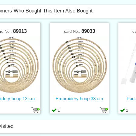
mers Who Bought This Item Also Bought
89013
89033
rd No.:
card No.:
c
idery hoop 13 cm
Embroidery hoop 33 cm
Punc
1
1
visited