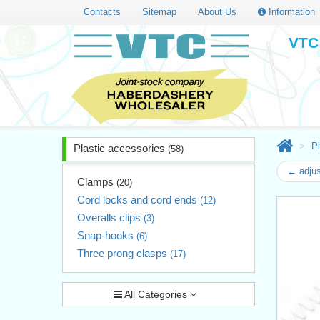
Contacts
Sitemap
About Us
Information
VTC 
Pl
Plastic accessories
(58)
← adjus
Clamps
(20)
Cord locks and cord ends
(12)
Overalls clips
(3)
Snap-hooks
(6)
Three prong clasps
(17)
All Categories