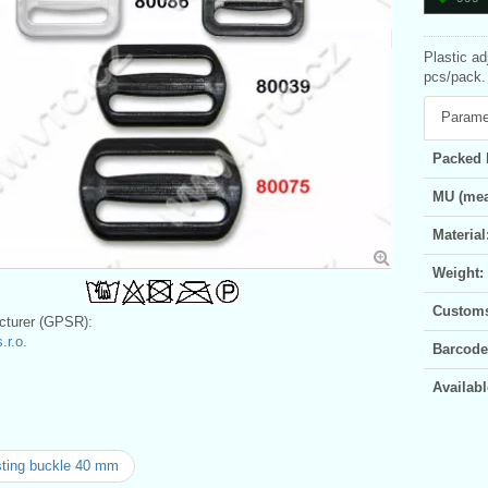
Plastic ad
pcs/pack. 
Parame
Packed 
MU (mea
Material
Weight:
Customs 
turer (GPSR):
.r.o.
Barcode
Availabl
ting buckle 40 mm