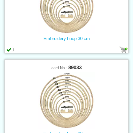
Embroidery hoop 30 cm
1
89033
card No.: