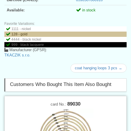
Available:
in stock
Favorite Variations:
1111 - nickel
128 - gold
4444 - black nickel
999 - black lacquere
Manufacturer (GPSR):
TKACZIK s.r.o.
coat hanging loops 3 pcs →
Customers Who Bought This Item Also Bought
89030
card No.: