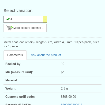
Select variation:
4
More colours together ...
Metal coat loop (chain), length 9 cm, width 4,5 mm, 10 pcs/pack, price
for 1 piece.
Parameters
Ask about the product
Packed by:
10
MU (measure unit):
pc
Material:
Weight:
2.9 g
Customs tariff code:
8308 90 00
Barcode (EAN13):
8590587800916