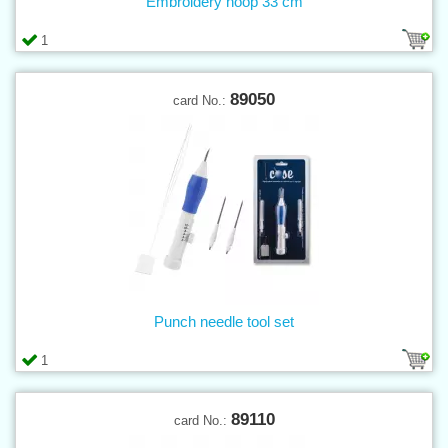
Embroidery hoop 33 cm
1
89050
card No.:
Punch needle tool set
1
89110
card No.: