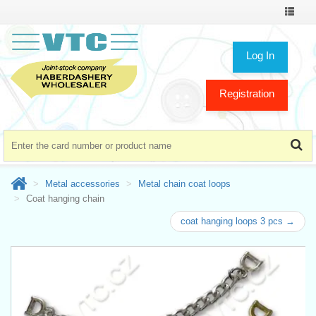
Toggle
navigat
Log In
Registration
Metal accessories
Metal chain coat loops
Coat hanging chain
coat hanging loops 3 pcs →