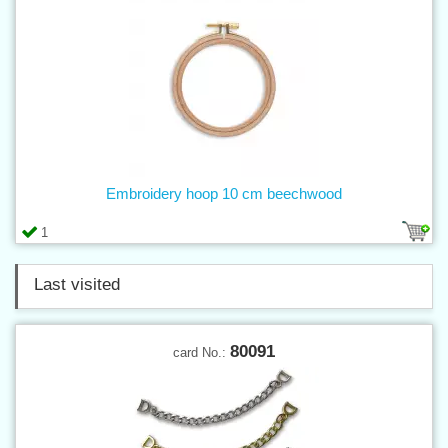
Embroidery hoop 10 cm beechwood
1
Last visited
80091
card No.: