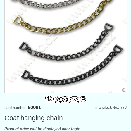
80091
manufact.No.: 778
card number:
Coat hanging chain
Product price will be displayed after login.