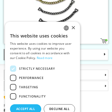
×
Coat hanging chain
This website uses cookies
CZECH
4
This website uses cookies to improve user
SLOVAK
experience. By using our website you
consent to all cookies in accordance with
Categories
ENGLISH
our Cookie Policy.
Read more
GERMAN
STRICTLY NECESSARY
Information
PERFORMANCE
Why choose us
TARGETING
FUNCTIONALITY
(+420) 585 051 217
Plzenská 868, 783 91 Unicov, Czech Republic
ACCEPT ALL
DECLINE ALL
Ask a question
|
Report a bug