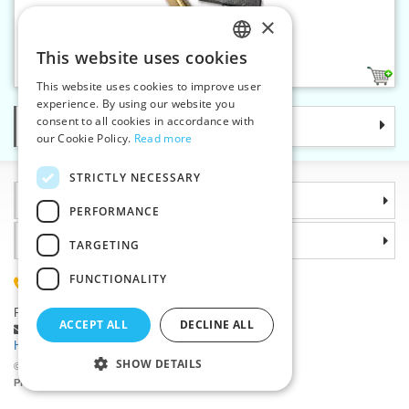
×
Ribbon crimp end 25 mm
This website uses cookies
CZECH
4
This website uses cookies to improve user
SLOVAK
experience. By using our website you
consent to all cookies in accordance with
Categories
ENGLISH
our Cookie Policy.
Read more
GERMAN
STRICTLY NECESSARY
Information
PERFORMANCE
Why choose us
TARGETING
FUNCTIONALITY
(+420) 585 051 217
Plzenská 868, 783 91 Unicov, Czech Republic
ACCEPT ALL
DECLINE ALL
Ask a question
|
Report a bug
Having trouble logging in ?
SHOW DETAILS
©2026 Haberdashery wholesaler VTC JSC, Unicov
Prices will be displayed after login.