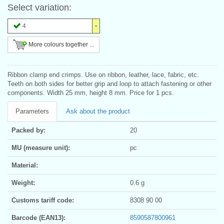
Select variation:
4
More colours together ...
Ribbon clamp end crimps. Use on ribbon, leather, lace, fabric, etc.
Teeth on both sides for better grip and loop to attach fastening or other
components. Width 25 mm, height 8 mm. Price for 1 pcs.
Parameters
Ask about the product
Packed by:
20
MU (measure unit):
pc
Material:
Weight:
0.6 g
Customs tariff code:
8308 90 00
Barcode (EAN13):
8590587800961