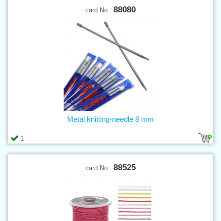
88080
card No.:
Metal knitting-needle 8 mm
1
88525
card No.: