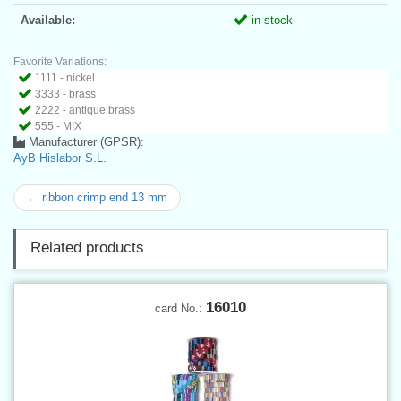
Available:
in stock
Favorite Variations:
1111 - nickel
3333 - brass
2222 - antique brass
555 - MIX
Manufacturer (GPSR):
AyB Hislabor S.L.
← ribbon crimp end 13 mm
Related products
16010
card No.: