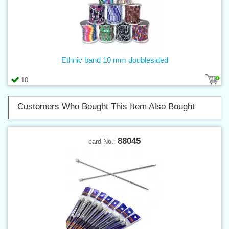
Ethnic band 10 mm doublesided
10
Customers Who Bought This Item Also Bought
88045
card No.: