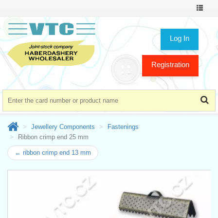
Toggle
navigat
Log In
Registration
Jewellery Components
Fastenings
Ribbon crimp end 25 mm
← ribbon crimp end 13 mm