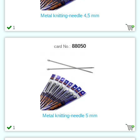
Metal knitting-needle 4,5 mm
1
88050
card No.:
Metal knitting-needle 5 mm
1