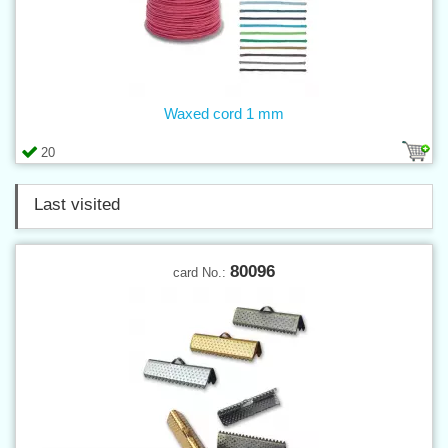
Waxed cord 1 mm
20
Last visited
80096
card No.: