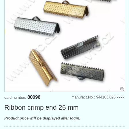
80096
manufact.No.: 944103.025.xxxx
card number:
Ribbon crimp end 25 mm
Product price will be displayed after login.