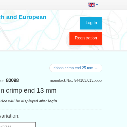
ech and European
Log In
Registration
ribbon crimp end 25 mm →
80098
manufact.No.: 944103.013.xxxx
ber:
n crimp end 13 mm
rice will be displayed after login.
variation:
- brass