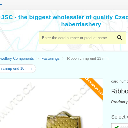
JSC - the biggest wholesaler of quality Cz
haberdashery
ewellery Components
Fastenings
Ribbon crimp end 13 mm
n crimp end 10 mm
Clearance sale
card num
Ribbo
Product p
Select 
3333 