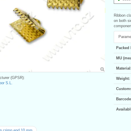
Ribbon cla
on both si
component
Parame
Packed 
MU (mea
Material
turer (GPSR):
Weight:
bor S.L.
Customs 
Barcode
Availabl
n crimp end 10 mm