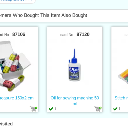
mers Who Bought This Item Also Bought
87106
87120
rd No.:
card No.:
c
measure 150x2 cm
Oil for sewing machine 50
Stitch 
ml
1
1
visited