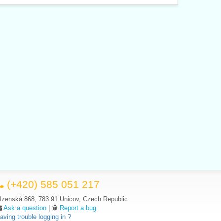
(+420) 585 051 217
lzenská 868, 783 91 Unicov, Czech Republic
Ask a question
|
Report a bug
aving trouble logging in ?