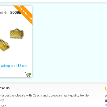
Clearance sale
80098
rd No.:
 crimp end 13 mm
ose us
 largest wholesale with Czech and European hight-quality textile
P
ery
H
stock