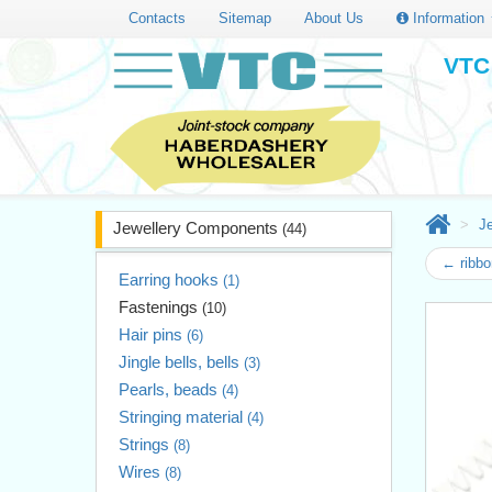
Contacts
Sitemap
About Us
Information
VTC 
J
Jewellery Components
(44)
← ribbo
Earring hooks
(1)
Fastenings
(10)
Hair pins
(6)
Jingle bells, bells
(3)
Pearls, beads
(4)
Stringing material
(4)
Strings
(8)
Wires
(8)