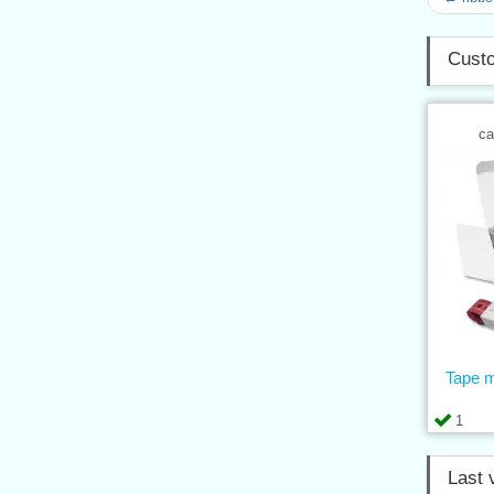
Custo
ca
Tape 
1
Last 