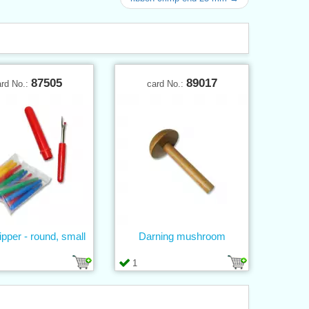
87505
89017
ard No.:
card No.:
ripper - round, small
Darning mushroom
1