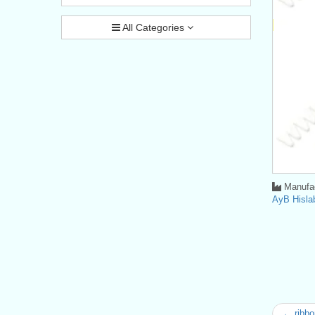
All Categories
Manufac
AyB Hisla
← ribbo