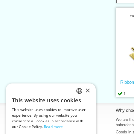
ca
Ribbon
×
1
This website uses cookies
CZECH
This website uses cookies to improve user
Information
Why cho
SLOVAK
experience. By using our website you
Home
We are the
consent to all cookies in accordance with
ENGLISH
haberdash
our Cookie Policy.
Read more
Contacts
Goods in 
GERMAN
Sitemap