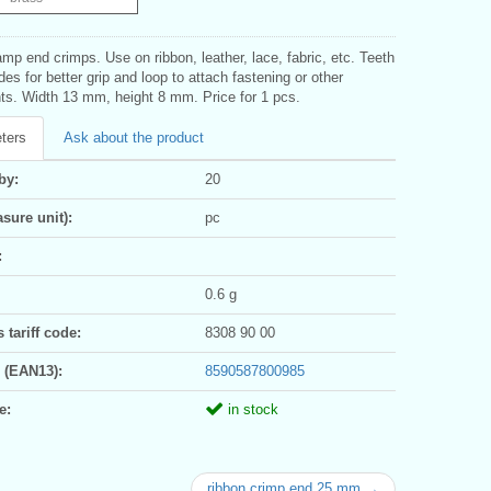
mp end crimps. Use on ribbon, leather, lace, fabric, etc. Teeth
des for better grip and loop to attach fastening or other
s. Width 13 mm, height 8 mm. Price for 1 pcs.
ters
Ask about the product
by:
20
sure unit):
pc
:
0.6 g
tariff code:
8308 90 00
 (EAN13):
8590587800985
e:
in stock
ribbon crimp end 25 mm →