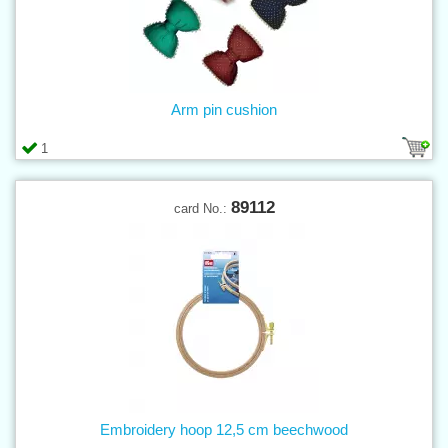
Arm pin cushion
1
89112
card No.:
Embroidery hoop 12,5 cm beechwood