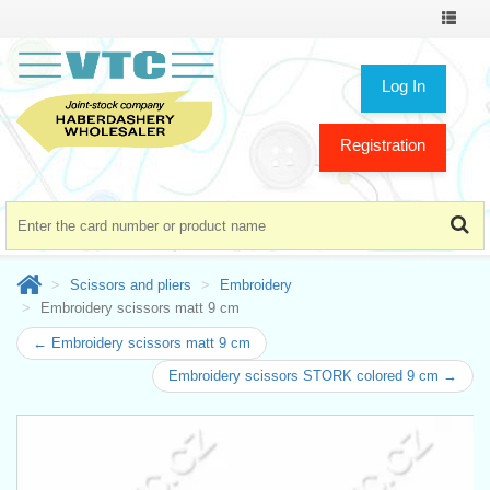
Toggle
navigat
Log In
Registration
Scissors and pliers
Embroidery
Embroidery scissors matt 9 cm
← Embroidery scissors matt 9 cm
Embroidery scissors STORK colored 9 cm →