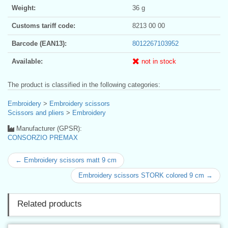
Weight:
36 g
Customs tariff code:
8213 00 00
Barcode (EAN13):
8012267103952
Available:
not in stock
The product is classified in the following categories:
Embroidery
>
Embroidery scissors
Scissors and pliers
>
Embroidery
Manufacturer (GPSR):
CONSORZIO PREMAX
← Embroidery scissors matt 9 cm
Embroidery scissors STORK colored 9 cm →
Related products