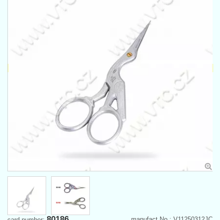
80186
manufact.No.: V11250312JC
card number: