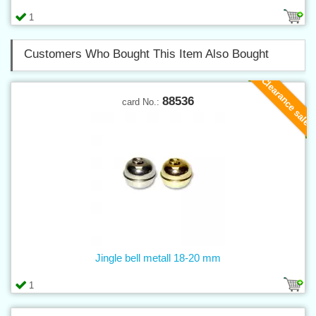
1
Customers Who Bought This Item Also Bought
Clearance sale
88536
card No.:
Jingle bell metall 18-20 mm
1