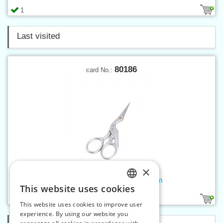
1
Last visited
80186
card No.:
×
Embroidery scissors matt 9 cm
This website uses cookies
CZECH
1
This website uses cookies to improve user
SLOVAK
experience. By using our website you