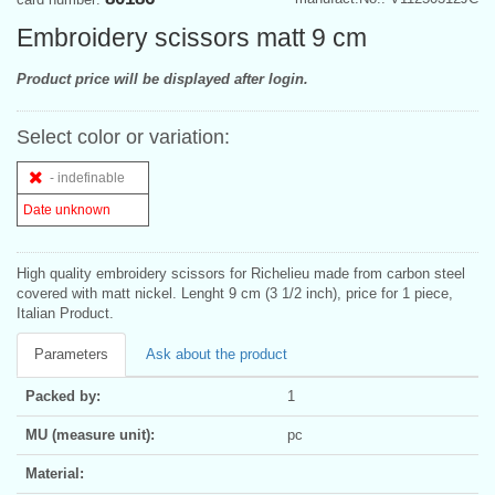
Embroidery scissors matt 9 cm
Product price will be displayed after login.
Select color or variation:
- indefinable
Date unknown
High quality embroidery scissors for Richelieu made from carbon steel
covered with matt nickel. Lenght 9 cm (3 1/2 inch), price for 1 piece,
Italian Product.
Parameters
Ask about the product
Packed by:
1
MU (measure unit):
pc
Material: