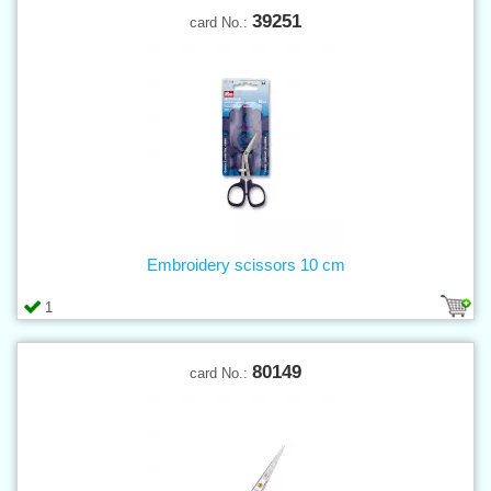
39251
card No.:
Embroidery scissors 10 cm
1
80149
card No.: