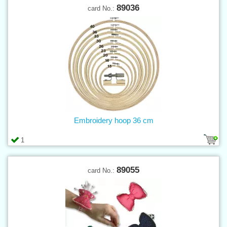
89036
card No.:
Embroidery hoop 36 cm
1
89055
card No.: