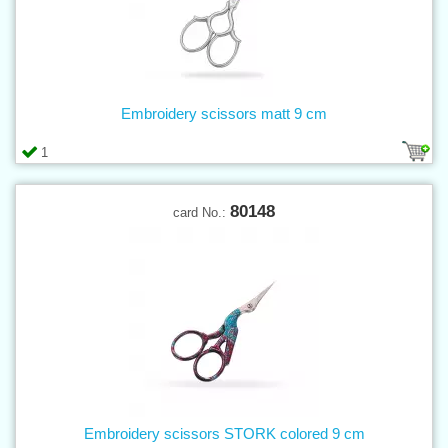
Embroidery scissors matt 9 cm
1
80148
card No.:
Embroidery scissors STORK colored 9 cm