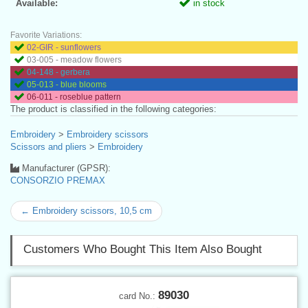
Available:
in stock
Favorite Variations:
02-GIR - sunflowers
03-005 - meadow flowers
04-148 - gerbera
05-013 - blue blooms
06-011 - roseblue pattern
The product is classified in the following categories:
Embroidery
>
Embroidery scissors
Scissors and pliers
>
Embroidery
Manufacturer (GPSR):
CONSORZIO PREMAX
← Embroidery scissors, 10,5 cm
Customers Who Bought This Item Also Bought
89030
card No.: