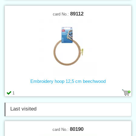
89112
card No.:
Embroidery hoop 12,5 cm beechwood
1
Last visited
80190
card No.: