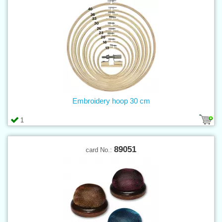
Embroidery hoop 30 cm
1
89051
card No.: