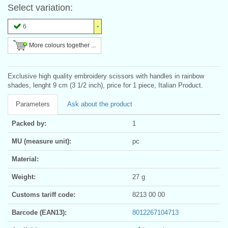
Select variation:
6
More colours together ...
Exclusive high quality embroidery scissors with handles in rainbow
shades, lenght 9 cm (3 1/2 inch), price for 1 piece, Italian Product.
Parameters
Ask about the product
Packed by:
1
MU (measure unit):
pc
Material:
Weight:
27 g
Customs tariff code:
8213 00 00
Barcode (EAN13):
8012267104713