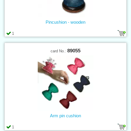
Pincushion - wooden
1
89055
card No.:
Arm pin cushion
1