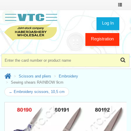
Toggle
navigat
Log In
Registration
Scissors and pliers
Embroidery
Sewing shears RAINBOW 9cm
← Embroidery scissors, 10,5 cm