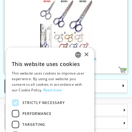
×
Sewing shears RAINBOW 9cm
This website uses cookies
CZECH
6
This website uses cookies to improve user
SLOVAK
experience. By using our website you
consent to all cookies in accordance with
Categories
ENGLISH
our Cookie Policy.
Read more
GERMAN
STRICTLY NECESSARY
Information
PERFORMANCE
Why choose us
TARGETING