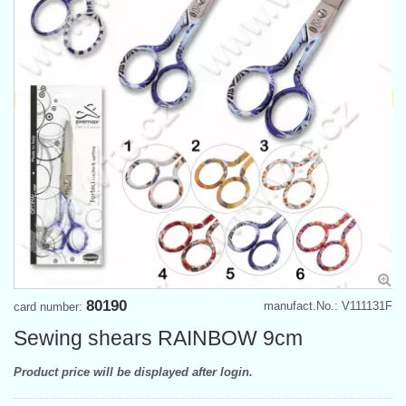
80190
manufact.No.: V111131F
card number:
Sewing shears RAINBOW 9cm
Product price will be displayed after login.