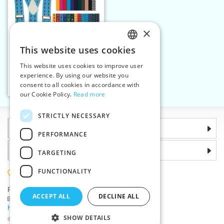
×
This website uses cookies
CZECH
This website uses cookies to improve user
Kid's braces 25 mm Y 70
SLOVAK
experience. By using our website you
cm woven
consent to all cookies in accordance with
ENGLISH
Add to cart
24
our Cookie Policy.
Read more
GERMAN
STRICTLY NECESSARY
Information
PERFORMANCE
Why choose us
TARGETING
FUNCTIONALITY
(+420) 585 051 217
Plzenská 868, 783 91 Unicov, Czech Republic
ACCEPT ALL
DECLINE ALL
Ask a question
|
Report a bug
Having trouble logging in ?
SHOW DETAILS
©2026 Haberdashery wholesaler VTC JSC, Unicov