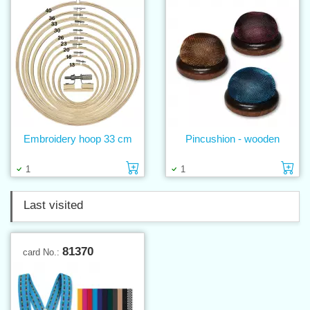
Embroidery hoop 33 cm
Pincushion - wooden
Add to cart
Ad
1
1
Last visited
81370
card No.: