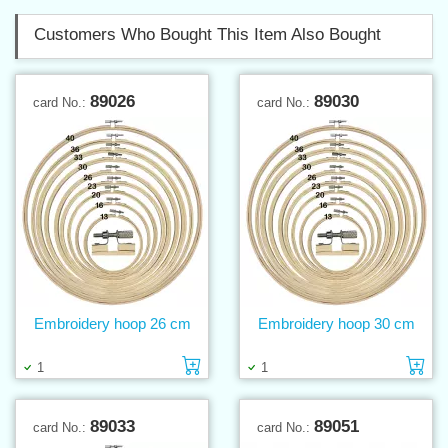
Customers Who Bought This Item Also Bought
89026
89030
card No.:
card No.:
Embroidery hoop 26 cm
Embroidery hoop 30 cm
Add to cart
Ad
1
1
89033
89051
card No.:
card No.: