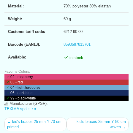
Material:
70% polyester 30% elastan
Weight:
69 g
Customs tariff code:
6212 90 00
Barcode (EAN13):
8590587813701
Available:
in stock
Favorite Colors:
02 - raspberry
03 - red
04 - light turquoise
06 - dark blue
99 - black-white
Manufacturer (GPSR):
TEXIMA spol.s.r.o.
← kid's braces 25 mm Y 70 cm
kid's braces 25 mm Y 80 cm
printed
woven →