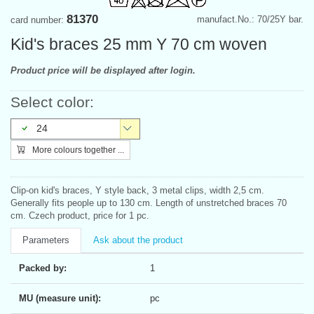
81370
manufact.No.: 70/25Y bar.
card number:
Kid's braces 25 mm Y 70 cm woven
Product price will be displayed after login.
Select color:
24
More colours together ...
Clip-on kid's braces, Y style back, 3 metal clips, width 2,5 cm.
Generally fits people up to 130 cm. Length of unstretched braces 70
cm. Czech product, price for 1 pc.
Parameters
Ask about the product
Packed by:
1
MU (measure unit):
pc