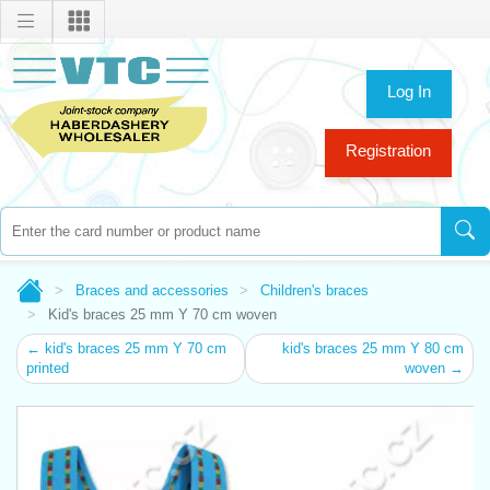
Log In
Registration
Braces and accessories
Children's braces
Kid's braces 25 mm Y 70 cm woven
← kid's braces 25 mm Y 70 cm
kid's braces 25 mm Y 80 cm
printed
woven →