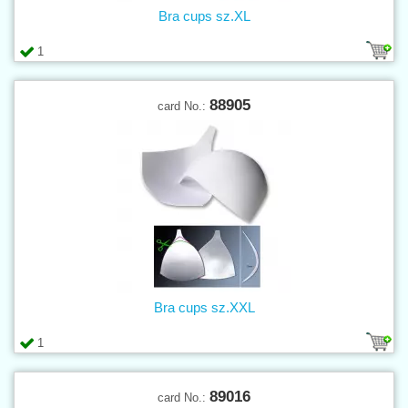
Bra cups sz.XL
1
88905
card No.:
Bra cups sz.XXL
1
89016
card No.: