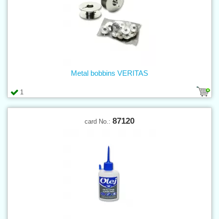
Metal bobbins VERITAS
1
87120
card No.: