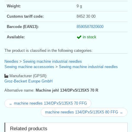
Weight:
9 g
Customs tariff code:
8452 30 00
Barcode (EAN13):
8590587820600
Available:
in stock
The product is classified in the following categories:
Needles
>
Sewing machine industrial needles
Sewing machine accessories
>
Sewing machine industrial needles
Manufacturer (GPSR):
Groz-Beckert Europe GmbH
Alternative name:
Machine jehl 134/DPx5/135X5 70 R
← machine needles 134/DPx5/135X5 70 FFG
machine needles 134/DPx5/135X5 80 FFG →
Related products