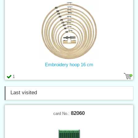
Embroidery hoop 16 cm
1
Last visited
82060
card No.: