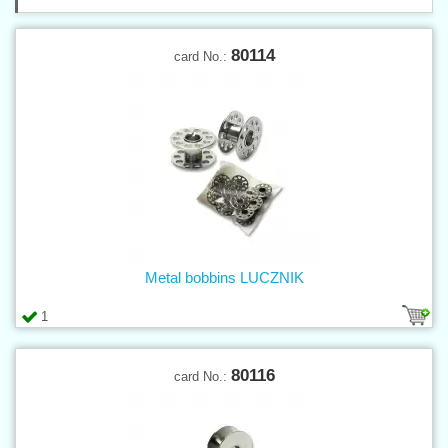
80114
card No.:
Metal bobbins LUCZNIK
1
80116
card No.: