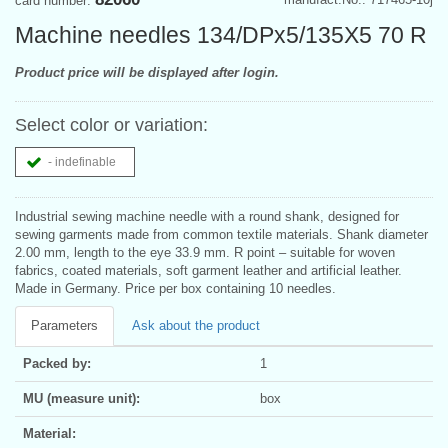
card number:
Machine needles 134/DPx5/135X5 70 R
Product price will be displayed after login.
Select color or variation:
- indefinable
Industrial sewing machine needle with a round shank, designed for
sewing garments made from common textile materials. Shank diameter
2.00 mm, length to the eye 33.9 mm. R point – suitable for woven
fabrics, coated materials, soft garment leather and artificial leather.
Made in Germany. Price per box containing 10 needles.
Parameters
Ask about the product
Packed by:
1
MU (measure unit):
box
Material: