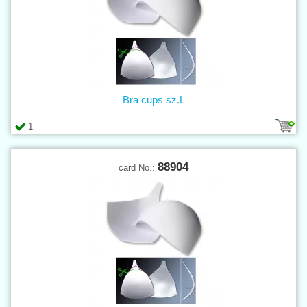
Bra cups sz.L
1
88904
card No.: