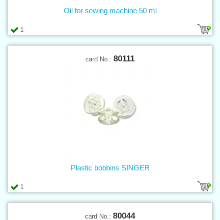
Oil for sewing machine 50 ml
1
80111
card No.:
Plastic bobbins SINGER
1
80044
card No.: