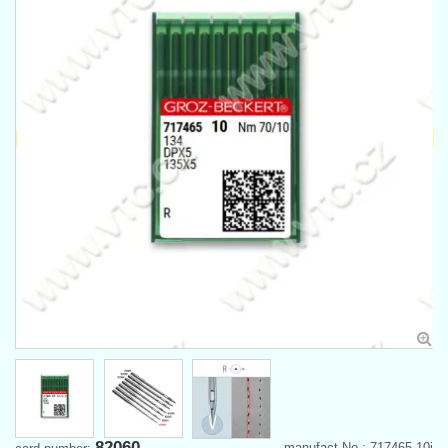
82060
manufact.No.: 717465-10j