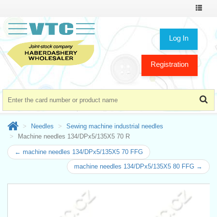
Toggle
navigat
Log In
Registration
Needles
Sewing machine industrial needles
Machine needles 134/DPx5/135X5 70 R
← machine needles 134/DPx5/135X5 70 FFG
machine needles 134/DPx5/135X5 80 FFG →