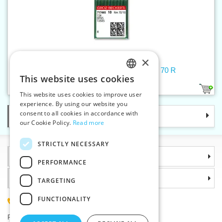
×
Machine needles 134/DPx5/135X5 70 R
This website uses cookies
CZECH
1
This website uses cookies to improve user
SLOVAK
experience. By using our website you
consent to all cookies in accordance with
Categories
ENGLISH
our Cookie Policy.
Read more
GERMAN
STRICTLY NECESSARY
Information
PERFORMANCE
Why choose us
TARGETING
FUNCTIONALITY
(+420) 585 051 217
Plzenská 868, 783 91 Unicov, Czech Republic