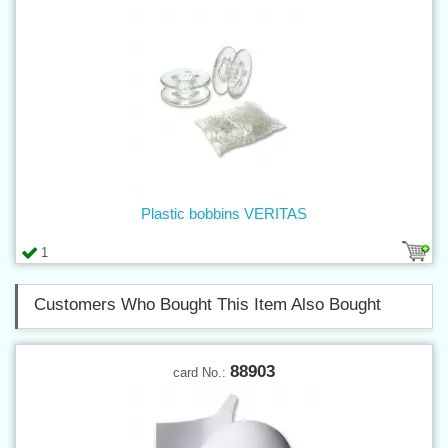
Plastic bobbins VERITAS
1
Customers Who Bought This Item Also Bought
88903
card No.: