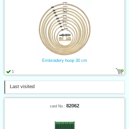
Embroidery hoop 30 cm
1
Last visited
82062
card No.: