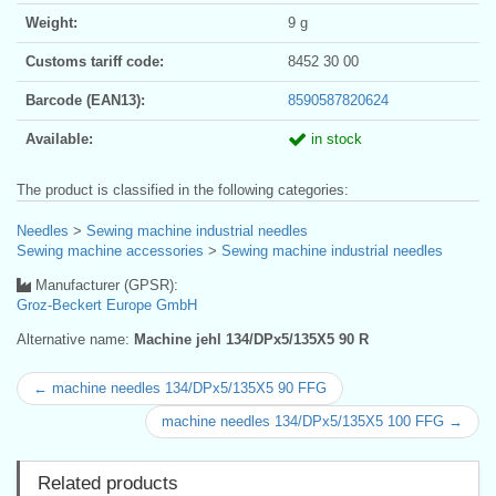
Weight:
9 g
Customs tariff code:
8452 30 00
Barcode (EAN13):
8590587820624
Available:
in stock
The product is classified in the following categories:
Needles
>
Sewing machine industrial needles
Sewing machine accessories
>
Sewing machine industrial needles
Manufacturer (GPSR):
Groz-Beckert Europe GmbH
Alternative name:
Machine jehl 134/DPx5/135X5 90 R
← machine needles 134/DPx5/135X5 90 FFG
machine needles 134/DPx5/135X5 100 FFG →
Related products