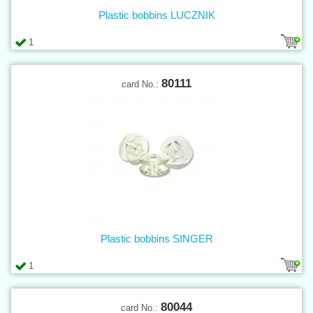
Plastic bobbins LUCZNIK
1
80111
card No.:
Plastic bobbins SINGER
1
80044
card No.: