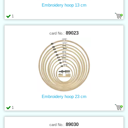
Embroidery hoop 13 cm
1
89023
card No.:
Embroidery hoop 23 cm
1
89030
card No.: