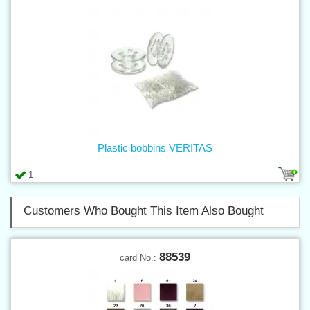
Plastic bobbins VERITAS
1
Customers Who Bought This Item Also Bought
88539
card No.: