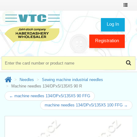
Toggle
navigat
Log In
Registration
Needles
Sewing machine industrial needles
Machine needles 134/DPx5/135X5 90 R
← machine needles 134/DPx5/135X5 90 FFG
machine needles 134/DPx5/135X5 100 FFG →