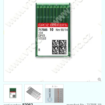
82062
manufact.No.: 717505-10j