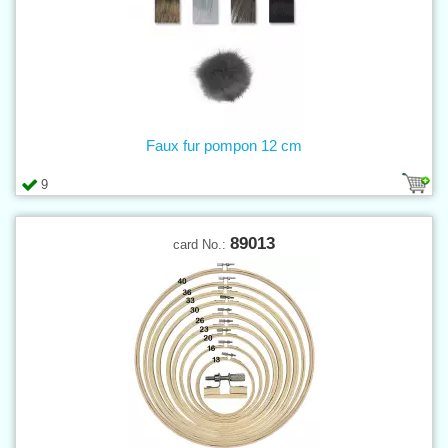
Faux fur pompon 12 cm
9
89013
card No.: