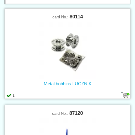
80114
card No.:
Metal bobbins LUCZNIK
1
87120
card No.: