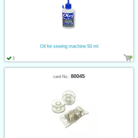
Oil for sewing machine 50 ml
1
80045
card No.: