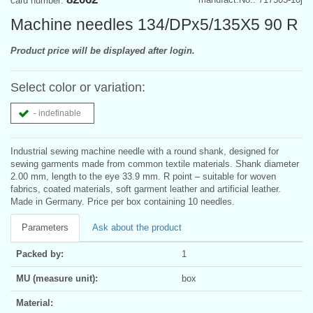
card number:
Machine needles 134/DPx5/135X5 90 R
Product price will be displayed after login.
Select color or variation:
- indefinable
Industrial sewing machine needle with a round shank, designed for
sewing garments made from common textile materials. Shank diameter
2.00 mm, length to the eye 33.9 mm. R point – suitable for woven
fabrics, coated materials, soft garment leather and artificial leather.
Made in Germany. Price per box containing 10 needles.
Parameters
Ask about the product
Packed by:
1
MU (measure unit):
box
Material: