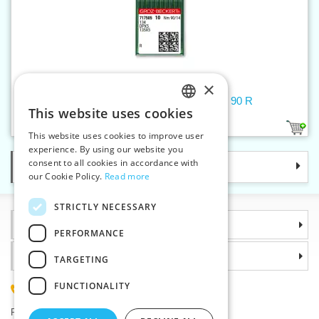
×
Machine needles 134/DPx5/135X5 90 R
This website uses cookies
CZECH
1
This website uses cookies to improve user
SLOVAK
experience. By using our website you
consent to all cookies in accordance with
Categories
ENGLISH
our Cookie Policy.
Read more
GERMAN
STRICTLY NECESSARY
Information
PERFORMANCE
Why choose us
TARGETING
FUNCTIONALITY
(+420) 585 051 217
Plzenská 868, 783 91 Unicov, Czech Republic