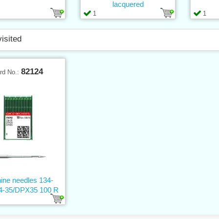
lacquered
1
1
visited
82124
rd No.:
ine needles 134-
4-35/DPX35 100 R