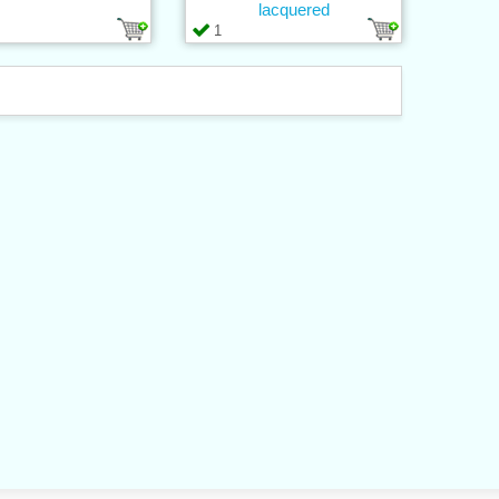
lacquered
1