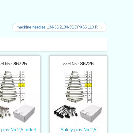
machine needles 134-35/2134-35/DPX35 110 R →
86725
86726
ard No.:
card No.:
 pins No.2,5 nickel
Safety pins No.2,5