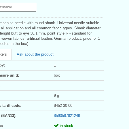
efinable
 machine needle with round shank. Universal needle suitable
 all application and all common fabric types. Shank diameter
enght butt to eye 38,1 mm, point style R - standard for
, woven fabrics, artificial leather. German product, price for 1
edles in the box).
ters
Ask about the product
by:
1
sure unit):
box
:
9 g
tariff code:
8452 30 00
 (EAN13):
8590587821249
e:
in stock