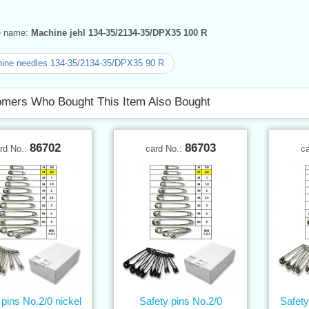
ve name:
Machine jehl 134-35/2134-35/DPX35 100 R
ine needles 134-35/2134-35/DPX35 90 R
mers Who Bought This Item Also Bought
86702
86703
rd No.:
card No.:
c
 pins No.2/0 nickel
Safety pins No.2/0
Safety