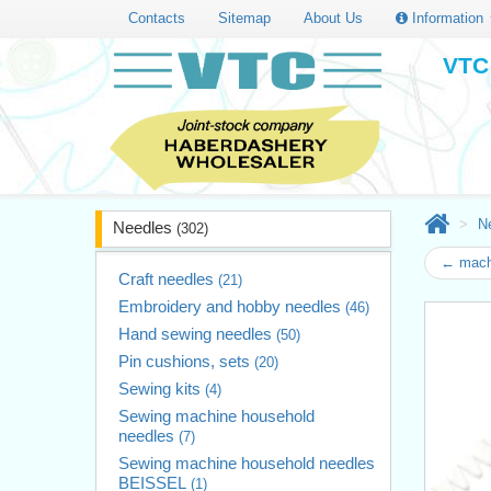
Contacts
Sitemap
About Us
Information
VTC 
N
Needles
(302)
← mach
Craft needles
(21)
Embroidery and hobby needles
(46)
Hand sewing needles
(50)
Pin cushions, sets
(20)
Sewing kits
(4)
Sewing machine household
needles
(7)
Sewing machine household needles
BEISSEL
(1)