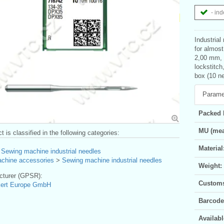
- ind
Industrial
for almost
2,00 mm, l
lockstitch
box (10 ne
Parame
Packed 
MU (mea
t is classified in the following categories:
Material
>
Sewing machine industrial needles
chine accessories
>
Sewing machine industrial needles
Weight:
turer (GPSR):
Customs 
kert Europe GmbH
Barcode
Availabl