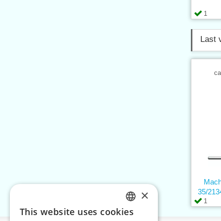
1
Last 
ca
Mach
×
35/213
1
This website uses cookies
CZECH