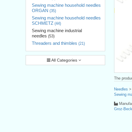
Sewing machine household needles
ORGAN
(35)
Sewing machine household needles
SCHMETZ
(44)
Sewing machine industrial
needles
(53)
Threaders and thimbles
(21)
All Categories
The produc
Needles
Sewing ma
Manufac
Groz-Bec