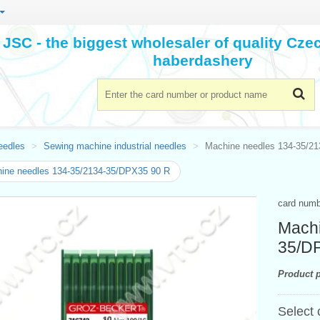
JSC - the biggest wholesaler of quality Cz
haberdashery
eedles
Sewing machine industrial needles
Machine needles 134-35/2
ine needles 134-35/2134-35/DPX35 90 R
card num
Machi
35/D
Product p
Select 