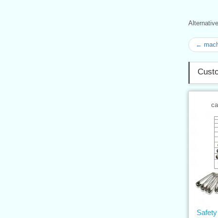
Alternati
← mach
Custo
ca
Safety