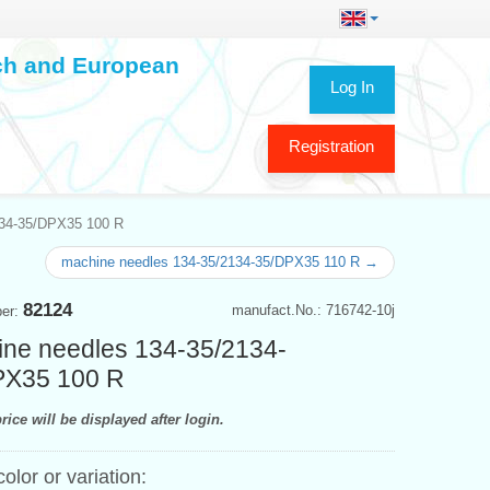
ech and European
Log In
Registration
134-35/DPX35 100 R
machine needles 134-35/2134-35/DPX35 110 R →
82124
manufact.No.: 716742-10j
ber:
ne needles 134-35/2134-
PX35 100 R
rice will be displayed after login.
color or variation: