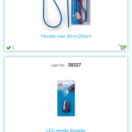
Flexible ruler 50cm/20inch
1
39327
card No.:
LED needle threader