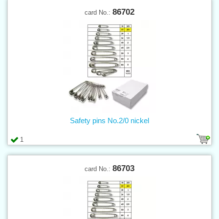
86702
card No.:
Safety pins No.2/0 nickel
1
86703
card No.: