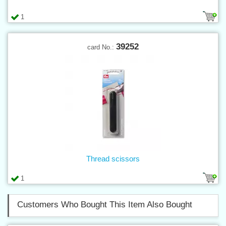
1
39252
card No.:
Thread scissors
1
Customers Who Bought This Item Also Bought