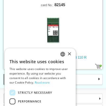
82145
card No.:
×
Machine needles 332/29X3/022/DIX3 110 R
This website uses cookies
CZECH
1
This website uses cookies to improve user
SLOVAK
experience. By using our website you
consent to all cookies in accordance with
Categories
ENGLISH
our Cookie Policy.
Read more
GERMAN
STRICTLY NECESSARY
Information
PERFORMANCE