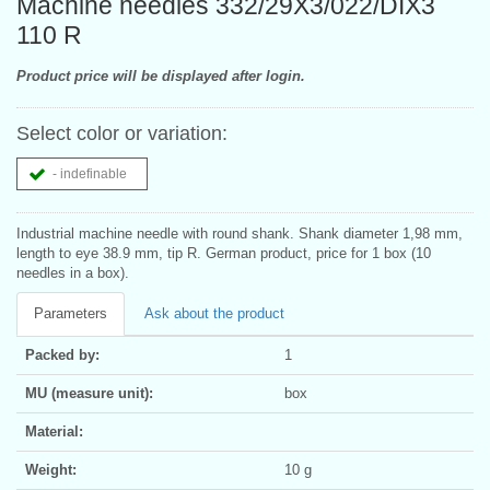
Machine needles 332/29X3/022/DIX3
110 R
Product price will be displayed after login.
Select color or variation:
- indefinable
Industrial machine needle with round shank. Shank diameter 1,98 mm,
length to eye 38.9 mm, tip R. German product, price for 1 box (10
needles in a box).
Parameters
Ask about the product
Packed by:
1
MU (measure unit):
box
Material:
Weight:
10 g