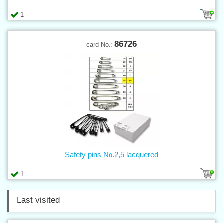
1
86726
card No.:
Safety pins No.2,5 lacquered
1
Last visited