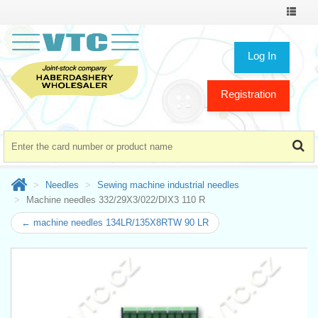
Toggle
navigat
Log In
Registration
Needles
Sewing machine industrial needles
Machine needles 332/29X3/022/DIX3 110 R
← machine needles 134LR/135X8RTW 90 LR