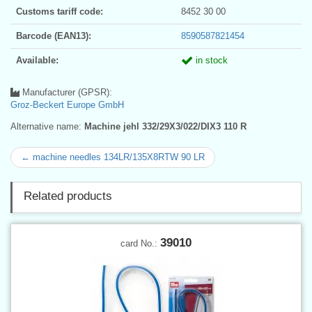
Customs tariff code:
8452 30 00
Barcode (EAN13):
8590587821454
Available:
in stock
Manufacturer (GPSR):
Groz-Beckert Europe GmbH
Alternative name:
Machine jehl 332/29X3/022/DIX3 110 R
← machine needles 134LR/135X8RTW 90 LR
Related products
39010
card No.: