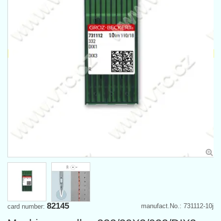
82145
manufact.No.: 731112-10j
card number: