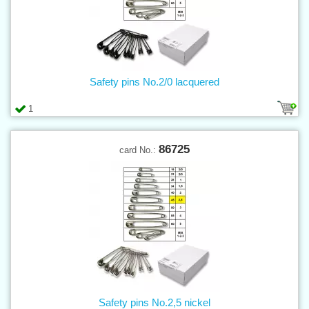
Safety pins No.2/0 lacquered
1
86725
card No.:
Safety pins No.2,5 nickel