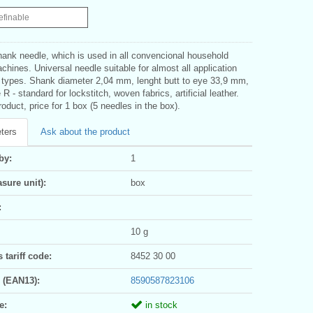
efinable
hank needle, which is used in all convencional household
hines. Universal needle suitable for almost all application
c types. Shank diameter 2,04 mm, lenght butt to eye 33,9 mm,
 R - standard for lockstitch, woven fabrics, artificial leather.
duct, price for 1 box (5 needles in the box).
ters
Ask about the product
by:
1
sure unit):
box
:
10 g
tariff code:
8452 30 00
 (EAN13):
8590587823106
e:
in stock