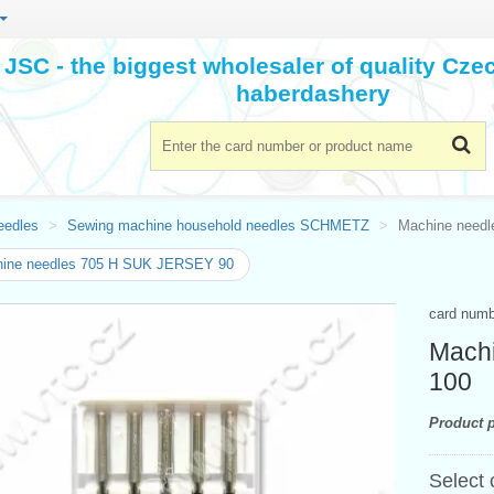
JSC - the biggest wholesaler of quality Cz
haberdashery
eedles
Sewing machine household needles SCHMETZ
Machine need
ine needles 705 H SUK JERSEY 90
card num
Mach
100
Product p
Select 