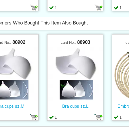
1
1
mers Who Bought This Item Also Bought
88902
88903
rd No.:
card No.:
c
ra cups sz.M
Bra cups sz.L
Embro
1
1