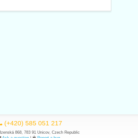
(+420) 585 051 217
lzenská 868, 783 91 Unicov, Czech Republic
Ask a question
|
Report a bug