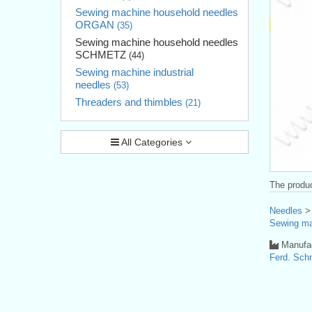
Sewing machine household needles
ORGAN
(35)
Sewing machine household needles
SCHMETZ
(44)
Sewing machine industrial
needles
(53)
Threaders and thimbles
(21)
All Categories
The produc
Needles
Sewing ma
Manufac
Ferd. Sc