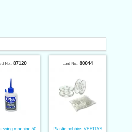
87120
80044
ard No.:
card No.:
r sewing machine 50
Plastic bobbins VERITAS