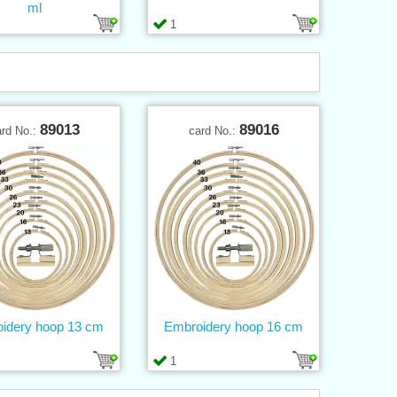
ml
1
89013
89016
ard No.:
card No.:
idery hoop 13 cm
Embroidery hoop 16 cm
1