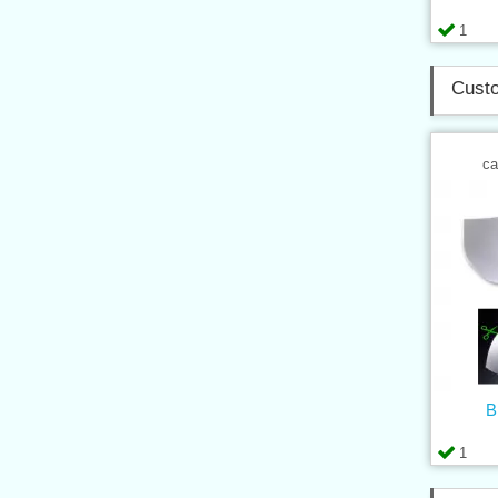
1
Custo
ca
B
1