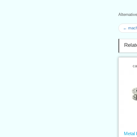
Alternati
← mach
Relat
ca
Metal