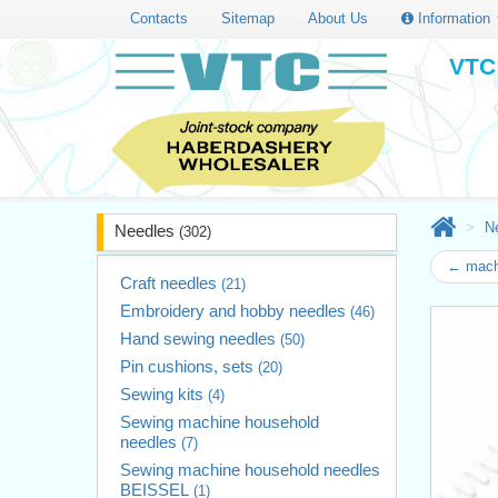
Contacts
Sitemap
About Us
Information
VTC 
N
Needles
(302)
← mach
Craft needles
(21)
Embroidery and hobby needles
(46)
Hand sewing needles
(50)
Pin cushions, sets
(20)
Sewing kits
(4)
Sewing machine household
needles
(7)
Sewing machine household needles
BEISSEL
(1)