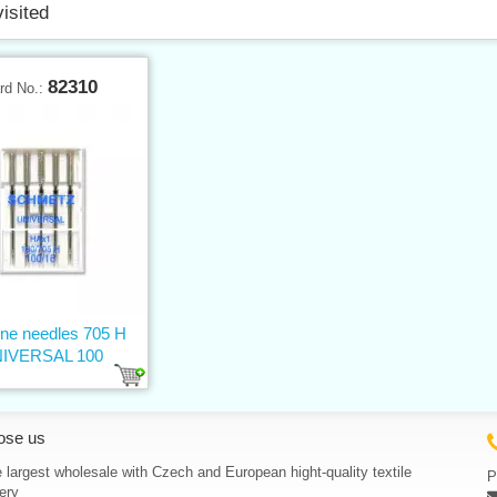
visited
82310
rd No.:
ne needles 705 H
IVERSAL 100
ose us
 largest wholesale with Czech and European hight-quality textile
P
ery