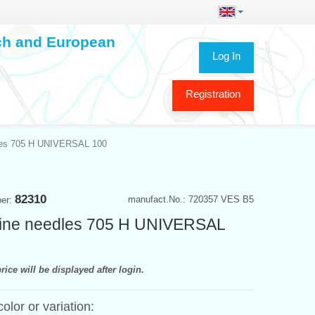
ech and European
Log In
Registration
les 705 H UNIVERSAL 100
82310
manufact.No.: 720357 VES B5
ber:
ine needles 705 H UNIVERSAL
rice will be displayed after login.
color or variation: