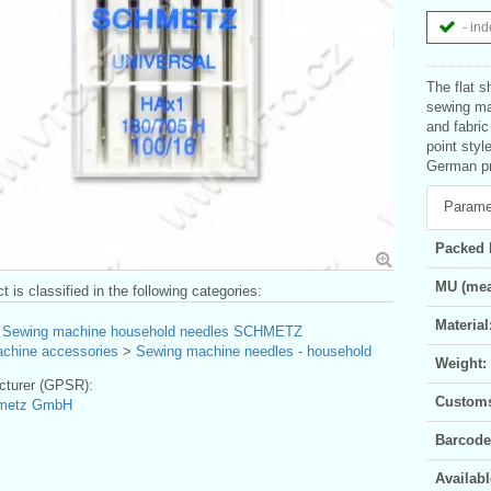
- ind
The flat s
sewing mac
and fabri
point style
German pro
Parame
Packed 
MU (mea
t is classified in the following categories:
Material
>
Sewing machine household needles SCHMETZ
chine accessories
>
Sewing machine needles - household
Weight:
turer (GPSR):
Customs 
hmetz GmbH
Barcode
Availabl