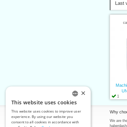
Last 
ca
Machi
×
UN
1
This website uses cookies
CZECH
This website uses cookies to improve user
Information
Why cho
SLOVAK
experience. By using our website you
Home
We are the
consent to all cookies in accordance with
ENGLISH
haberdash