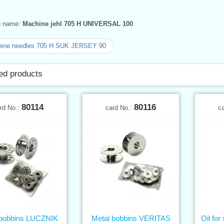
ve name:
Machine jehl 705 H UNIVERSAL 100
ine needles 705 H SUK JERSEY 90
ed products
80114
80116
rd No.:
card No.:
c
 bobbins LUCZNIK
Metal bobbins VERITAS
Oil fo