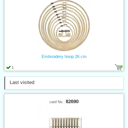
Embroidery hoop 26 cm
1
Last visited
82690
card No.: