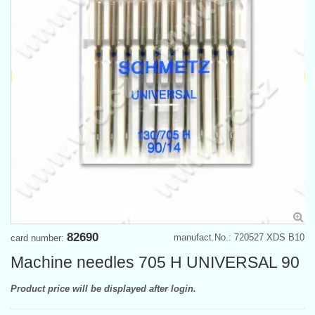
82690
manufact.No.: 720527 XDS B10
card number:
Machine needles 705 H UNIVERSAL 90
Product price will be displayed after login.