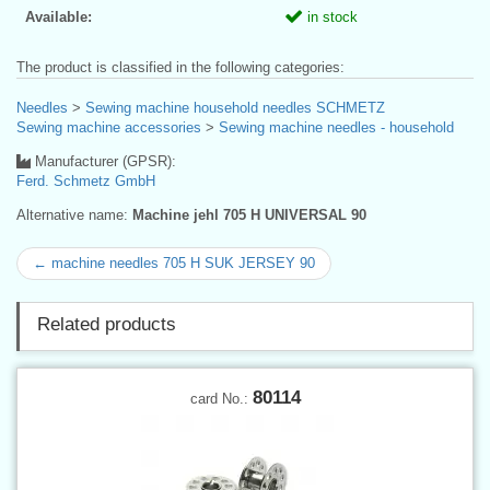
Available:
in stock
The product is classified in the following categories:
Needles
>
Sewing machine household needles SCHMETZ
Sewing machine accessories
>
Sewing machine needles - household
Manufacturer (GPSR):
Ferd. Schmetz GmbH
Alternative name:
Machine jehl 705 H UNIVERSAL 90
← machine needles 705 H SUK JERSEY 90
Related products
80114
card No.: