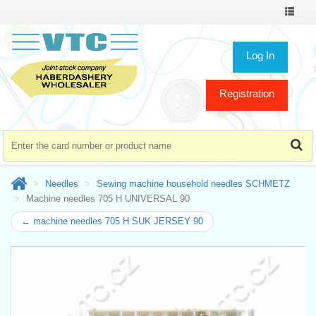
Toggle
navigat
Log In
Registration
Needles
Sewing machine household needles SCHMETZ
Machine needles 705 H UNIVERSAL 90
← machine needles 705 H SUK JERSEY 90