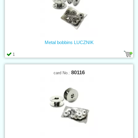
Metal bobbins LUCZNIK
1
80116
card No.: