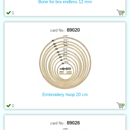
Bone for bra endless 12 mm
1
89020
card No.:
Embroidery hoop 20 cm
1
89026
card No.: