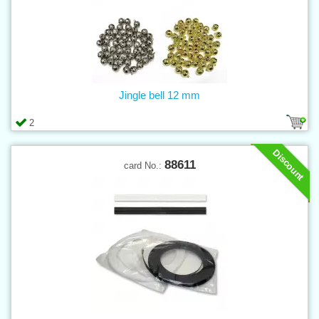
Jingle bell 12 mm
2
Discount
88611
card No.: