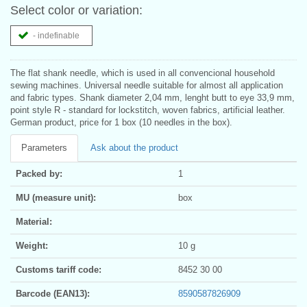
Select color or variation:
- indefinable
The flat shank needle, which is used in all convencional household
sewing machines. Universal needle suitable for almost all application
and fabric types. Shank diameter 2,04 mm, lenght butt to eye 33,9 mm,
point style R - standard for lockstitch, woven fabrics, artificial leather.
German product, price for 1 box (10 needles in the box).
Parameters
Ask about the product
Packed by:
1
MU (measure unit):
box
Material:
Weight:
10 g
Customs tariff code:
8452 30 00
Barcode (EAN13):
8590587826909