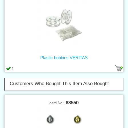
Plastic bobbins VERITAS
1
Customers Who Bought This Item Also Bought
88550
card No.: