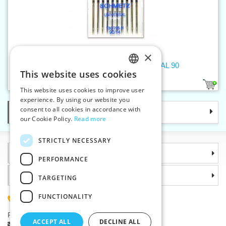
×
Machine needles 705 H UNIVERSAL 90
This website uses cookies
CZECH
1
This website uses cookies to improve user
SLOVAK
experience. By using our website you
consent to all cookies in accordance with
Categories
ENGLISH
our Cookie Policy.
Read more
GERMAN
STRICTLY NECESSARY
Information
PERFORMANCE
Why choose us
TARGETING
FUNCTIONALITY
(+420) 585 051 217
Plzenská 868, 783 91 Unicov, Czech Republic
ACCEPT ALL
DECLINE ALL
Ask a question
|
Report a bug