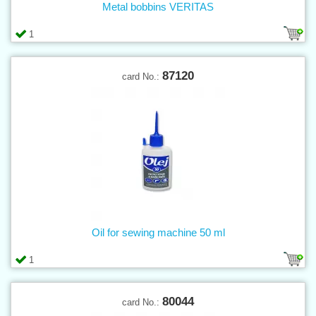
Metal bobbins VERITAS
1
87120
card No.:
Oil for sewing machine 50 ml
1
80044
card No.: