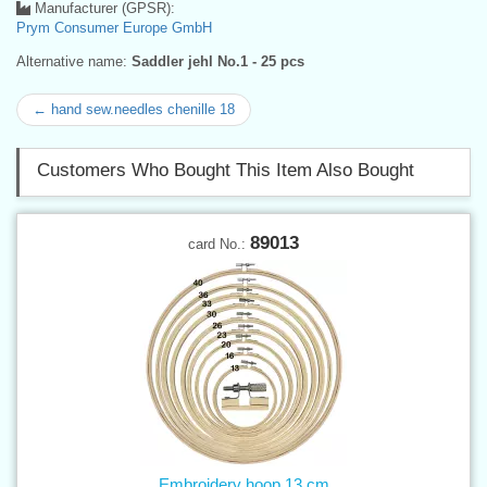
Manufacturer (GPSR):
Prym Consumer Europe GmbH
Alternative name:
Saddler jehl No.1 - 25 pcs
← hand sew.needles chenille 18
Customers Who Bought This Item Also Bought
89013
card No.:
Embroidery hoop 13 cm