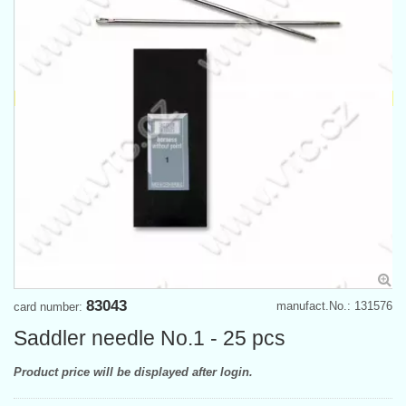
83043
manufact.No.: 131576
card number:
Saddler needle No.1 - 25 pcs
Product price will be displayed after login.