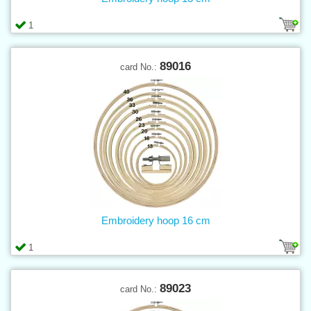
1
89016
card No.:
Embroidery hoop 16 cm
1
89023
card No.: