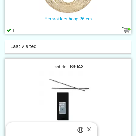
Embroidery hoop 26 cm
1
Last visited
83043
card No.:
×
Saddler needle No.1 - 25 pcs