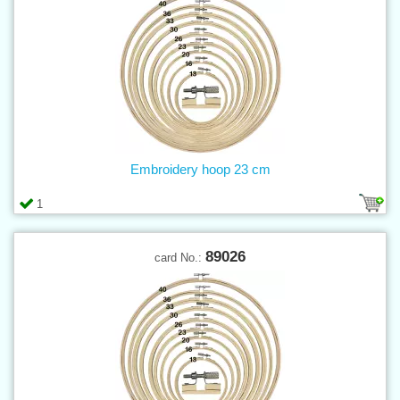
Embroidery hoop 23 cm
1
89026
card No.: