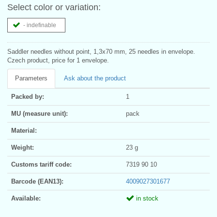
Select color or variation:
- indefinable
Saddler needles without point, 1,3x70 mm, 25 needles in envelope.
Czech product, price for 1 envelope.
Parameters
Ask about the product
Packed by:
1
MU (measure unit):
pack
Material:
Weight:
23 g
Customs tariff code:
7319 90 10
Barcode (EAN13):
4009027301677
Available:
in stock