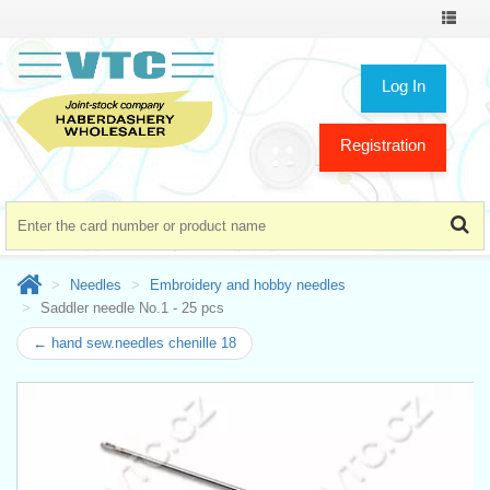
Toggle
navigat
Log In
Registration
Needles
Embroidery and hobby needles
Saddler needle No.1 - 25 pcs
← hand sew.needles chenille 18