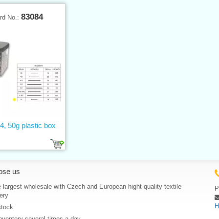
83084
rd No.:
4, 50g plastic box
ose us
 largest wholesale with Czech and European hight-quality textile
P
ery
H
stock
nventory several times a day