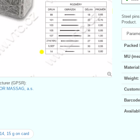
Steel pins
Product.
Parame
Packed 
MU (mea
Material
Weight:
turer (GPSR):
OR MASSAG, a.s.
Customs 
Barcode
Availabl
14, 15 g on card