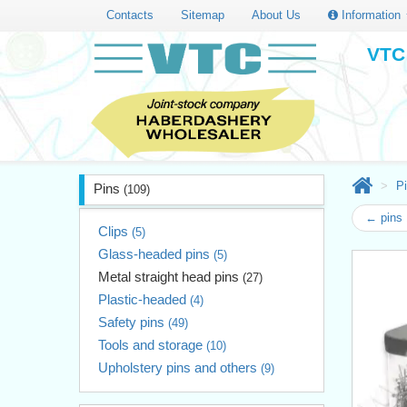
Contacts
Sitemap
About Us
Information
VTC 
P
Pins
(109)
← pins 
Clips
(5)
Glass-headed pins
(5)
Metal straight head pins
(27)
Plastic-headed
(4)
Safety pins
(49)
Tools and storage
(10)
Upholstery pins and others
(9)