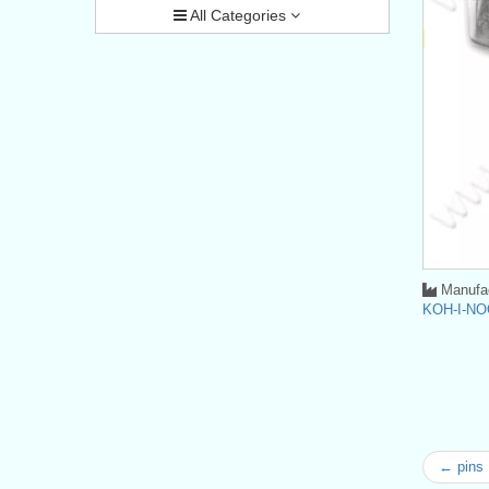
All Categories
Manufac
KOH-I-NO
← pins 