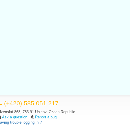
(+420) 585 051 217
lzenská 868, 783 91 Unicov, Czech Republic
Ask a question
|
Report a bug
aving trouble logging in ?