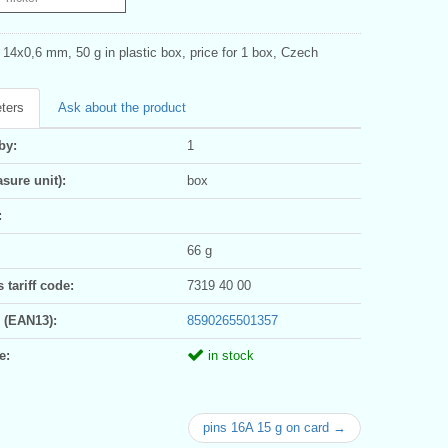
 14x0,6 mm, 50 g in plastic box, price for 1 box, Czech
ters
Ask about the product
by:
1
sure unit):
box
:
66 g
tariff code:
7319 40 00
 (EAN13):
8590265501357
e:
in stock
pins 16A 15 g on card →