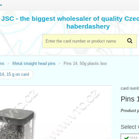
JSC - the biggest wholesaler of quality Cz
haberdashery
ins
Metal straight head pins
Pins 14, 50g plastic box
14, 15 g on card
card num
Pins 
Product p
Select 
1111 