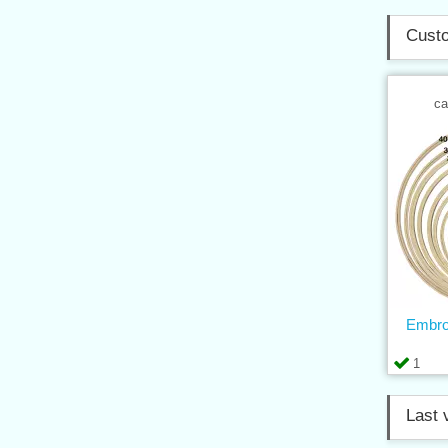
Custo
ca
Embro
1
Last 