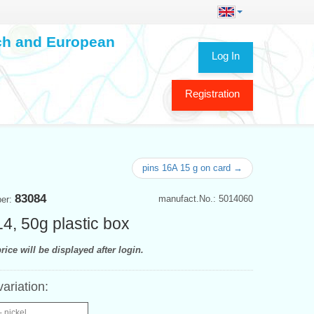
ech and European
Log In
Registration
pins 16A 15 g on card →
83084
manufact.No.: 5014060
ber:
14, 50g plastic box
rice will be displayed after login.
variation:
- nickel