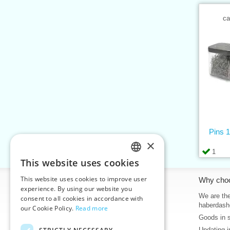
ca
Pins 1
×
1
This website uses cookies
CZECH
This website uses cookies to improve user
Information
Why cho
SLOVAK
experience. By using our website you
Home
We are the
consent to all cookies in accordance with
ENGLISH
haberdash
our Cookie Policy.
Read more
Contacts
Goods in 
GERMAN
Sitemap
Updating i