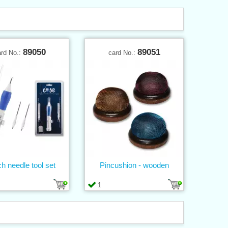
89050
89051
ard No.:
card No.:
h needle tool set
Pincushion - wooden
1