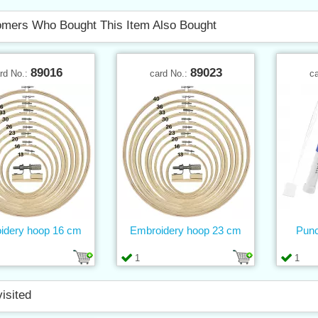
mers Who Bought This Item Also Bought
89016
89023
rd No.:
card No.:
c
idery hoop 16 cm
Embroidery hoop 23 cm
Punc
1
1
visited