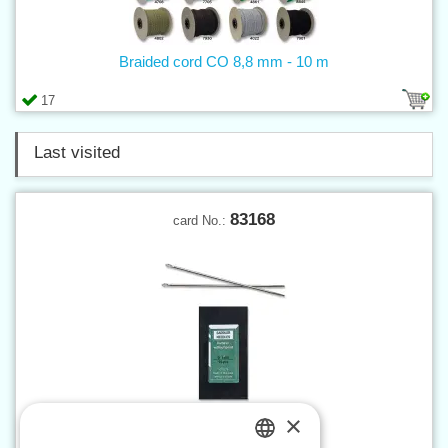
Braided cord CO 8,8 mm - 10 m
17
Last visited
83168
card No.:
×
Saddler needle No.3 - 25 pcs