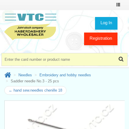
Toggle
navigat
Log In
Registration
Needles
Embroidery and hobby needles
Saddler needle No.3 - 25 pcs
← hand sew.needles chenille 18