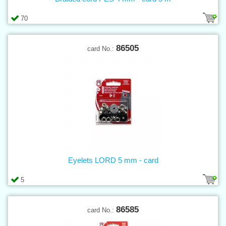
70
86505
card No.:
Eyelets LORD 5 mm - card
5
86585
card No.: