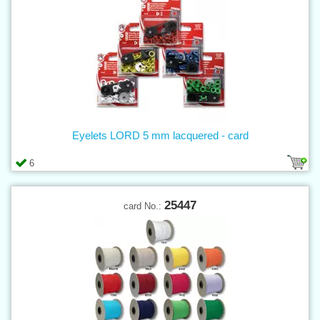
Eyelets LORD 5 mm lacquered - card
6
25447
card No.: