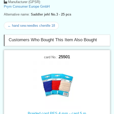
Manufacturer (GPSR):
Prym Consumer Europe GmbH
Alternative name:
Saddler jehl No.3 - 25 pcs
← hand sew.needles chenille 18
Customers Who Bought This Item Also Bought
25501
card No.:
Braided cord PES 4 mm - card 5 m