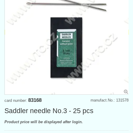
83168
manufact.No.: 131578
card number:
Saddler needle No.3 - 25 pcs
Product price will be displayed after login.