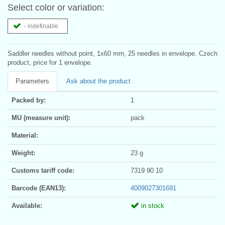
Select color or variation:
- indefinable
Saddler needles without point, 1x60 mm, 25 needles in envelope. Czech
product, price for 1 envelope.
Parameters
Ask about the product
Packed by:
1
MU (measure unit):
pack
Material:
Weight:
23 g
Customs tariff code:
7319 90 10
Barcode (EAN13):
4009027301691
Available:
in stock