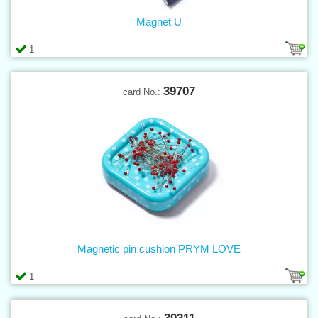
Magnet U
1
39707
card No.:
Magnetic pin cushion PRYM LOVE
1