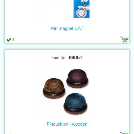
Pin magnet CAT
1
89051
card No.:
Pincushion - wooden