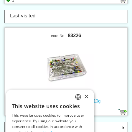
1
Last visited
83226
card No.:
×
Glass-headed pins 0,5x35 mm, 10g
This website uses cookies
CZECH
1
This website uses cookies to improve user
SLOVAK
experience. By using our website you
consent to all cookies in accordance with
Categories
ENGLISH