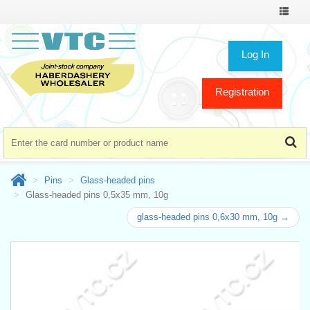
Toggle
navigat
Log In
Registration
Pins
Glass-headed pins
Glass-headed pins 0,5x35 mm, 10g
glass-headed pins 0,6x30 mm, 10g →