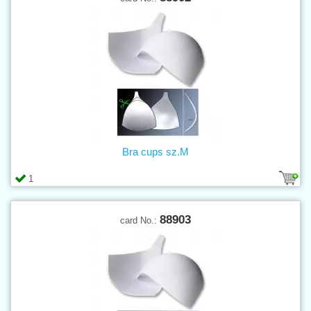
Bra cups sz.M
1
88903
card No.: