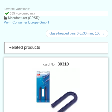
Favorite Variations:
555 - coloured mix
Manufacturer (GPSR):
Prym Consumer Europe GmbH
glass-headed pins 0,6x30 mm, 10g →
Related products
39310
card No.: