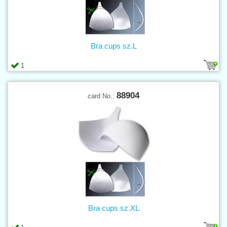
Bra cups sz.L
1
88904
card No.:
Bra cups sz.XL