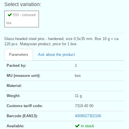
Select variation:
555 - coloured
mix
Glass-headed steel pins - hardened, size 0,5x35 mm. Box 10 g = ca.
120 pcs. Malaysian product, price for 1 box.
Parameters
Ask about the product
Packed by:
1
MU (measure unit):
box
Material:
Weight:
11 g
Customs tariff code:
7319 40 00
Barcode (EAN13):
4009027302100
Available:
in stock