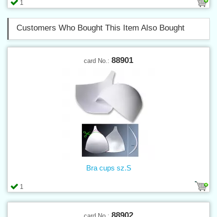
1
Customers Who Bought This Item Also Bought
88901
card No.:
Bra cups sz.S
1
88902
card No.: