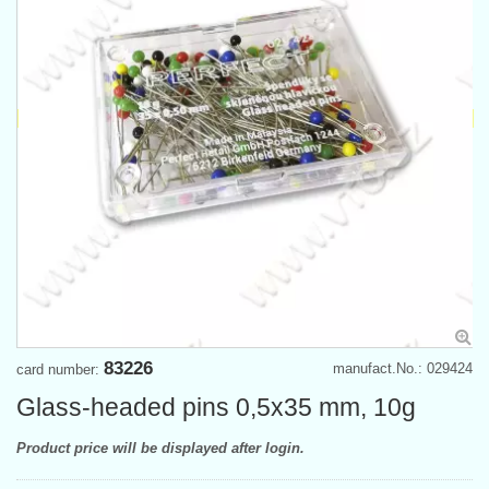
83226
manufact.No.: 029424
card number:
Glass-headed pins 0,5x35 mm, 10g
Product price will be displayed after login.