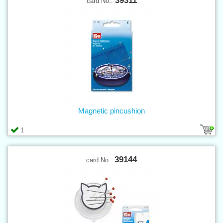
39311
card No.:
Magnetic pincushion
1
39144
card No.: