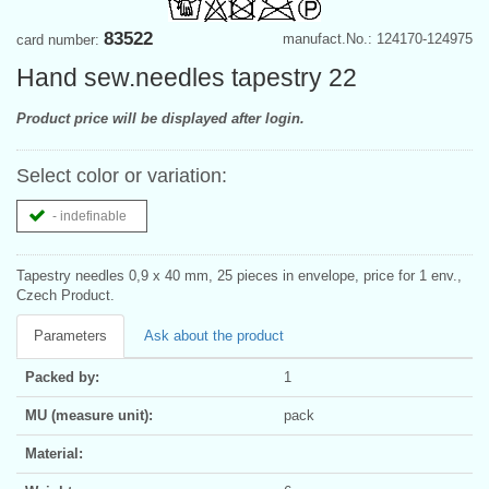
83522
manufact.No.: 124170-124975
card number:
Hand sew.needles tapestry 22
Product price will be displayed after login.
Select color or variation:
- indefinable
Tapestry needles 0,9 x 40 mm, 25 pieces in envelope, price for 1 env.,
Czech Product.
Parameters
Ask about the product
Packed by:
1
MU (measure unit):
pack
Material: