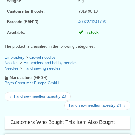
Weight:
6 g
Customs tariff code:
7319 90 10
Barcode (EAN13):
4002271241706
Available:
in stock
The product is classified in the following categories:
Embroidery
>
Crewel needles
Needles
>
Embroidery and hobby needles
Needles
>
Hand sewing needles
Manufacturer (GPSR):
Prym Consumer Europe GmbH
← hand sew.needles tapestry 20
hand sew.needles tapestry 24 →
Customers Who Bought This Item Also Bought