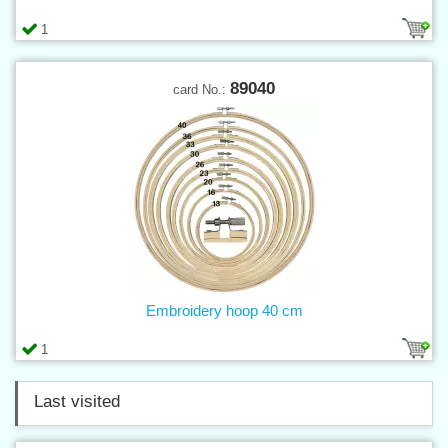
1
89040
card No.:
Embroidery hoop 40 cm
1
Last visited