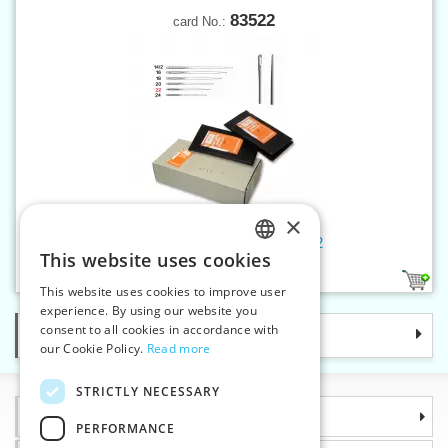
83522
card No.:
×
Hand sew.needles tapestry 22
This website uses cookies
CZECH
1
This website uses cookies to improve user
SLOVAK
experience. By using our website you
consent to all cookies in accordance with
Categories
ENGLISH
our Cookie Policy.
Read more
GERMAN
STRICTLY NECESSARY
Information
PERFORMANCE