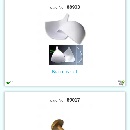
88903
card No.:
Bra cups sz.L
1
89017
card No.: