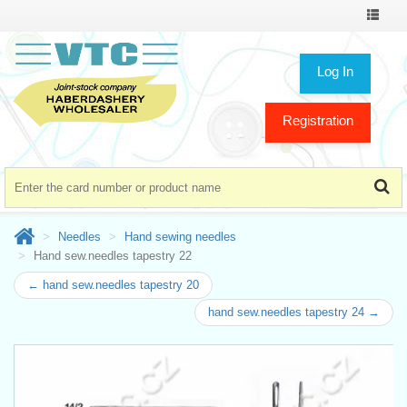
Toggle
navigat
Log In
Registration
Needles
Hand sewing needles
Hand sew.needles tapestry 22
← hand sew.needles tapestry 20
hand sew.needles tapestry 24 →