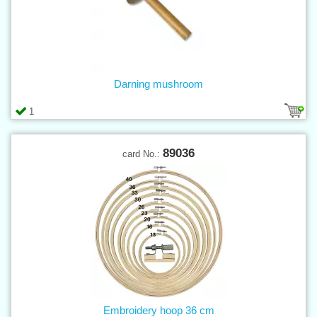
Darning mushroom
1
89036
card No.:
Embroidery hoop 36 cm