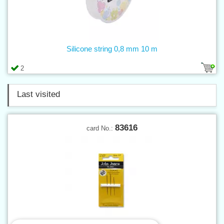
Silicone string 0,8 mm 10 m
2
Last visited
83616
card No.: