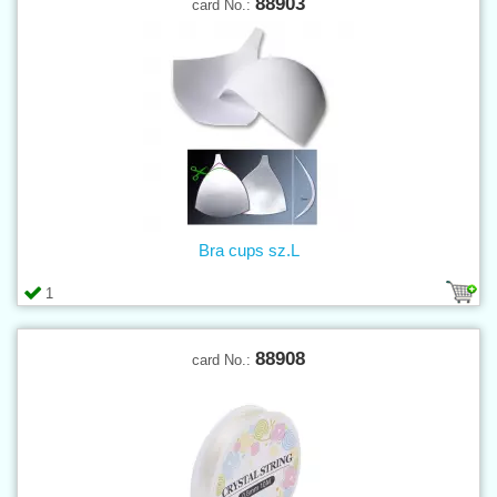
88903
card No.:
Bra cups sz.L
1
88908
card No.: