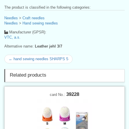
The product is classified in the following categories:
Needles
>
Craft needles
Needles
>
Hand sewing needles
Manufacturer (GPSR):
VTC, a.s.
Alternative name:
Leather jehl 3/7
← hand sewing needles SHARPS 5
Related products
39228
card No.: