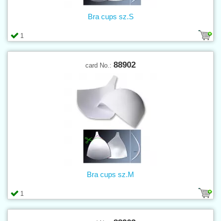
Bra cups sz.S
1
88902
card No.:
Bra cups sz.M
1