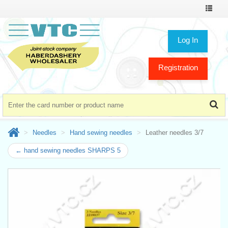
Toggle
navigat
Log In
Registration
Needles
Hand sewing needles
Leather needles 3/7
← hand sewing needles SHARPS 5