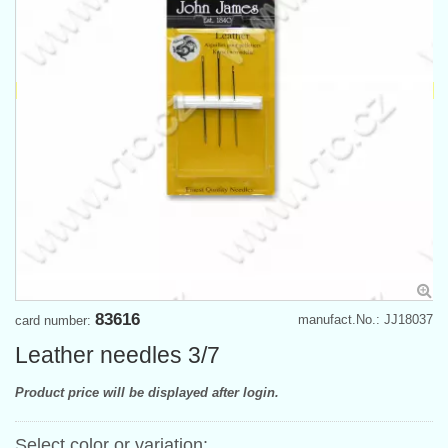
83616
manufact.No.: JJ18037
card number:
Leather needles 3/7
Product price will be displayed after login.
Select color or variation: