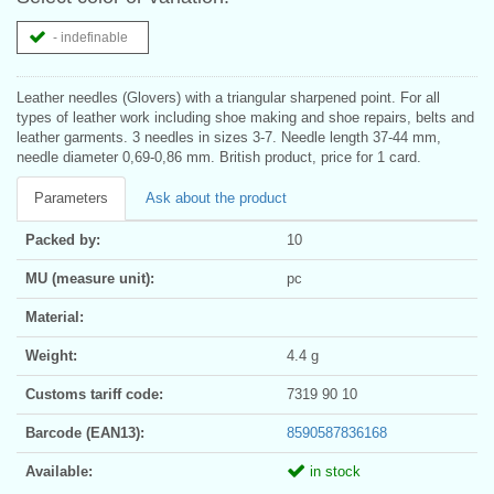
- indefinable
Leather needles (Glovers) with a triangular sharpened point. For all
types of leather work including shoe making and shoe repairs, belts and
leather garments. 3 needles in sizes 3-7. Needle length 37-44 mm,
needle diameter 0,69-0,86 mm. British product, price for 1 card.
Parameters
Ask about the product
Packed by:
10
MU (measure unit):
pc
Material:
Weight:
4.4 g
Customs tariff code:
7319 90 10
Barcode (EAN13):
8590587836168
Available:
in stock