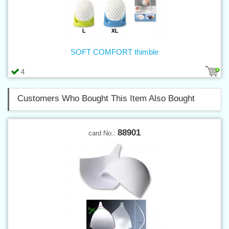
SOFT COMFORT thimble
4
Customers Who Bought This Item Also Bought
88901
card No.: