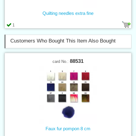
Quilting needles extra fine
1
Customers Who Bought This Item Also Bought
88531
card No.:
Faux fur pompon 8 cm