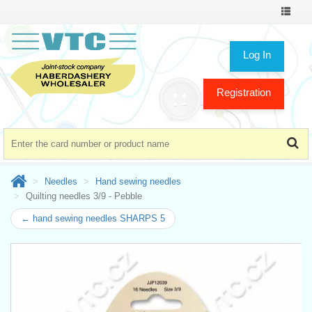
Toggle
navigat
Log In
Registration
Needles
Hand sewing needles
Quilting needles 3/9 - Pebble
← hand sewing needles SHARPS 5