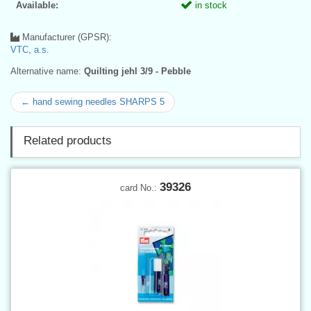
Available:
in stock
Manufacturer (GPSR):
VTC, a.s.
Alternative name:
Quilting jehl 3/9 - Pebble
← hand sewing needles SHARPS 5
Related products
39326
card No.: