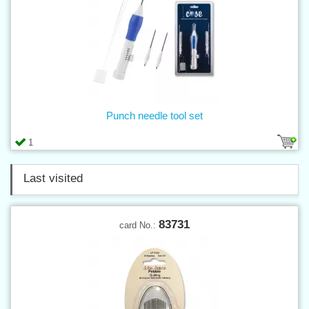
Punch needle tool set
1
Last visited
83731
card No.: