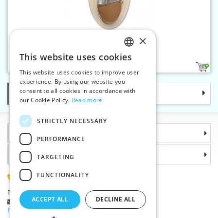
×
Quilting needles 3/9 - Pebble
This website uses cookies
CZECH
1
This website uses cookies to improve user
SLOVAK
experience. By using our website you
consent to all cookies in accordance with
Categories
ENGLISH
our Cookie Policy.
Read more
GERMAN
STRICTLY NECESSARY
Information
PERFORMANCE
Why choose us
TARGETING
FUNCTIONALITY
(+420) 585 051 217
Plzenská 868, 783 91 Unicov, Czech Republic
ACCEPT ALL
DECLINE ALL
Ask a question
|
Report a bug
Having trouble logging in ?