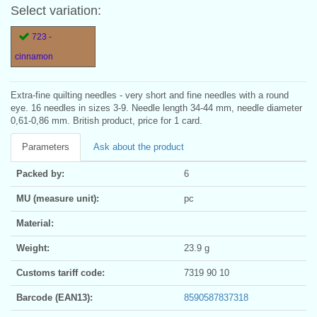
Select variation:
723 -
cinnamon
Extra-fine quilting needles - very short and fine needles with a round
eye. 16 needles in sizes 3-9. Needle length 34-44 mm, needle diameter
0,61-0,86 mm. British product, price for 1 card.
Parameters
Ask about the product
Packed by:
6
MU (measure unit):
pc
Material:
Weight:
23.9 g
Customs tariff code:
7319 90 10
Barcode (EAN13):
8590587837318