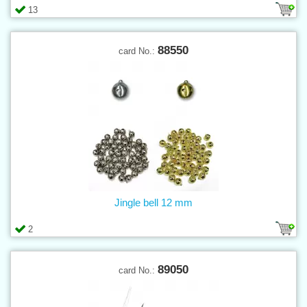
13
88550
card No.:
Jingle bell 12 mm
2
89050
card No.: