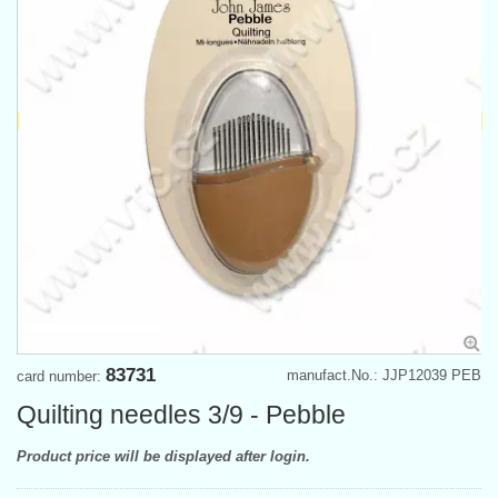
83731
manufact.No.: JJP12039 PEB
card number:
Quilting needles 3/9 - Pebble
Product price will be displayed after login.