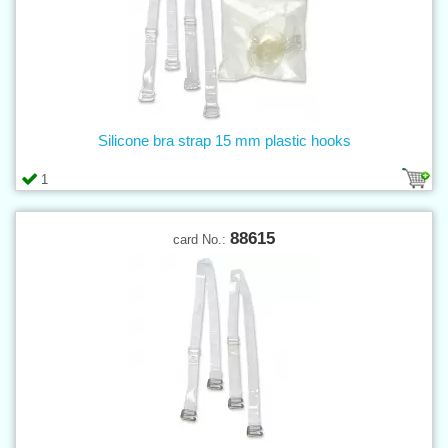
Silicone bra strap 15 mm plastic hooks
1
88615
card No.: