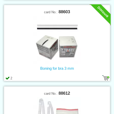
Discount
88603
card No.:
Boning for bra 3 mm
2
88612
card No.: