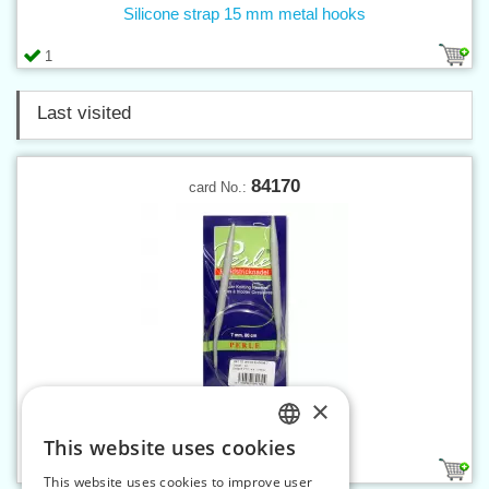
Silicone strap 15 mm metal hooks
1
Last visited
84170
card No.:
×
Circular knitting-needle 7
This website uses cookies
CZECH
1
This website uses cookies to improve user