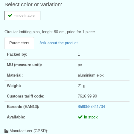
Select color or variation:
- indefinable
Circular knitting pins, lenght 80 cm, price for 1 piece.
Parameters
Ask about the product
Packed by:
1
MU (measure unit):
pc
Material:
aluminium elox
Weight:
21 g
Customs tariff code:
7616 99 90
Barcode (EAN13):
8590587841704
Available:
in stock
Manufacturer (GPSR):