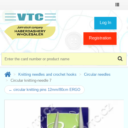
Toggle
navigat
Log In
Registration
Knitting needles and crochet hooks
Circular needles
Circular knitting-needle 7
← circular knitting pins 12mm/80cm ERGO