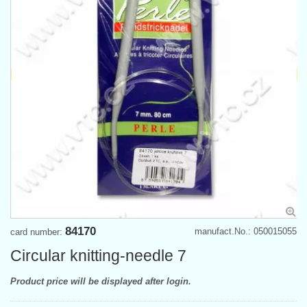
84170
manufact.No.: 050015055
card number:
Circular knitting-needle 7
Product price will be displayed after login.