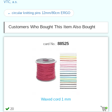
VTC, a.s.
← circular knitting pins 12mm/80cm ERGO
Customers Who Bought This Item Also Bought
88525
card No.:
Waxed cord 1 mm
20