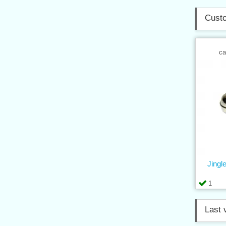
Custo
ca
Jingle
1
Last 