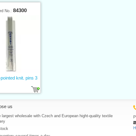
84300
rd No.:
pointed knit. pins 3
ose us
 largest wholesale with Czech and European hight-quality textile
P
ery
H
stock
nventory several times a day