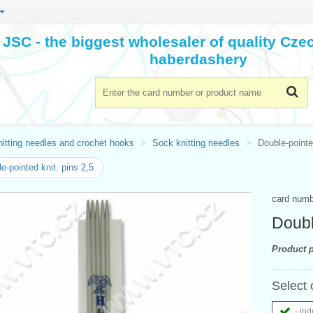
JSC - the biggest wholesaler of quality Cz
haberdashery
itting needles and crochet hooks
Sock knitting needles
Double-pointe
e-pointed knit. pins 2,5
card num
Doubl
Product p
Select 
- ind