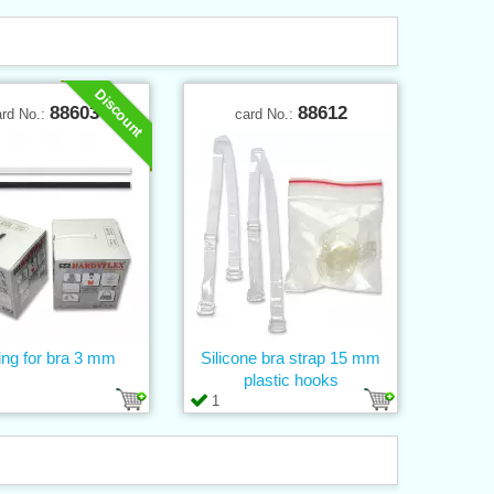
Discount
88603
88612
ard No.:
card No.:
ng for bra 3 mm
Silicone bra strap 15 mm
plastic hooks
1