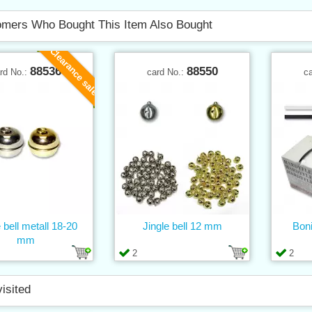
mers Who Bought This Item Also Bought
Clearance sale
88536
88550
rd No.:
card No.:
c
 bell metall 18-20
Jingle bell 12 mm
Boni
mm
2
2
visited