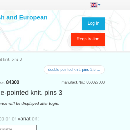
ech and European
Log In
Registration
d knit. pins 3
double-pointed knit. pins 3,5 →
84300
manufact.No.: 050027003
ber:
e-pointed knit. pins 3
rice will be displayed after login.
color or variation:
efinable