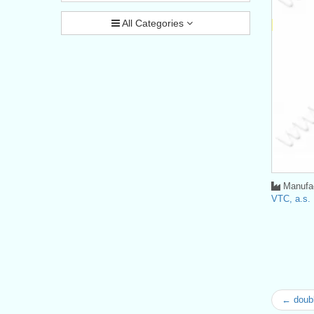
All Categories
Manufac
VTC, a.s.
← doubl