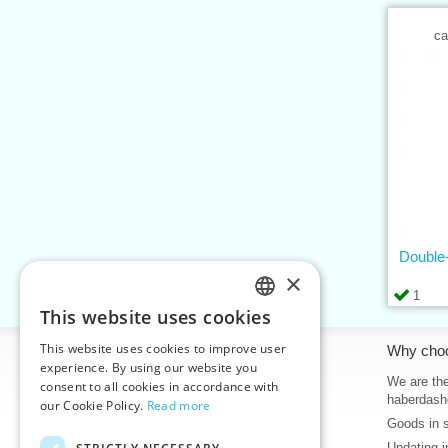
ca
Double-
×
1
This website uses cookies
CZECH
This website uses cookies to improve user
Information
Why cho
SLOVAK
experience. By using our website you
Home
We are the
consent to all cookies in accordance with
ENGLISH
haberdash
our Cookie Policy.
Read more
Contacts
Goods in 
GERMAN
Sitemap
Updating i