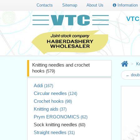
Contacts
Sitemap
About Us
Information
VTC 
Kn
Knitting needles and crochet
hooks
(579)
← doubl
Addi
(167)
Circular needles
(124)
Crochet hooks
(98)
Knitting aids
(37)
Prym ERGONOMICS
(62)
Sock knitting needles
(60)
Straight needles
(31)