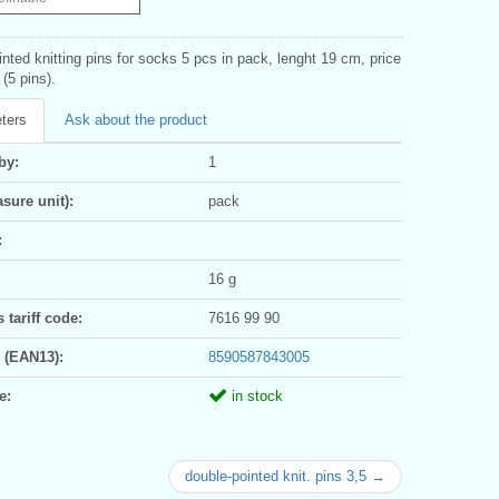
nted knitting pins for socks 5 pcs in pack, lenght 19 cm, price
 (5 pins).
ters
Ask about the product
by:
1
sure unit):
pack
:
16 g
tariff code:
7616 99 90
 (EAN13):
8590587843005
e:
in stock
double-pointed knit. pins 3,5 →