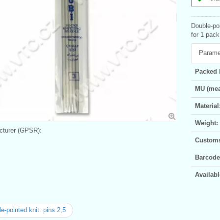
Double-poi
for 1 pack
Parame
Packed 
MU (mea
Material
Weight:
turer (GPSR):
Customs 
Barcode
Availabl
e-pointed knit. pins 2,5