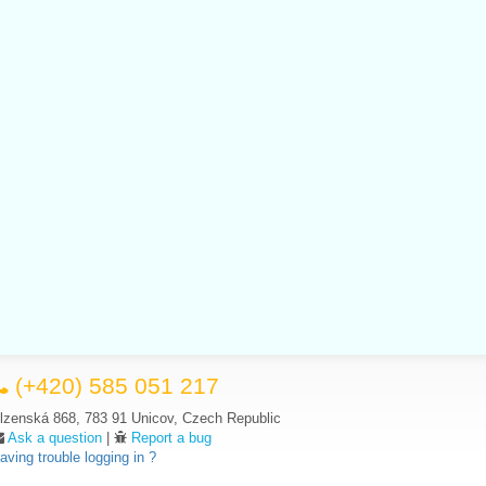
(+420) 585 051 217
lzenská 868, 783 91 Unicov, Czech Republic
Ask a question
|
Report a bug
aving trouble logging in ?