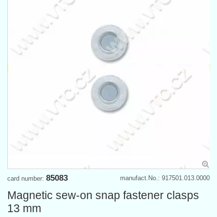
85083
manufact.No.: 917501.013.0000
card number:
Magnetic sew-on snap fastener clasps
13 mm