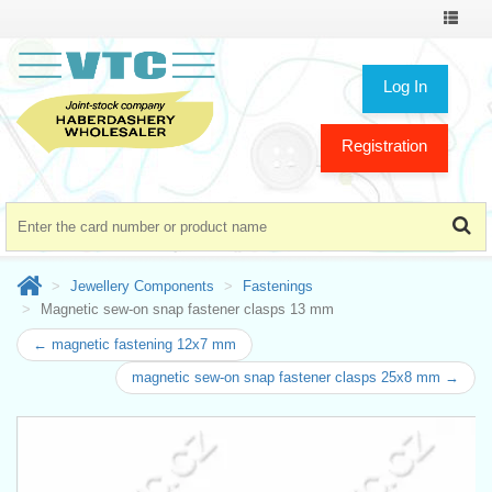
Toggle
navigat
Log In
Registration
Jewellery Components
Fastenings
Magnetic sew-on snap fastener clasps 13 mm
← magnetic fastening 12x7 mm
magnetic sew-on snap fastener clasps 25x8 mm →