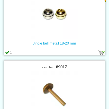
Jingle bell metall 18-20 mm
1
89017
card No.: