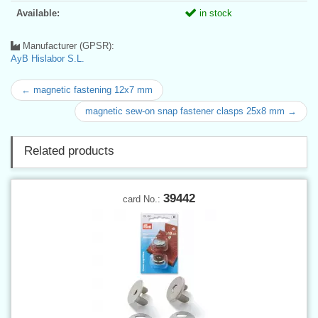
Available:
in stock
Manufacturer (GPSR):
AyB Hislabor S.L.
← magnetic fastening 12x7 mm
magnetic sew-on snap fastener clasps 25x8 mm →
Related products
39442
card No.: