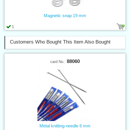
Magnetic snap 19 mm
1
Customers Who Bought This Item Also Bought
88060
card No.:
Metal knitting-needle 6 mm