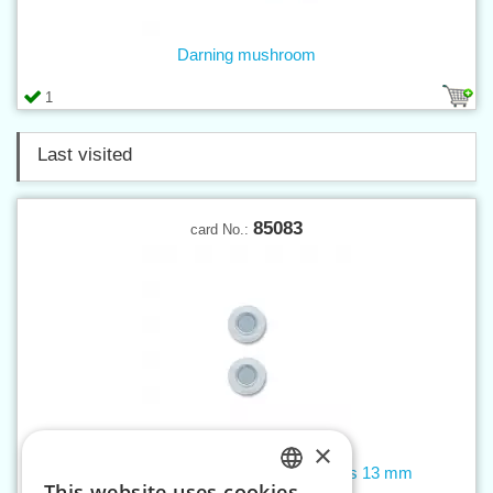
Darning mushroom
1
Last visited
85083
card No.:
×
Magnetic sew-on snap fastener clasps 13 mm
This website uses cookies