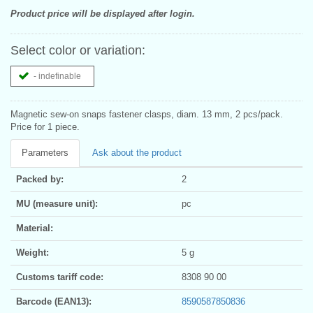
Product price will be displayed after login.
Select color or variation:
- indefinable
Magnetic sew-on snaps fastener clasps, diam. 13 mm, 2 pcs/pack.
Price for 1 piece.
Parameters
Ask about the product
Packed by:
2
MU (measure unit):
pc
Material:
Weight:
5 g
Customs tariff code:
8308 90 00
Barcode (EAN13):
8590587850836