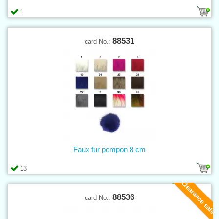
1
88531
card No.:
Faux fur pompon 8 cm
13
Clearance sale
88536
card No.: