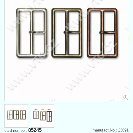
85245
manufact.No.: 23091
card number: