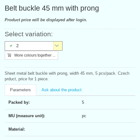
Belt buckle 45 mm with prong
Product price will be displayed after login.
Select variation:
2
More colours together ...
Sheet metal belt buckle with prong, width 45 mm, 5 pcs/pack. Czech
prduct, price for 1 piece.
Parameters
Ask about the product
Packed by:
5
MU (measure unit):
pc
Material: