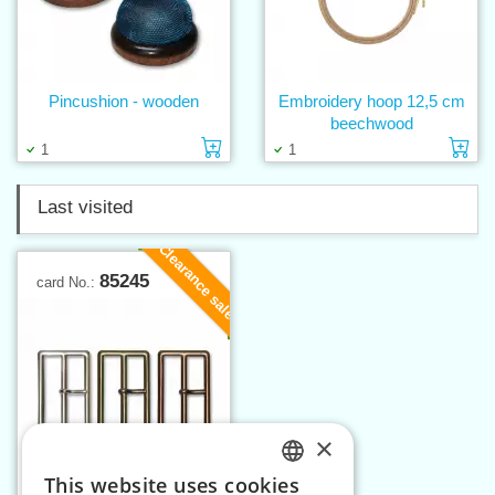
Pincushion - wooden
Embroidery hoop 12,5 cm
beechwood
Add to cart
Ad
1
1
Last visited
Clearance sale
85245
card No.:
×
This website uses cookies
CZECH