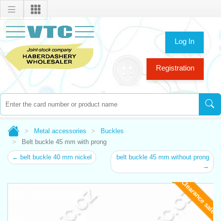
Log In
Registration
Metal accessories
Buckles
Belt buckle 45 mm with prong
← belt buckle 40 mm nickel
belt buckle 45 mm without prong
→
Clearance sale