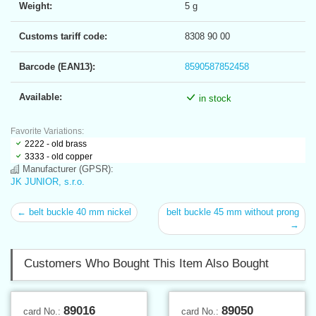
Weight:
5 g
Customs tariff code:
8308 90 00
Barcode (EAN13):
8590587852458
Available:
in stock
Favorite Variations:
2222 - old brass
3333 - old copper
Manufacturer (GPSR):
JK JUNIOR, s.r.o.
← belt buckle 40 mm nickel
belt buckle 45 mm without prong
→
Customers Who Bought This Item Also Bought
89016
89050
card No.:
card No.: