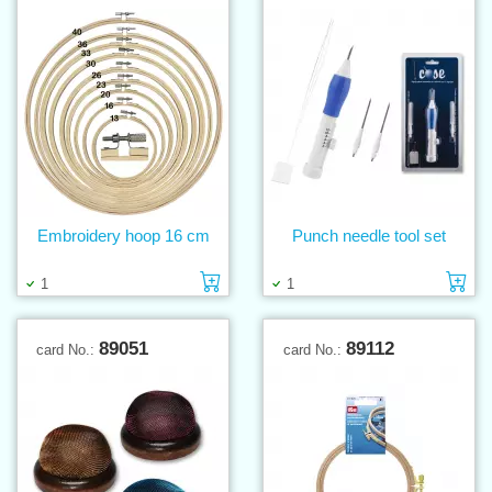
Embroidery hoop 16 cm
Punch needle tool set
Add to cart
Ad
1
1
89051
89112
card No.:
card No.: