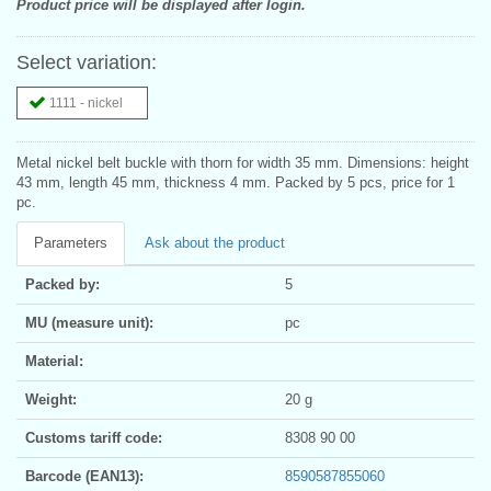
Product price will be displayed after login.
Select variation:
1111 - nickel
Metal nickel belt buckle with thorn for width 35 mm. Dimensions: height
43 mm, length 45 mm, thickness 4 mm. Packed by 5 pcs, price for 1
pc.
Parameters
Ask about the product
Packed by:
5
MU (measure unit):
pc
Material:
Weight:
20 g
Customs tariff code:
8308 90 00
Barcode (EAN13):
8590587855060