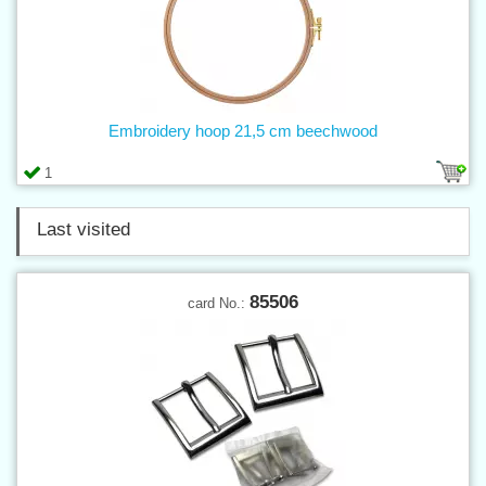
Embroidery hoop 21,5 cm beechwood
1
Last visited
85506
card No.: