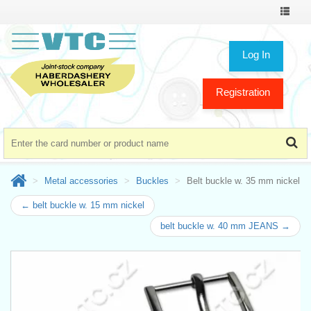
Toggle
navigat
Log In
Registration
Metal accessories
Buckles
Belt buckle w. 35 mm nickel
← belt buckle w. 15 mm nickel
belt buckle w. 40 mm JEANS →