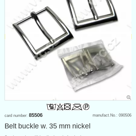
85506
manufact.No.: 090506
card number:
Belt buckle w. 35 mm nickel