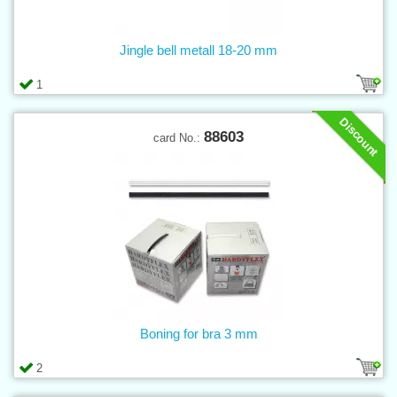
Jingle bell metall 18-20 mm
1
Discount
88603
card No.:
Boning for bra 3 mm
2