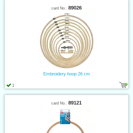
89026
card No.:
Embroidery hoop 26 cm
1
89121
card No.: