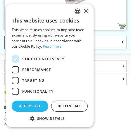
×
Belt buckle w. 35 mm nickel
This website uses cookies
CZECH
1
This website uses cookies to improve user
SLOVAK
experience. By using our website you
consent to all cookies in accordance with
Categories
ENGLISH
our Cookie Policy.
Read more
GERMAN
STRICTLY NECESSARY
Information
PERFORMANCE
Why choose us
TARGETING
FUNCTIONALITY
(+420) 585 051 217
Plzenská 868, 783 91 Unicov, Czech Republic
ACCEPT ALL
DECLINE ALL
Ask a question
|
Report a bug
Having trouble logging in ?
SHOW DETAILS
©2026 Haberdashery wholesaler VTC JSC, Unicov
Prices will be displayed after login.