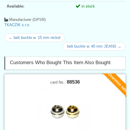
Available:
in stock
Manufacturer (GPSR):
TKACZIK s.r.o.
← belt buckle w. 15 mm nickel
belt buckle w. 40 mm JEANS →
Customers Who Bought This Item Also Bought
Clearance sale
88536
card No.: