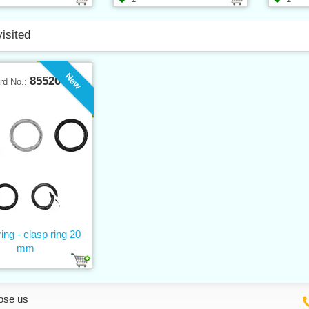
visited
New
85520
rd No.:
ing - clasp ring 20
mm
ose us