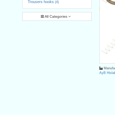
Trousers hooks
(4)
All Categories
Manufac
AyB Hisla