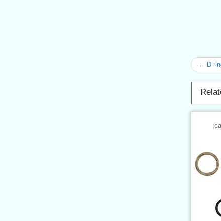
← D-rin
Relat
ca