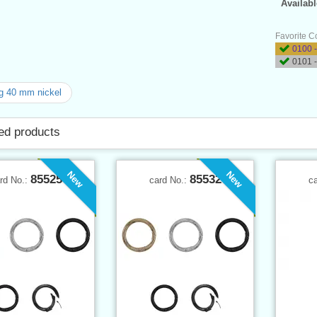
Availabl
Favorite C
0100 -
0101 -
g 40 mm nickel
ed products
New
New
85525
85532
rd No.:
card No.:
c