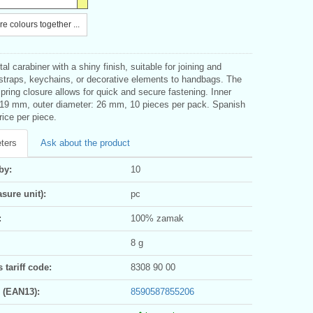
e colours together ...
l carabiner with a shiny finish, suitable for joining and
 straps, keychains, or decorative elements to handbags. The
spring closure allows for quick and secure fastening. Inner
 19 mm, outer diameter: 26 mm, 10 pieces per pack. Spanish
rice per piece.
ters
Ask about the product
by:
10
sure unit):
pc
:
100% zamak
8 g
tariff code:
8308 90 00
 (EAN13):
8590587855206