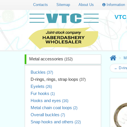
Contacts
Sitemap
About Us
Information
VTC 
M
Metal accessories
(152)
← D-rin
Buckles
(37)
D-rings, rings, strap loops
(37)
Eyelets
(26)
Fur hooks
(1)
Hooks and eyes
(16)
Metal chain coat loops
(2)
Overall buckles
(7)
Snap hooks and others
(22)