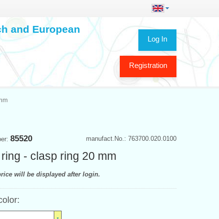
ech and European
Log In
Registration
 mm
85520
manufact.No.: 763700.020.0100
ber:
 ring - clasp ring 20 mm
rice will be displayed after login.
color: