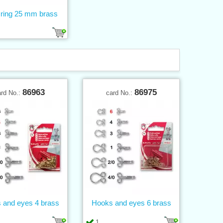
 ring 25 mm brass
86963
86975
ard No.:
card No.:
 and eyes 4 brass
Hooks and eyes 6 brass
1