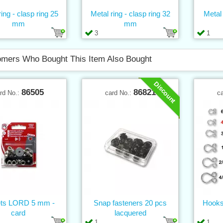
ing - clasp ring 25
Metal ring - clasp ring 32
Metal
mm
mm
3
1
mers Who Bought This Item Also Bought
Discount
86505
86821
rd No.:
card No.:
c
ets LORD 5 mm -
Snap fasteners 20 pcs
Hooks
card
lacquered
1
1