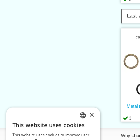
Last 
ca
Metal r
×
3
This website uses cookies
CZECH
This website uses cookies to improve user
Information
Why cho
SLOVAK