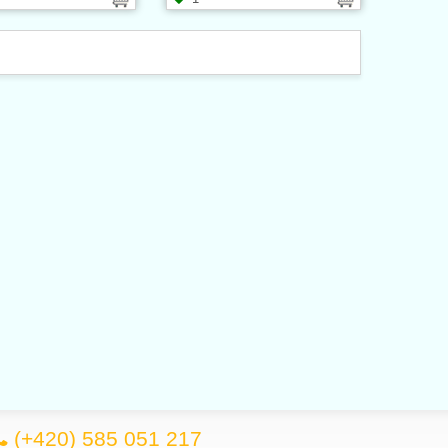
(+420) 585 051 217