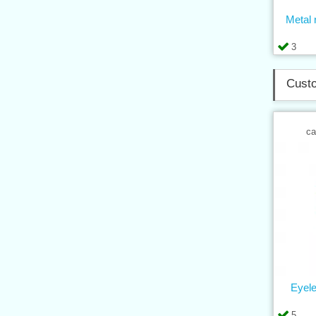
Metal r
3
Custo
ca
Eyel
5