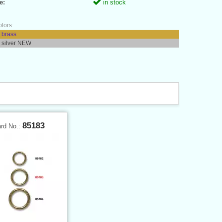
e:
in stock
olors:
 brass
 silver NEW
85183
ard No.: