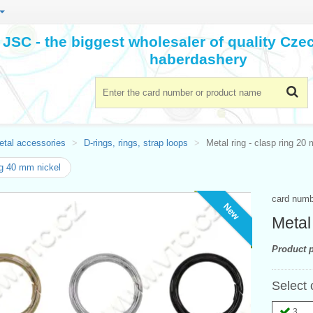
JSC - the biggest wholesaler of quality Cz
haberdashery
etal accessories
D-rings, rings, strap loops
Metal ring - clasp ring 20
g 40 mm nickel
card num
New
Metal
Product p
Select 
3