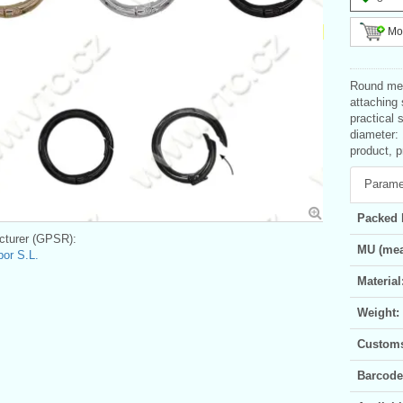
Mor
Round meta
attaching
practical 
diameter:
product, p
Parame
Packed 
turer (GPSR):
MU (mea
bor S.L.
Material
Weight:
Customs 
Barcode