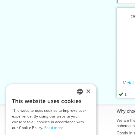
ca
Metal
×
1
This website uses cookies
CZECH
This website uses cookies to improve user
Information
Why cho
SLOVAK
experience. By using our website you
Home
We are the
consent to all cookies in accordance with
ENGLISH
haberdash
our Cookie Policy.
Read more
Contacts
Goods in 
GERMAN
Sitemap