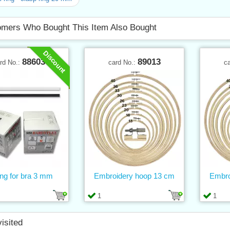
mers Who Bought This Item Also Bought
Discount
88603
89013
rd No.:
card No.:
c
ng for bra 3 mm
Embroidery hoop 13 cm
Embro
1
1
visited