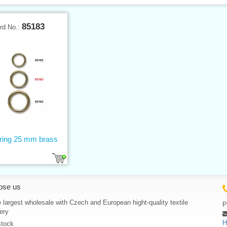
85183
rd No.:
 ring 25 mm brass
ose us
 largest wholesale with Czech and European hight-quality textile
P
ery
H
stock