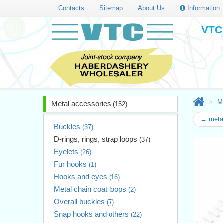
Contacts
Sitemap
About Us
Information
VTC 
M
Metal accessories
(152)
← metal
Buckles
(37)
D-rings, rings, strap loops
(37)
Eyelets
(26)
Fur hooks
(1)
Hooks and eyes
(16)
Metal chain coat loops
(2)
Overall buckles
(7)
Snap hooks and others
(22)