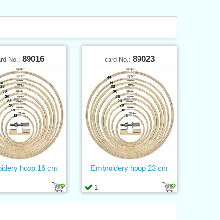
89016
89023
ard No.:
card No.:
idery hoop 16 cm
Embroidery hoop 23 cm
1