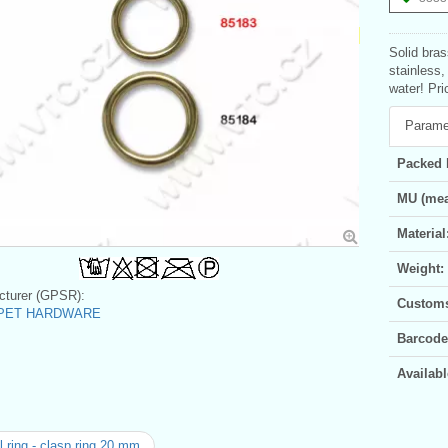
Solid bra
stainless,
water! Pri
Parame
Packed 
MU (mea
Material
Weight:
turer (GPSR):
Customs 
c PET HARDWARE
Barcode
Availabl
 ring - clasp ring 20 mm