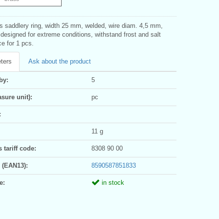
ss saddlery ring, width 25 mm, welded, wire diam. 4,5 mm,
 designed for extreme conditions, withstand frost and salt
ce for 1 pcs.
ters
Ask about the product
by:
5
sure unit):
pc
:
11 g
tariff code:
8308 90 00
 (EAN13):
8590587851833
e:
in stock