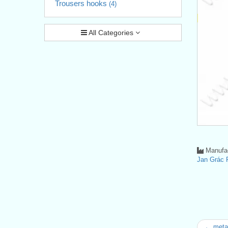
Trousers hooks
(4)
All Categories
Manufac
Jan Grá
← metal