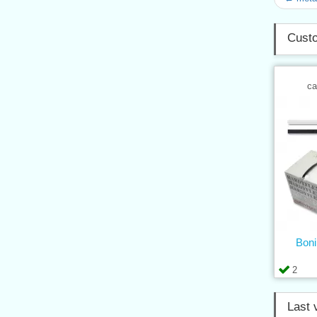
Custo
ca
Boni
2
Last 