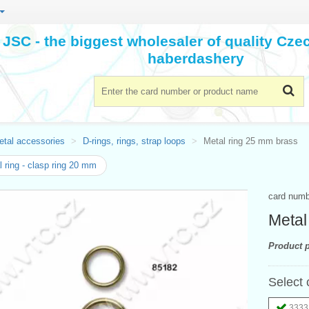
JSC - the biggest wholesaler of quality Cz
haberdashery
etal accessories
D-rings, rings, strap loops
Metal ring 25 mm brass
 ring - clasp ring 20 mm
card num
Metal
Product p
Select 
3333 