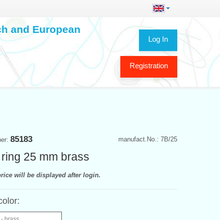
ech and European
Log In
Registration
85183
manufact.No.: 7B/25
ber:
 ring 25 mm brass
rice will be displayed after login.
color:
- brass