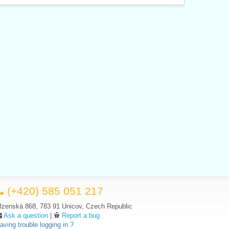
(+420) 585 051 217
lzenská 868, 783 91 Unicov, Czech Republic
Ask a question
|
Report a bug
aving trouble logging in ?