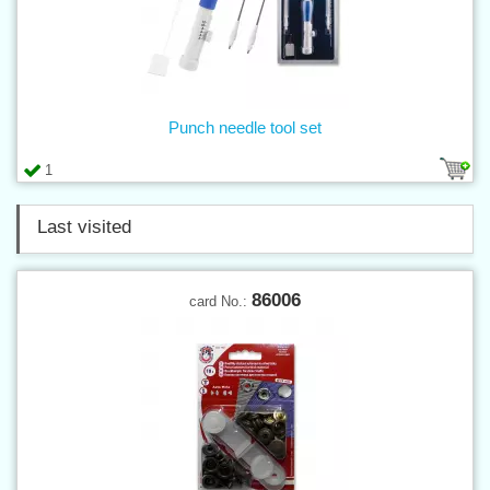
Punch needle tool set
1
Last visited
86006
card No.: