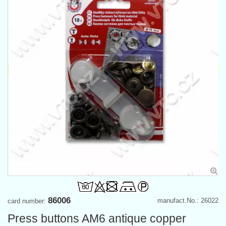
86006
manufact.No.: 26022
card number:
Press buttons AM6 antique copper