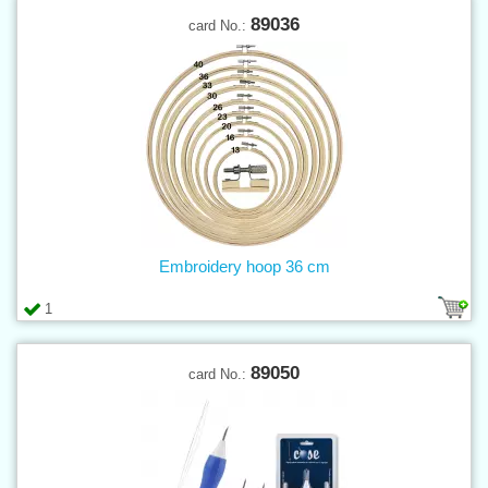
89036
card No.:
Embroidery hoop 36 cm
1
89050
card No.: