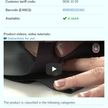
Customs tariff code:
9606 10 00
Barcode (EAN13):
8590265102462
Available:
in stock
Product videos, video tutorials:
Instructions for use
Instructions for use
The product is classified in the following categories: