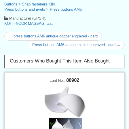
Buttons
>
Snap fasteners KIN
Press buttons and rivets
>
Press buttons AM6
Manufacturer (GPSR):
KOH-I-NOOR MASSAG, a.s.
← press buttons AM6 antique copper engraved - card
Press buttons AM6 antique nickel engraved - card →
Customers Who Bought This Item Also Bought
88902
card No.: