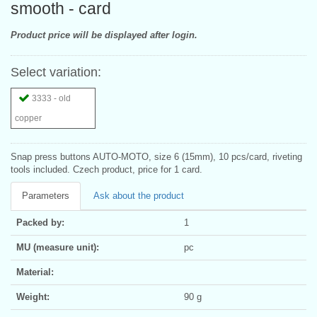
smooth - card
Product price will be displayed after login.
Select variation:
3333 - old
copper
Snap press buttons AUTO-MOTO, size 6 (15mm), 10 pcs/card, riveting
tools included. Czech product, price for 1 card.
Parameters
Ask about the product
Packed by:
1
MU (measure unit):
pc
Material:
Weight:
90 g