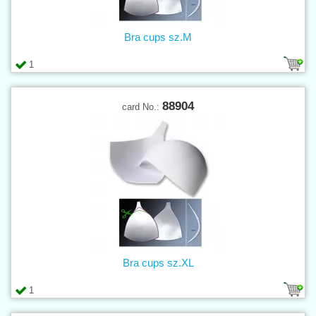
Bra cups sz.M
1
88904
card No.:
Bra cups sz.XL
1