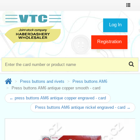
Toggle
navigat
Log In
Registration
Press buttons and rivets
Press buttons AM6
Press buttons AM6 antique copper smooth - card
← press buttons AM6 antique copper engraved - card
Press buttons AM6 antique nickel engraved - card →