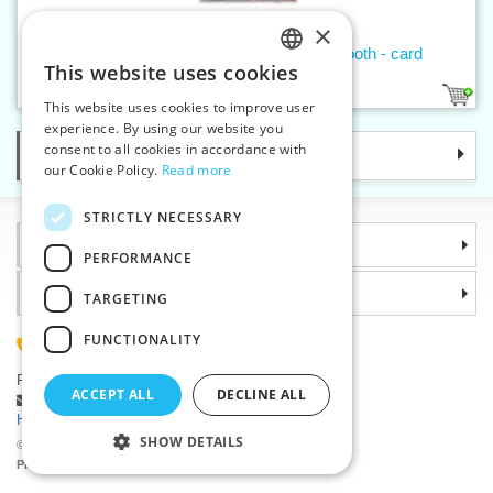
×
Press buttons AM6 antique copper smooth - card
This website uses cookies
CZECH
1
This website uses cookies to improve user
SLOVAK
experience. By using our website you
consent to all cookies in accordance with
Categories
ENGLISH
our Cookie Policy.
Read more
GERMAN
STRICTLY NECESSARY
Information
PERFORMANCE
Why choose us
TARGETING
FUNCTIONALITY
(+420) 585 051 217
Plzenská 868, 783 91 Unicov, Czech Republic
ACCEPT ALL
DECLINE ALL
Ask a question
|
Report a bug
Having trouble logging in ?
SHOW DETAILS
©2026 Haberdashery wholesaler VTC JSC, Unicov
Prices will be displayed after login.