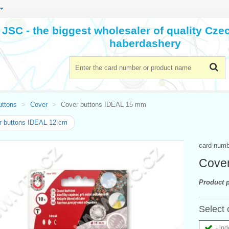
JSC - the biggest wholesaler of quality Cz
haberdashery
uttons
Cover
Cover buttons IDEAL 15 mm
r buttons IDEAL 12 cm
card num
Cover
Product p
Select 
- ind