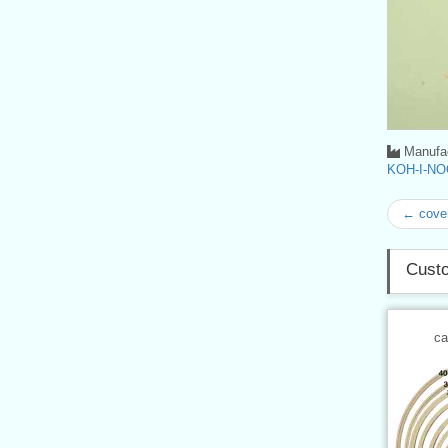
Manufac
KOH-I-NO
← cove
Custo
ca