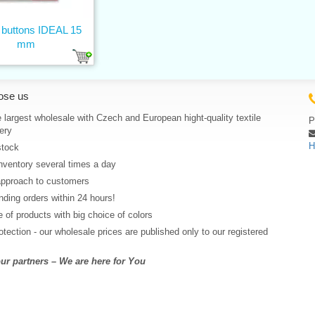
 buttons IDEAL 15
mm
ose us
 largest wholesale with Czech and European hight-quality textile
P
ery
H
stock
nventory several times a day
approach to customers
ding orders within 24 hours!
 of products with big choice of colors
rotection - our wholesale prices are published only to our registered
r partners – We are here for You