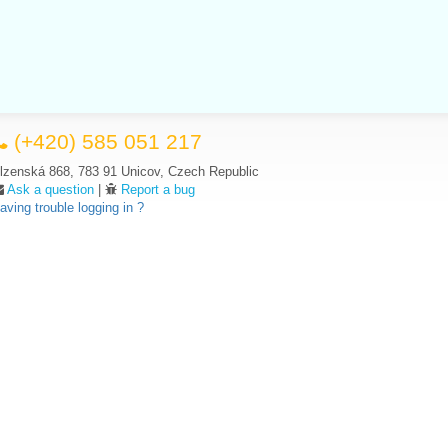
(+420) 585 051 217
lzenská 868, 783 91 Unicov, Czech Republic
Ask a question
|
Report a bug
aving trouble logging in ?