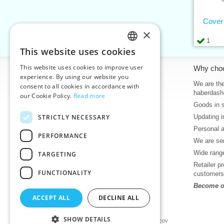
Cover
×
1
This website uses cookies
CZECH
This website uses cookies to improve user
Information
Why cho
SLOVAK
experience. By using our website you
Home
We are the
consent to all cookies in accordance with
ENGLISH
haberdash
our Cookie Policy.
Read more
Contacts
Goods in 
GERMAN
Sitemap
STRICTLY NECESSARY
Updating i
About Us
Personal 
Terms & Conditions
PERFORMANCE
We are sen
Privacy policy
Wide range
TARGETING
Help
Retailer p
Download
FUNCTIONALITY
customers
Deadlines in stock
Become ou
News
ACCEPT ALL
DECLINE ALL
Product videos, video tutorials
SHOW DETAILS
©2026 Haberdashery wholesaler VTC JSC, Unicov