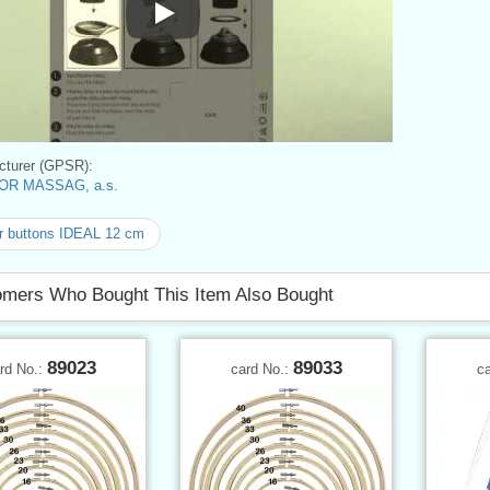
Instructions for use
turer (GPSR):
OR MASSAG, a.s.
r buttons IDEAL 12 cm
mers Who Bought This Item Also Bought
89023
89033
rd No.:
card No.:
c