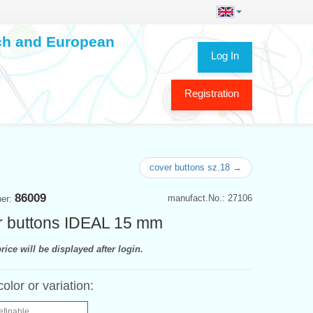
ech and European
Log In
Registration
cover buttons sz.18 →
86009
manufact.No.: 27106
ber:
 buttons IDEAL 15 mm
rice will be displayed after login.
color or variation:
efinable