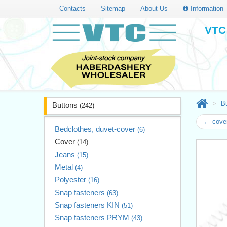
Contacts
Sitemap
About Us
Information
VTC 
B
Buttons
(242)
← cove
Bedclothes, duvet-cover
(6)
Cover
(14)
Jeans
(15)
Metal
(4)
Polyester
(16)
Snap fasteners
(63)
Snap fasteners KIN
(51)
Snap fasteners PRYM
(43)