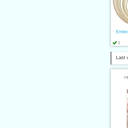
Embro
1
Last 
ca