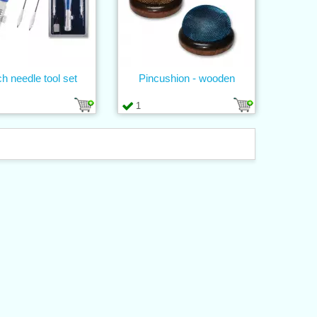
h needle tool set
Pincushion - wooden
1