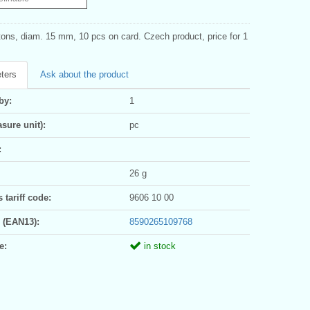
tons, diam. 15 mm, 10 pcs on card. Czech product, price for 1
ters
Ask about the product
by:
1
sure unit):
pc
:
26 g
tariff code:
9606 10 00
 (EAN13):
8590265109768
e:
in stock