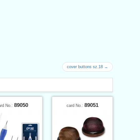
cover buttons sz.18 →
89050
89051
ard No.:
card No.: