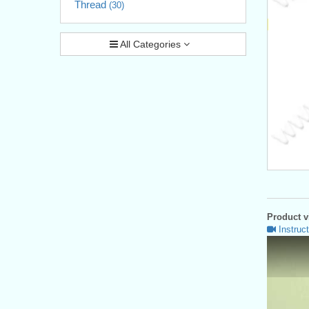
Thread
(30)
All Categories
Product vi
Instruct