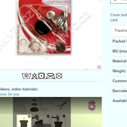
Cover but
card.
Parame
Packed 
MU (mea
Material
Weight:
Customs 
deos, video tutorials:
Barcode
ions for use
Availabl