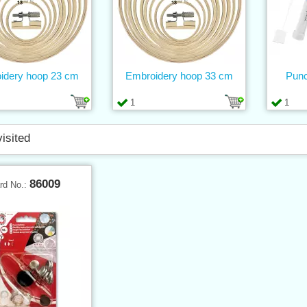
idery hoop 23 cm
Embroidery hoop 33 cm
Punc
1
1
visited
86009
rd No.: