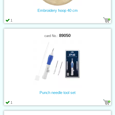
Embroidery hoop 40 cm
1
89050
card No.:
Punch needle tool set
1