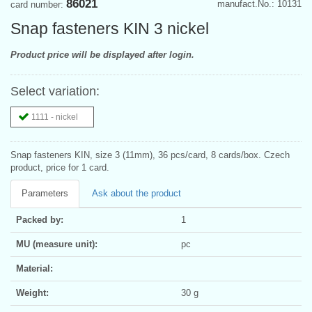
86021
manufact.No.: 10131
card number:
Snap fasteners KIN 3 nickel
Product price will be displayed after login.
Select variation:
1111 - nickel
Snap fasteners KIN, size 3 (11mm), 36 pcs/card, 8 cards/box. Czech
product, price for 1 card.
Parameters
Ask about the product
Packed by:
1
MU (measure unit):
pc
Material:
Weight:
30 g