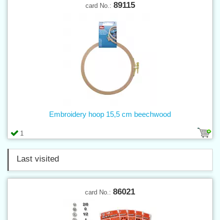
89115
card No.:
Embroidery hoop 15,5 cm beechwood
1
Last visited
86021
card No.: