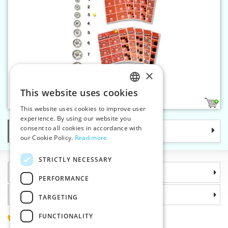
×
Snap fasteners KIN 3 nickel
This website uses cookies
CZECH
1
This website uses cookies to improve user
SLOVAK
experience. By using our website you
consent to all cookies in accordance with
Categories
ENGLISH
our Cookie Policy.
Read more
GERMAN
STRICTLY NECESSARY
Information
PERFORMANCE
Why choose us
TARGETING
FUNCTIONALITY
(+420) 585 051 217