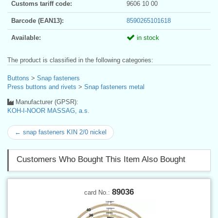
Customs tariff code:
9606 10 00
Barcode (EAN13):
8590265101618
Available:
in stock
The product is classified in the following categories:
Buttons
>
Snap fasteners
Press buttons and rivets
>
Snap fasteners metal
Manufacturer (GPSR):
KOH-I-NOOR MASSAG, a.s.
← snap fasteners KIN 2/0 nickel
Customers Who Bought This Item Also Bought
89036
card No.: