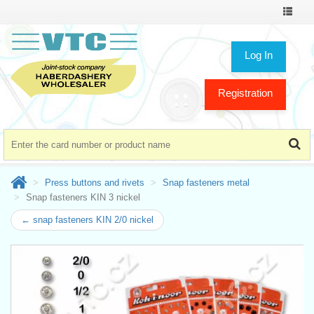
Toggle
navigat
Log In
Registration
Press buttons and rivets
Snap fasteners metal
Snap fasteners KIN 3 nickel
← snap fasteners KIN 2/0 nickel