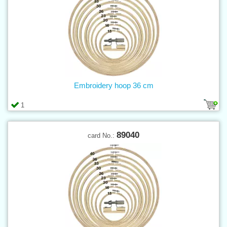
Embroidery hoop 36 cm
1
89040
card No.: