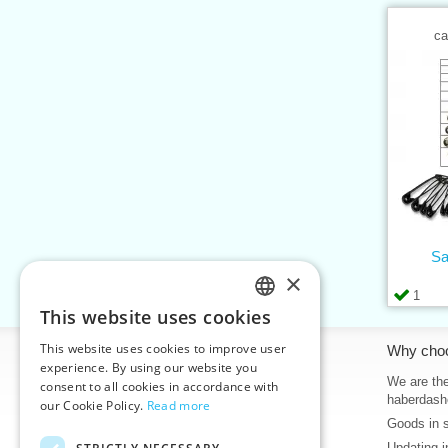
ca
Sa
×
1
This website uses cookies
CZECH
This website uses cookies to improve user
Information
Why cho
SLOVAK
experience. By using our website you
Home
We are the
consent to all cookies in accordance with
ENGLISH
haberdash
our Cookie Policy.
Read more
Contacts
Goods in 
GERMAN
Sitemap
Updating i