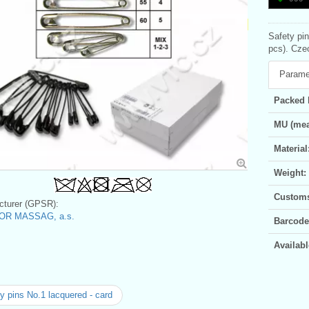
Safety pi
pcs). Czec
Parame
Packed 
MU (mea
Material
Weight:
Customs 
turer (GPSR):
OR MASSAG, a.s.
Barcode
Availabl
y pins No.1 lacquered - card