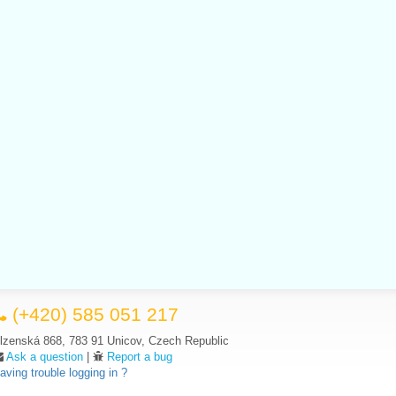
(+420) 585 051 217
lzenská 868, 783 91 Unicov, Czech Republic
Ask a question
|
Report a bug
aving trouble logging in ?