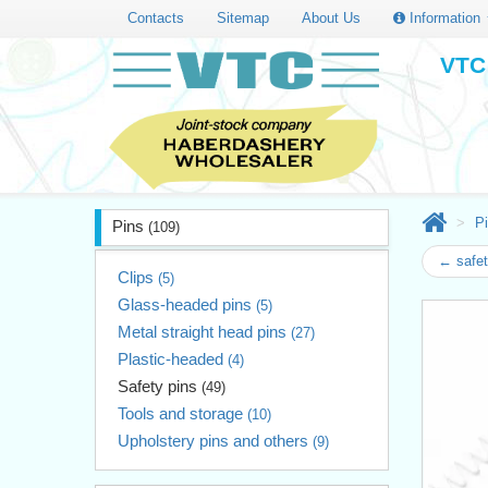
Contacts
Sitemap
About Us
Information
VTC 
P
Pins
(109)
← safet
Clips
(5)
Glass-headed pins
(5)
Metal straight head pins
(27)
Plastic-headed
(4)
Safety pins
(49)
Tools and storage
(10)
Upholstery pins and others
(9)