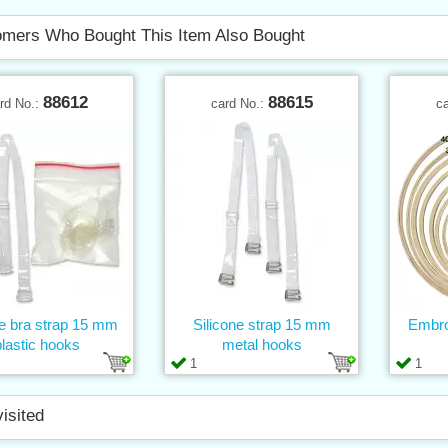
mers Who Bought This Item Also Bought
88612
88615
rd No.:
card No.:
c
ne bra strap 15 mm
Silicone strap 15 mm
Embro
plastic hooks
metal hooks
1
1
visited