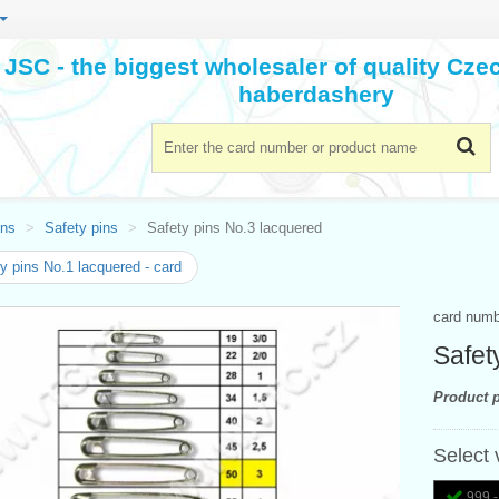
JSC - the biggest wholesaler of quality Cz
haberdashery
ins
Safety pins
Safety pins No.3 lacquered
y pins No.1 lacquered - card
card num
Safet
Product p
Select 
999 -