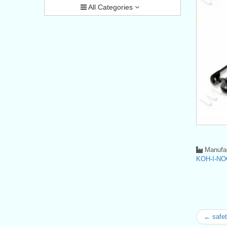
All Categories
Manufac
KOH-I-NO
← safet