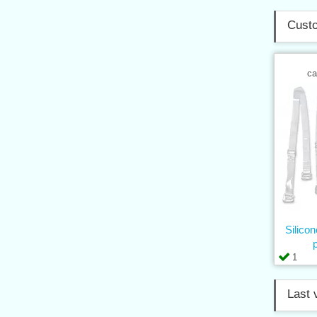
Custo
ca
Silico
1
Last 