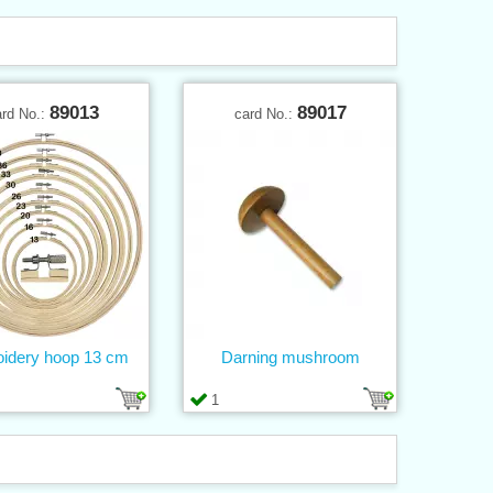
89013
89017
ard No.:
card No.:
idery hoop 13 cm
Darning mushroom
1