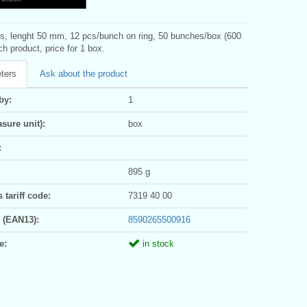
ns, lenght 50 mm, 12 pcs/bunch on ring, 50 bunches/box (600
h product, price for 1 box.
ters
Ask about the product
by:
1
sure unit):
box
:
895 g
tariff code:
7319 40 00
 (EAN13):
8590265500916
e:
in stock