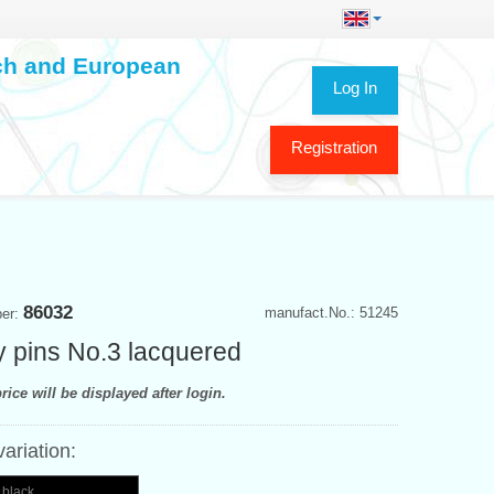
ech and European
Log In
Registration
86032
manufact.No.: 51245
ber:
y pins No.3 lacquered
rice will be displayed after login.
variation:
 black