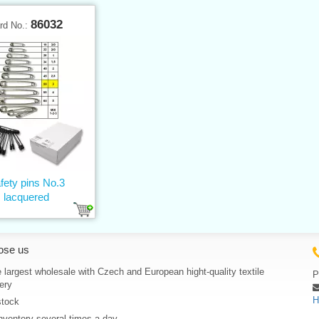
86032
rd No.:
fety pins No.3
lacquered
ose us
 largest wholesale with Czech and European hight-quality textile
P
ery
H
stock
nventory several times a day