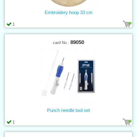
Embroidery hoop 33 cm
1
89050
card No.:
Punch needle tool set
1