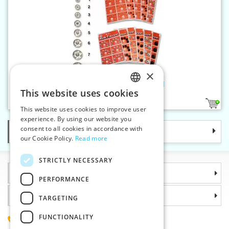
×
Snap fasteners KIN 2/0 nickel
This website uses cookies
CZECH
1
This website uses cookies to improve user
SLOVAK
experience. By using our website you
consent to all cookies in accordance with
Categories
ENGLISH
our Cookie Policy.
Read more
GERMAN
STRICTLY NECESSARY
Information
PERFORMANCE
Why choose us
TARGETING
FUNCTIONALITY
(+420) 585 051 217