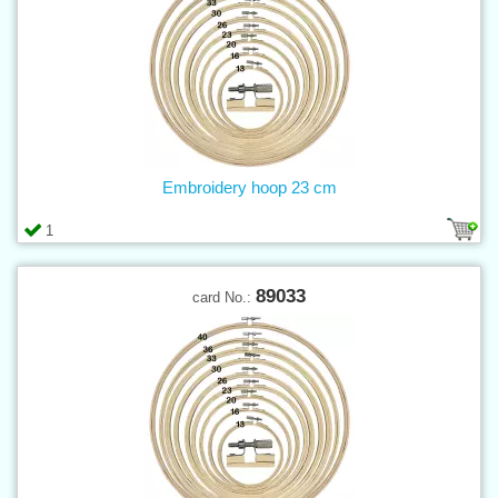
Embroidery hoop 23 cm
1
89033
card No.: