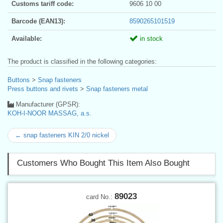
Customs tariff code:
9606 10 00
Barcode (EAN13):
8590265101519
Available:
in stock
The product is classified in the following categories:
Buttons
>
Snap fasteners
Press buttons and rivets
>
Snap fasteners metal
Manufacturer (GPSR):
KOH-I-NOOR MASSAG, a.s.
← snap fasteners KIN 2/0 nickel
Customers Who Bought This Item Also Bought
89023
card No.: