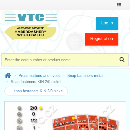
Toggle
navigat
Log In
Registration
Press buttons and rivets
Snap fasteners metal
Snap fasteners KIN 2/0 nickel
← snap fasteners KIN 2/0 nickel