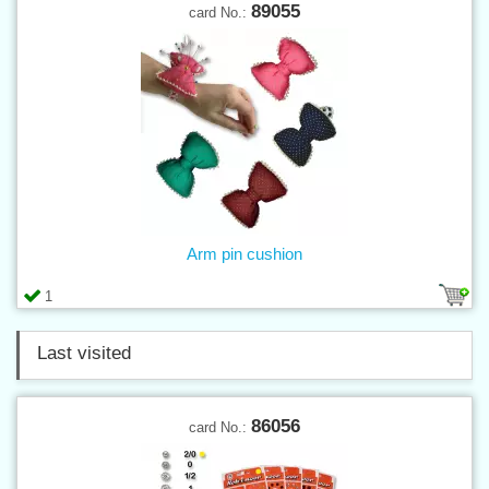
89055
card No.:
Arm pin cushion
1
Last visited
86056
card No.: