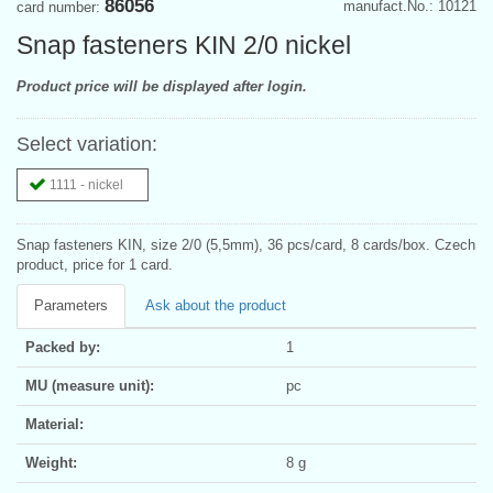
86056
manufact.No.: 10121
card number:
Snap fasteners KIN 2/0 nickel
Product price will be displayed after login.
Select variation:
1111 - nickel
Snap fasteners KIN, size 2/0 (5,5mm), 36 pcs/card, 8 cards/box. Czech
product, price for 1 card.
Parameters
Ask about the product
Packed by:
1
MU (measure unit):
pc
Material:
Weight:
8 g