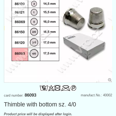
86093
manufact.No.: 40002
card number:
Thimble with bottom sz. 4/0
Product price will be displayed after login.