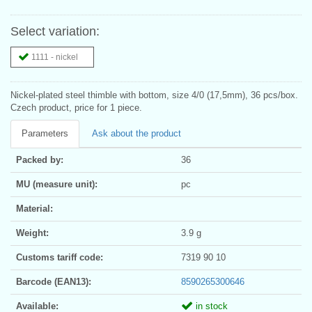
Select variation:
1111 - nickel
Nickel-plated steel thimble with bottom, size 4/0 (17,5mm), 36 pcs/box.
Czech product, price for 1 piece.
Parameters
Ask about the product
Packed by:
36
MU (measure unit):
pc
Material:
Weight:
3.9 g
Customs tariff code:
7319 90 10
Barcode (EAN13):
8590265300646
Available:
in stock