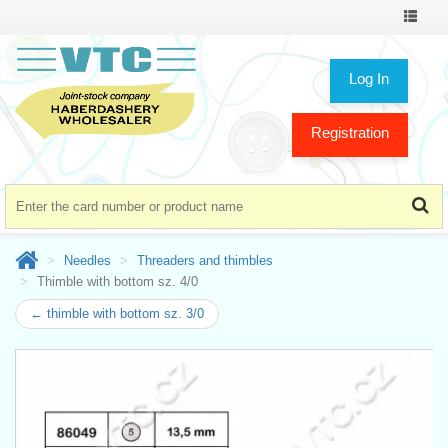
Toggle
navigat
Log In
Registration
Needles
Threaders and thimbles
Thimble with bottom sz. 4/0
← thimble with bottom sz. 3/0