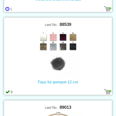
1
88539
card No.:
Faux fur pompon 12 cm
9
89013
card No.: