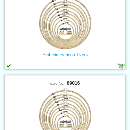
Embroidery hoop 13 cm
1
89016
card No.: