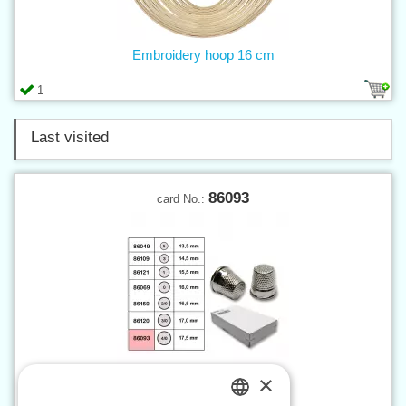
Embroidery hoop 16 cm
1
Last visited
86093
card No.:
×
Thimble with bottom sz. 4/0