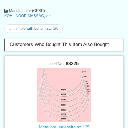
Manufacturer (GPSR):
KOH-I-NOOR MASSAG, a.s.
← thimble with bottom sz. 3/0
Customers Who Bought This Item Also Bought
88225
card No.:
Metal bra underwire sz.125