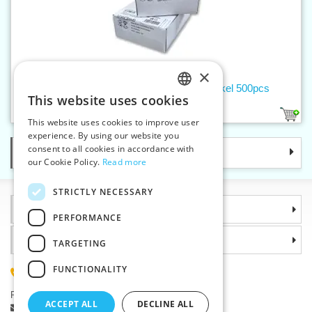
×
Press button WUK 3/2 nickel, black nickel 500pcs
This website uses cookies
CZECH
2
This website uses cookies to improve user
SLOVAK
experience. By using our website you
consent to all cookies in accordance with
Categories
ENGLISH
our Cookie Policy.
Read more
GERMAN
STRICTLY NECESSARY
Information
PERFORMANCE
Why choose us
TARGETING
FUNCTIONALITY
(+420) 585 051 217
Plzenská 868, 783 91 Unicov, Czech Republic
ACCEPT ALL
DECLINE ALL
Ask a question
|
Report a bug