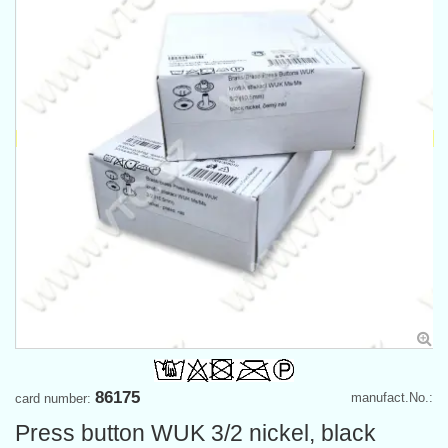
86175
manufact.No.:
card number:
Press button WUK 3/2 nickel, black