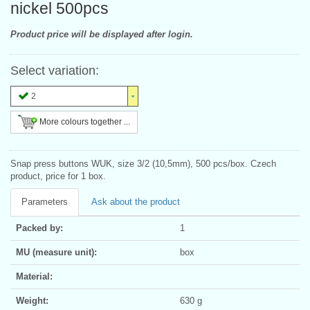
nickel 500pcs
Product price will be displayed after login.
Select variation:
2
More colours together ...
Snap press buttons WUK, size 3/2 (10,5mm), 500 pcs/box. Czech
product, price for 1 box.
Parameters
Ask about the product
Packed by:
1
MU (measure unit):
box
Material:
Weight:
630 g