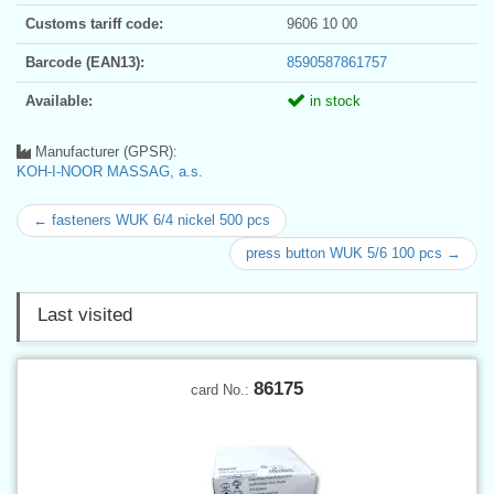
Customs tariff code:
9606 10 00
Barcode (EAN13):
8590587861757
Available:
in stock
Manufacturer (GPSR):
KOH-I-NOOR MASSAG, a.s.
← fasteners WUK 6/4 nickel 500 pcs
press button WUK 5/6 100 pcs →
Last visited
86175
card No.: