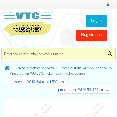
Toggle
navigat
Log In
Registration
Press buttons and rivets
Press buttons ROLAND and WUK
Press button WUK 3/2 nickel, black nickel 500pcs
← fasteners WUK 6/4 nickel 500 pcs
press button WUK 5/6 100 pcs →