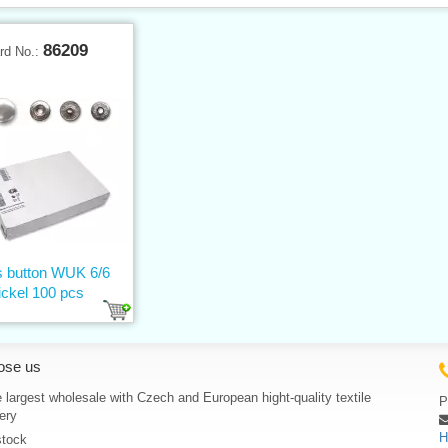
86209
rd No.:
 button WUK 6/6
ickel 100 pcs
ose us
 largest wholesale with Czech and European hight-quality textile
P
ery
H
stock