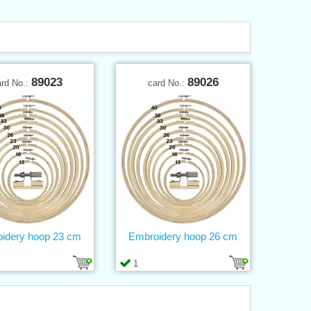
89023
89026
ard No.:
card No.:
idery hoop 23 cm
Embroidery hoop 26 cm
1