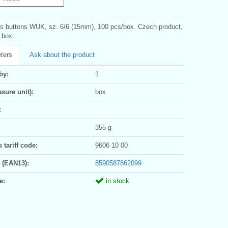
s buttons WUK, sz. 6/6 (15mm), 100 pcs/box. Czech product,
1 box.
ters
Ask about the product
by:
1
sure unit):
box
:
355 g
tariff code:
9606 10 00
 (EAN13):
8590587862099
e:
in stock