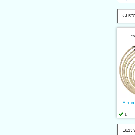
Custo
ca
Embro
1
Last 