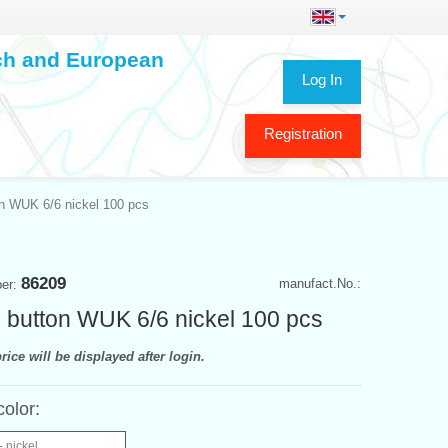
ech and European
Log In
Registration
n WUK 6/6 nickel 100 pcs
86209
manufact.No.:
ber:
 button WUK 6/6 nickel 100 pcs
rice will be displayed after login.
color:
- nickel