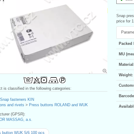
Snap pres
price for 
Parame
Packed 
MU (mea
Material
Weight:
Customs 
t is classified in the following categories:
Barcode
Snap fasteners KIN
ons and rivets
>
Press buttons ROLAND and WUK
Availabl
turer (GPSR):
OR MASSAG, a.s.
 button WUK 5/6 100 pcs