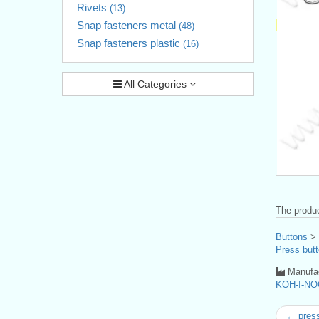
Rivets
(13)
Snap fasteners metal
(48)
Snap fasteners plastic
(16)
All Categories
The produc
Buttons
>
Press butt
Manufac
KOH-I-NO
← press