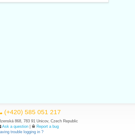
(+420) 585 051 217
lzenská 868, 783 91 Unicov, Czech Republic
Ask a question
|
Report a bug
aving trouble logging in ?