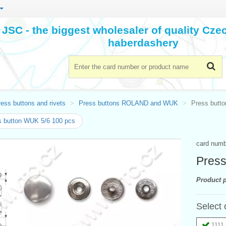
JSC - the biggest wholesaler of quality Cz
haberdashery
ess buttons and rivets
Press buttons ROLAND and WUK
Press butto
 button WUK 5/6 100 pcs
card num
Press
Product p
Select 
1111 