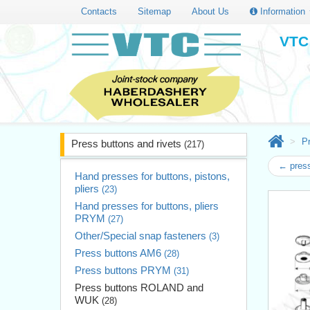
Contacts
Sitemap
About Us
Information
VTC 
Pr
Press buttons and rivets
(217)
← press
Hand presses for buttons, pistons,
pliers
(23)
Hand presses for buttons, pliers
PRYM
(27)
Other/Special snap fasteners
(3)
Press buttons AM6
(28)
Press buttons PRYM
(31)
Press buttons ROLAND and
WUK
(28)