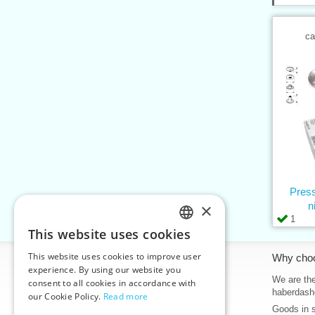
ca
Press
×
n
1
This website uses cookies
CZECH
This website uses cookies to improve user
Information
Why cho
SLOVAK
experience. By using our website you
Home
We are the
consent to all cookies in accordance with
ENGLISH
haberdash
our Cookie Policy.
Read more
Contacts
Goods in 
GERMAN
Sitemap