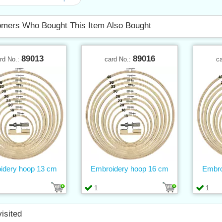
mers Who Bought This Item Also Bought
89013
89016
rd No.:
card No.:
c
idery hoop 13 cm
Embroidery hoop 16 cm
Embro
1
1
visited