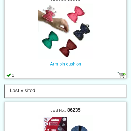
Arm pin cushion
1
Last visited
86235
card No.: