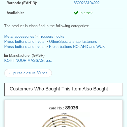
Barcode (EAN13):
8590265104992
Available:
in stock
The product is classified in the following categories:
Metal accessories
>
Trousers hooks
Press buttons and rivets
>
Other/Special snap fasteners
Press buttons and rivets
>
Press buttons ROLAND and WUK
Manufacturer (GPSR):
KOH-I-NOOR MASSAG, a.s.
← purse closure 50 pcs
Customers Who Bought This Item Also Bought
89036
card No.: