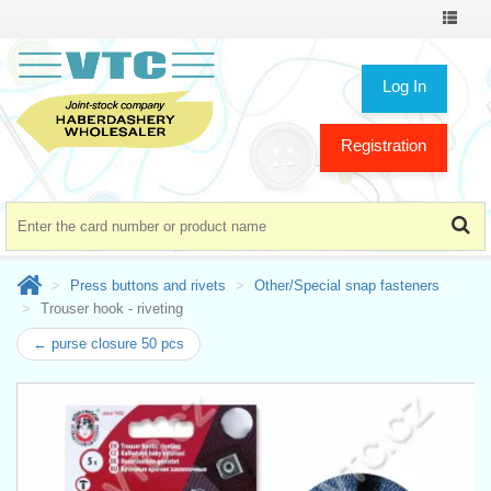
Toggle
navigat
Log In
Registration
Press buttons and rivets
Other/Special snap fasteners
Trouser hook - riveting
← purse closure 50 pcs