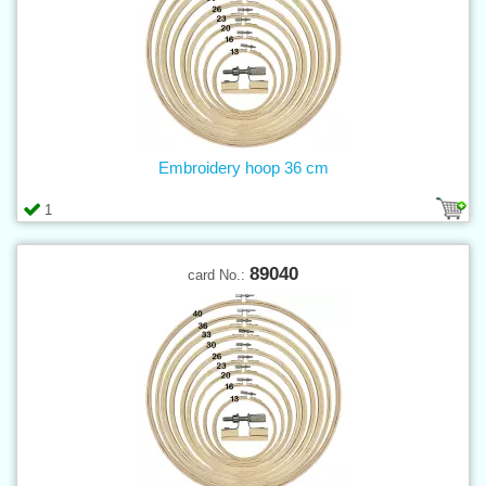
Embroidery hoop 36 cm
1
89040
card No.: