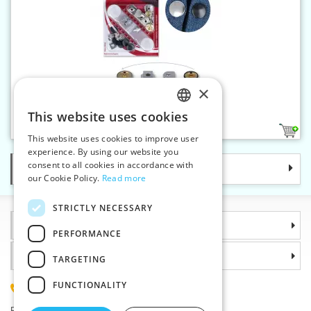
×
Trouser hook - riveting
This website uses cookies
CZECH
1
This website uses cookies to improve user
SLOVAK
experience. By using our website you
consent to all cookies in accordance with
Categories
ENGLISH
our Cookie Policy.
Read more
GERMAN
STRICTLY NECESSARY
Information
PERFORMANCE
Why choose us
TARGETING
FUNCTIONALITY
(+420) 585 051 217
Plzenská 868, 783 91 Unicov, Czech Republic