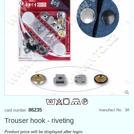
86235
manufact.No.: 3A
card number:
Trouser hook - riveting
Product price will be displayed after login.