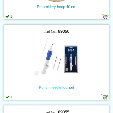
Embroidery hoop 40 cm
1
89050
card No.:
Punch needle tool set
1
89055
card No.: