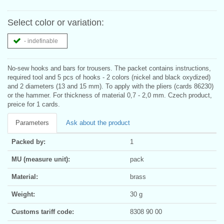
Select color or variation:
- indefinable
No-sew hooks and bars for trousers. The packet contains instructions,
required tool and 5 pcs of hooks - 2 colors (nickel and black oxydized)
and 2 diameters (13 and 15 mm). To apply with the pliers (cards 86230)
or the hammer. For thickness of material 0,7 - 2,0 mm. Czech product,
preice for 1 cards.
Parameters
Ask about the product
Packed by:
1
MU (measure unit):
pack
Material:
brass
Weight:
30 g
Customs tariff code:
8308 90 00