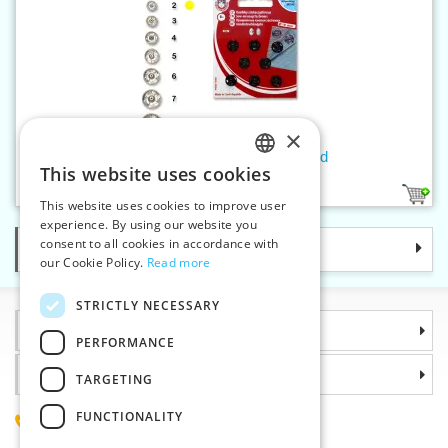
×
Snap fasteners KIN 2 lacquered
This website uses cookies
CZECH
1
This website uses cookies to improve user
SLOVAK
experience. By using our website you
consent to all cookies in accordance with
Categories
ENGLISH
our Cookie Policy.
Read more
GERMAN
STRICTLY NECESSARY
Information
PERFORMANCE
Why choose us
TARGETING
FUNCTIONALITY
(+420) 585 051 217