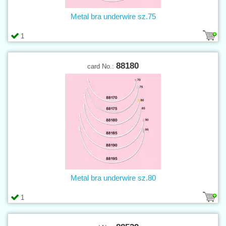
Metal bra underwire sz.75
1
88180
card No.:
Metal bra underwire sz.80
1