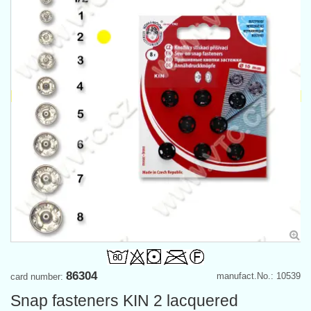
86304
manufact.No.: 10539
card number:
Snap fasteners KIN 2 lacquered