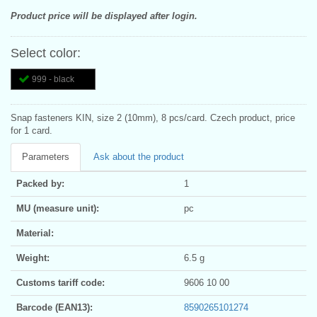
Product price will be displayed after login.
Select color:
999 - black
Snap fasteners KIN, size 2 (10mm), 8 pcs/card. Czech product, price
for 1 card.
Parameters
Ask about the product
Packed by:
1
MU (measure unit):
pc
Material:
Weight:
6.5 g
Customs tariff code:
9606 10 00
Barcode (EAN13):
8590265101274