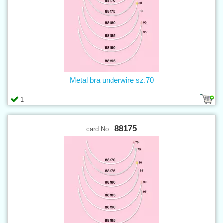
Metal bra underwire sz.70
1
88175
card No.: