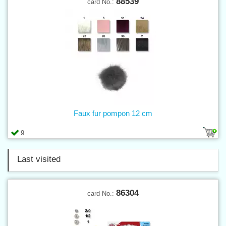
88539
card No.:
Faux fur pompon 12 cm
9
Last visited
86304
card No.: