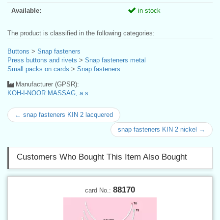
Available:
in stock
The product is classified in the following categories:
Buttons
>
Snap fasteners
Press buttons and rivets
>
Snap fasteners metal
Small packs on cards
>
Snap fasteners
Manufacturer (GPSR):
KOH-I-NOOR MASSAG, a.s.
← snap fasteners KIN 2 lacquered
snap fasteners KIN 2 nickel →
Customers Who Bought This Item Also Bought
88170
card No.: