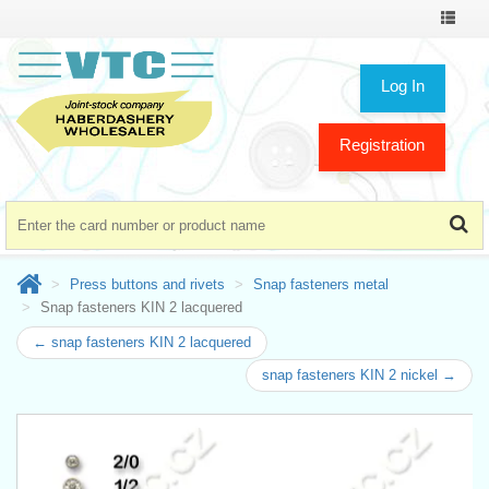
Toggle
navigat
Log In
Registration
Press buttons and rivets
Snap fasteners metal
Snap fasteners KIN 2 lacquered
← snap fasteners KIN 2 lacquered
snap fasteners KIN 2 nickel →