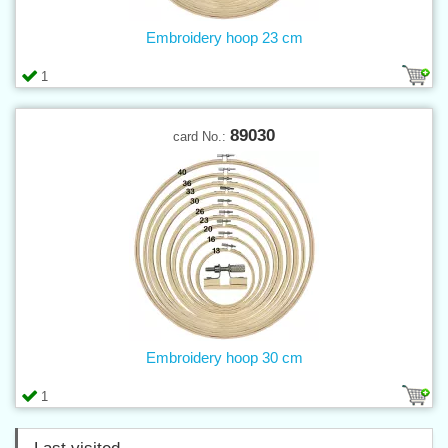
Embroidery hoop 23 cm
1
89030
card No.:
Embroidery hoop 30 cm
1