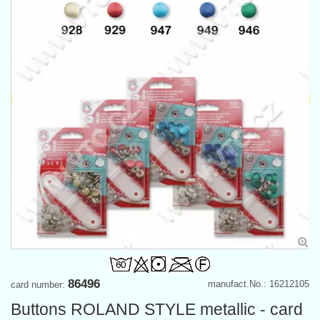
86496
manufact.No.: 16212105
card number:
Buttons ROLAND STYLE metallic - card