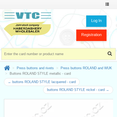
Toggle
navigat
Log In
Registration
Press buttons and rivets
Press buttons ROLAND and WUK
Buttons ROLAND STYLE metallic - card
← buttons ROLAND STYLE lacquered - card
buttons ROLAND STYLE nickel - card →