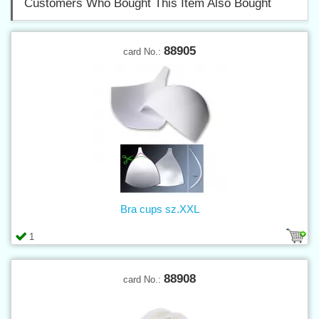
Customers Who Bought This Item Also Bought
88905
card No.:
Bra cups sz.XXL
1
88908
card No.: