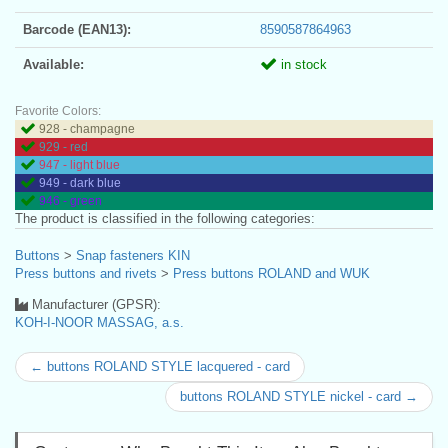
Barcode (EAN13):
8590587864963
Available:
in stock
Favorite Colors:
928 - champagne
929 - red
947 - light blue
949 - dark blue
946 - green
The product is classified in the following categories:
Buttons
>
Snap fasteners KIN
Press buttons and rivets
>
Press buttons ROLAND and WUK
Manufacturer (GPSR):
KOH-I-NOOR MASSAG, a.s.
← buttons ROLAND STYLE lacquered - card
buttons ROLAND STYLE nickel - card →