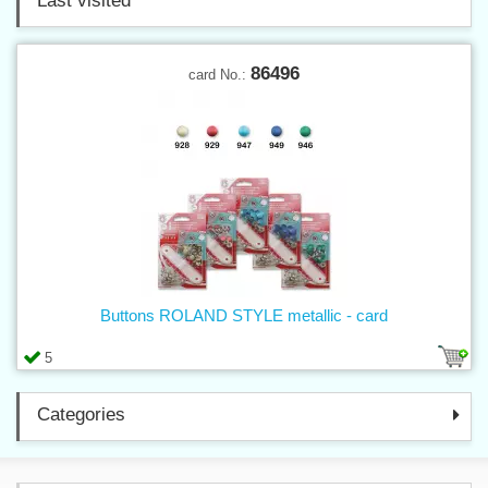
Last visited
86496
card No.:
Buttons ROLAND STYLE metallic - card
5
Categories