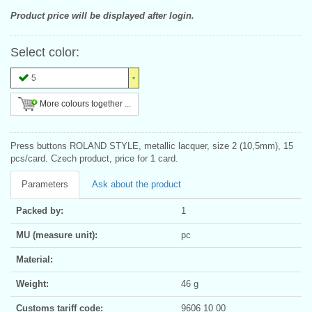
Product price will be displayed after login.
Select color:
5
More colours together ...
Press buttons ROLAND STYLE, metallic lacquer, size 2 (10,5mm), 15
pcs/card. Czech product, price for 1 card.
Parameters
Ask about the product
Packed by:
1
MU (measure unit):
pc
Material:
Weight:
46 g
Customs tariff code:
9606 10 00