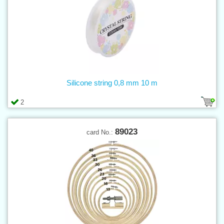
Silicone string 0,8 mm 10 m
2
89023
card No.: