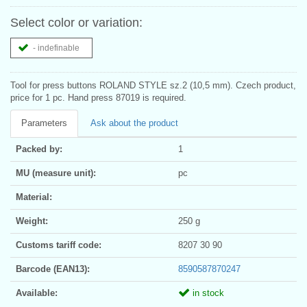
Select color or variation:
- indefinable
Tool for press buttons ROLAND STYLE sz.2 (10,5 mm). Czech product,
price for 1 pc. Hand press 87019 is required.
Parameters
Ask about the product
Packed by:
1
MU (measure unit):
pc
Material:
Weight:
250 g
Customs tariff code:
8207 30 90
Barcode (EAN13):
8590587870247
Available:
in stock