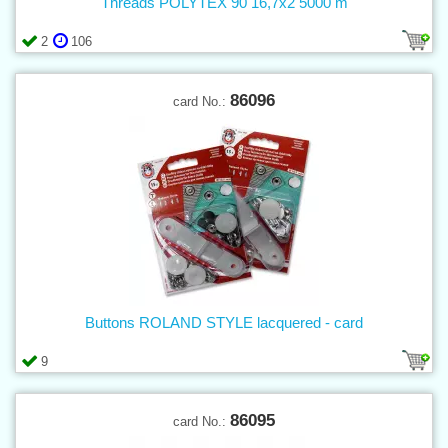
Threads POLYTEX 90 16,7x2 5000 m
2
106
86096
card No.:
Buttons ROLAND STYLE lacquered - card
9
86095
card No.: