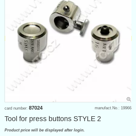
87024
manufact.No.: 19966
card number:
Tool for press buttons STYLE 2
Product price will be displayed after login.