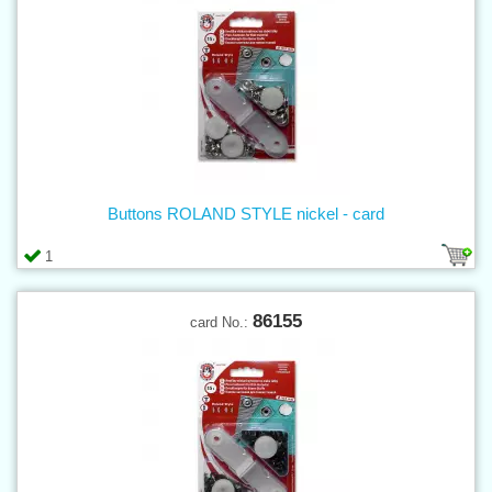
Buttons ROLAND STYLE nickel - card
1
86155
card No.: