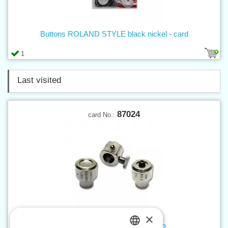
Buttons ROLAND STYLE black nickel - card
1
Last visited
87024
card No.:
×
Tool for press buttons STYLE 2