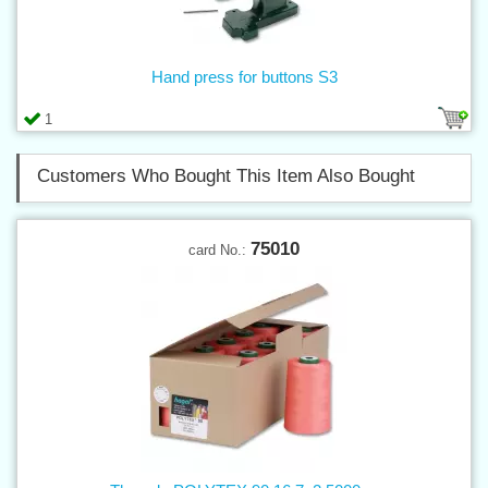
Hand press for buttons S3
1
Customers Who Bought This Item Also Bought
75010
card No.: