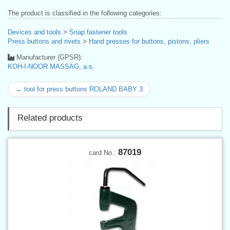
The product is classified in the following categories:
Devices and tools
>
Snap fastener tools
Press buttons and rivets
>
Hand presses for buttons, pistons, pliers
Manufacturer (GPSR):
KOH-I-NOOR MASSAG, a.s.
← tool for press buttons ROLAND BABY 3
Related products
87019
card No.: