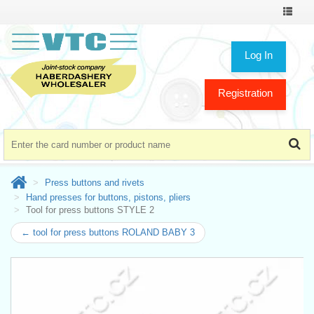
Toggle
navigat
Log In
Registration
Press buttons and rivets
Hand presses for buttons, pistons, pliers
Tool for press buttons STYLE 2
← tool for press buttons ROLAND BABY 3