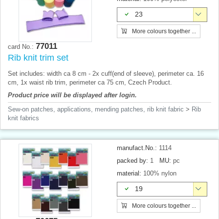
23
More colours together ...
77011
card No.:
Rib knit trim set
Set includes: width ca 8 cm - 2x cuff(end of sleeve), perimeter ca. 16
cm, 1x waist rib trim, perimeter ca 75 cm, Czech Product.
Product price will be displayed after login.
Sew-on patches, applications, mending patches, rib knit fabric
>
Rib
knit fabrics
manufact.No.:
1114
packed by:
1
MU:
pc
material:
100% nylon
19
More colours together ...