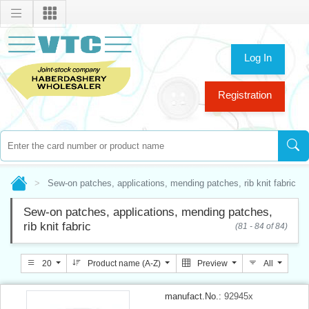
Log In
Registration
Sew-on patches, applications, mending patches, rib knit fabric
Sew-on patches, applications, mending patches,
rib knit fabric
(81 - 84 of 84)
20
Product name (A-Z)
Preview
All
manufact.No.:
92945x