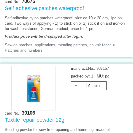
70675
card No.:
Self-adhesive patches waterproof
Self-adhesive nylon patches waterproof, size ca 10 x 20 cm, 1pc on
card. Two ways of applying - 1) to stick on or 2) stick it on and iron-on
for wash resistance. German product, price for 1 pc.
Product price will be displayed after login.
Sew-on patches, applications, mending patches, rib knit fabric
>
Patches and numbers
manufact.No.:
987157
packed by:
1
MU:
pc
- indefinable
39106
card No.:
Textile repair powder 12g
Bonding powder for sew-free repairing and hemming, made of