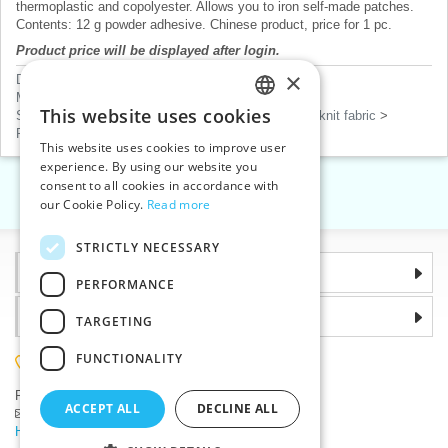
thermoplastic and copolyester. Allows you to iron self-made patches.
Contents: 12 g powder adhesive. Chinese product, price for 1 pc.
Product price will be displayed after login.
×
Dressmaking tools
>
Steam iron with accessories
Markers, chalks, glues
>
Gluing
This website uses cookies
Sew-on patches, applications, mending patches, rib knit fabric
>
CZECH
Patches and numbers
This website uses cookies to improve user
SLOVAK
experience. By using our website you
consent to all cookies in accordance with
ENGLISH
«
1
2
3
4
5
»
our Cookie Policy.
Read more
GERMAN
STRICTLY NECESSARY
Information
PERFORMANCE
Why choose us
TARGETING
FUNCTIONALITY
(+420) 585 051 217
Plzenská 868, 783 91 Unicov, Czech Republic
ACCEPT ALL
DECLINE ALL
Ask a question
|
Report a bug
Having trouble logging in ?