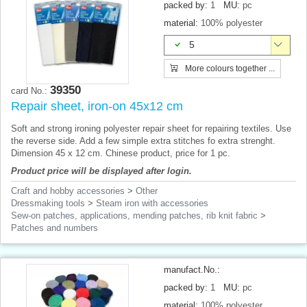
packed by:
1
MU:
pc
material:
100% polyester
5
More colours together ...
39350
card No.:
Repair sheet, iron-on 45x12 cm
Soft and strong ironing polyester repair sheet for repairing textiles. Use
the reverse side. Add a few simple extra stitches fo extra strenght.
Dimension 45 x 12 cm. Chinese product, price for 1 pc.
Product price will be displayed after login.
Craft and hobby accessories
>
Other
Dressmaking tools
>
Steam iron with accessories
Sew-on patches, applications, mending patches, rib knit fabric
>
Patches and numbers
manufact.No.:
packed by:
1
MU:
pc
material:
100% polyester